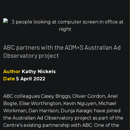
ABC partners with the ADM+S Australian Ad
Observatory project
Author
Kathy Nickels
Date
5 April 2022
ABC colleagues Casey Briggs, Oliver Gordon, Ariel
Bogle, Elise Worthington, Kevin Nguyen, Michael
Workman, Dan Harrison, Dunja Karagic have joined
the Australian Ad Observatory project as part of the
Centre’s existing partnership with ABC. One of the