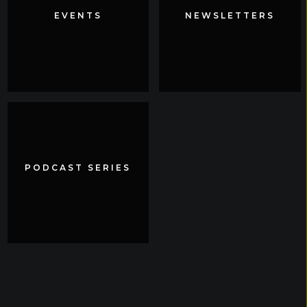
EVENTS
EVENTS
NEWSLETTERS
NEWSLETTERS
PODCAST SERIES
PODCAST SERIES