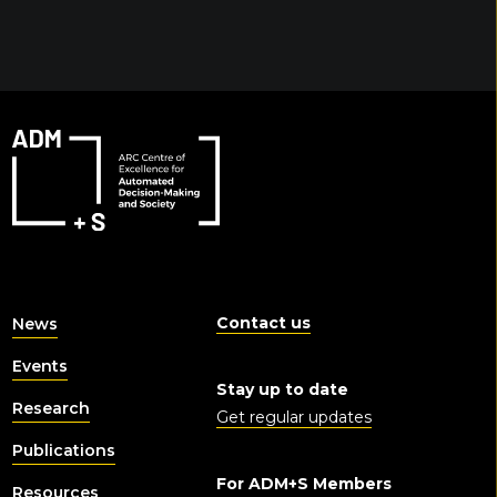
Contact us
News
Events
Stay up to date
Research
Get regular updates
Publications
For ADM+S Members
Resources