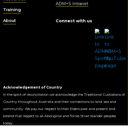
ADM+S Intranet
Training
About
Connect with us
Acknowledgement of Country
In the spirit of reconciliation we acknowledge the Traditional Custodians of
Country throughout Australia and their connections to land, sea and
community. We pay our respect to their Elders past and present and
extend that respect to all Aboriginal and Torres Strait Islander peoples
today.