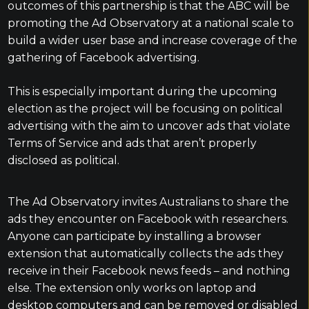
outcomes of this partnership is that the ABC will be
promoting the Ad Observatory at a national scale to
build a wider user base and increase coverage of the
gathering of Facebook advertising.
This is especially important during the upcoming
election as the project will be focusing on political
advertising with the aim to uncover ads that violate
Terms of Service and ads that aren’t properly
disclosed as political.
The Ad Observatory invites Australians to share the
ads they encounter on Facebook with researchers.
Anyone can participate by installing a browser
extension that automatically collects the ads they
receive in their Facebook news feeds – and nothing
else. The extension only works on laptop and
desktop computers and can be removed or disabled