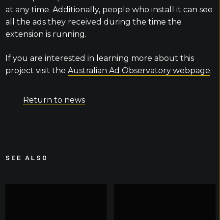
at any time. Additionally, people who install it can see
all the ads they received during the time the
extension is running.
If you are interested in learning more about this
project visit the
Australian Ad Observatory webpage
.
Return to news
SEE ALSO