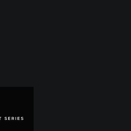
 SERIES
 SERIES