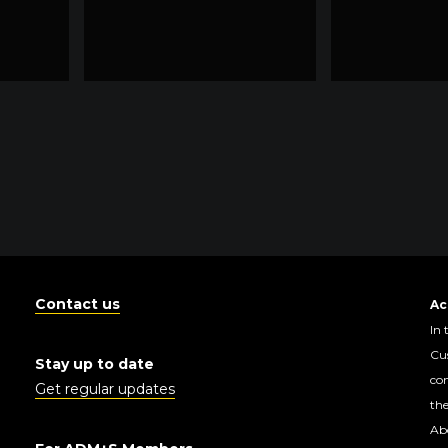
Contact us
Ac
In 
Cus
Stay up to date
con
Get regular updates
the
Abo