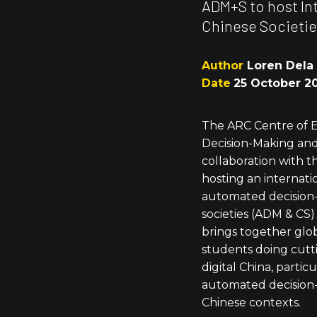
ADM+S to host I
Chinese Societie
Author
Loren Dela
Date
25 October 2
The ARC Centre of 
Decision-Making and
collaboration with 
hosting an internat
automated decision
societies (ADM & CS)
brings together glo
students doing cutt
digital China, particu
automated decision-
Chinese contexts.