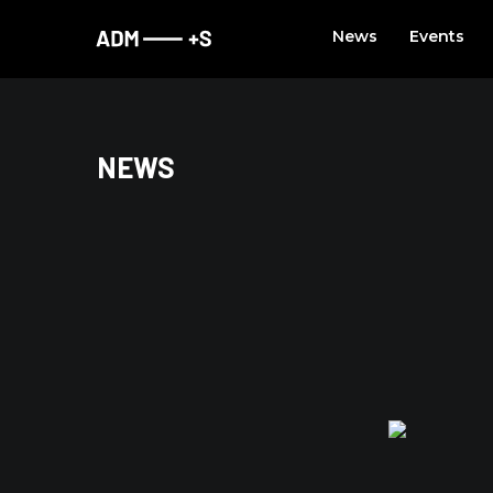
Skip
News
Events
to
content
NEWS