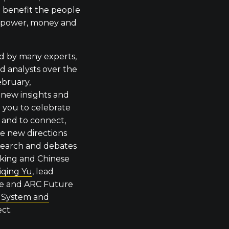
 benefit the people
h power, money and
ed by many experts,
d analysts over the
ebruary,
 new insights and
te you to celebrate
r and to connect,
re new directions
search and debates
king and Chinese
iqing Yu
, lead
ce and ARC Future
t System and
ct.