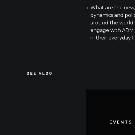
What are the new,
dynamics and poli
around the world 
engage with ADM 
in their everyday l
SEE ALSO
EVENTS
EVENTS