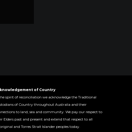
knowledgement of Country
the spirit of reconciliation we acknowledge the Traditional
todians of Country throughout Australia and their
nections to land, sea and community. We pay our respect to
ir Elders past and present and extend that respect to all
riginal and Torres Strait Islander peoples today.