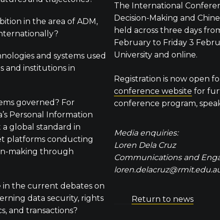
The International Confer
Decision-Making and Chines
bition in the area of ADM,
held across three days fr
nternationally?
February to Friday 3 Febr
University and online.
nologies and systems used
s and institutions in
Registration is now open for
conference website
for fur
ems governed? For
conference program, speake
a’s Personal Information
 a global standard in
Media enquiries:
et platforms conducting
Loren Dela Cruz
on-making through
Communications and Eng
loren.delacruz@rmit.edu.a
e in the current debates on
rning data security, rights
Return to news
cs, and transactions?