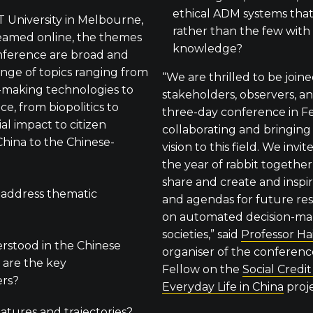
ethical ADM systems that
T University in Melbourne,
rather than the few wit
reamed online, the themes
knowledge?
nference are broad and
range of topics ranging from
“We are thrilled to be join
-making technologies to
stakeholders, observers, an
e, from biopolitics to
three-day conference in F
ial impact to citizen
collaborating and bringing
hina to the Chinese-
vision to this field. We invi
the year of rabbit togethe
share and create and inspi
 address thematic
and agendas for future re
on automated decision-ma
societies,” said
Professor Ha
stood in the Chinese
organiser of the conferen
are the key
Fellow on the
Social Credi
ers?
Everyday Life in China
proje
eatures and trajectories?