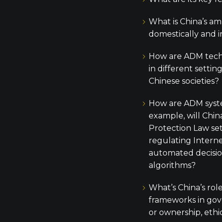
What is China’s am
domestically and i
How are ADM tech
in different setting
Chinese societies?
How are ADM syst
example, will Chin
Protection Law set
regulating Intern
automated decisi
algorithms?
What’s China’s rol
frameworks in gove
or ownership, ethi