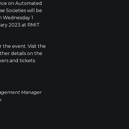
ence on Automated
e Societies will be
om Wednesday 1
uary 2023 at RMIT
 the event. Visit the
ther details on the
rs and tickets.
agement Manager
u