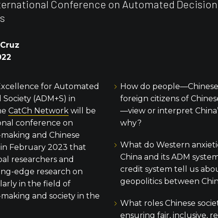
nternational Conference on Automated Decisio
s
 Cruz
022
Excellence for Automated
How do people—Chinese,
 Society (ADM+S) in
foreign citizens of Chine
the
CatCh Network
will be
—view or interpret China
ional conference on
why?
-making and Chinese
What do Western anxietie
 in February 2023 that
China and its ADM systems
bal researchers and
credit system tell us ab
ing-edge research on
geopolitics between Chi
larly in the field of
making and society in the
What roles Chinese societ
ensuring fair, inclusive, 