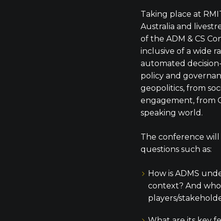
Taking place at RMI
Australia and livest
of the ADM & CS Co
inclusive of a wide 
automated decision
policy and governanc
geopolitics, from soc
engagement, from C
speaking world.
The conference will
questions such as:
How is ADMS under
context? And who 
players/stakehold
What are its key f