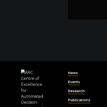
News
Events
Research
Publications