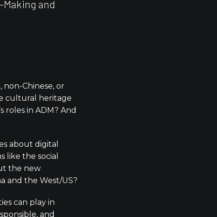
n-Making and
 non-Chinese, or
se cultural heritage
’s roles in ADM? And
s about digital
 like the social
out the new
na and the West/US?
ies can play in
responsible, and