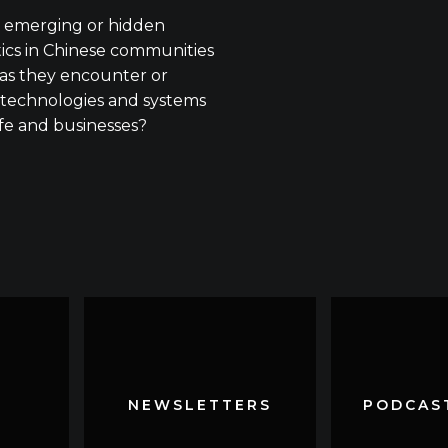
 emerging or hidden
tics in Chinese communities
as they encounter or
technologies and systems
ife and businesses?
NEWSLETTERS
NEWSLETTERS
PODCAST
PODCAST