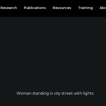
Research
Publications
Resources
Training
Abo