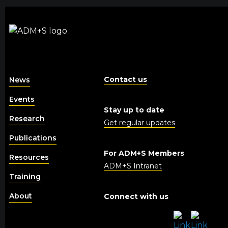
Contact us
News
Events
Stay up to date
Research
Get regular updates
Publications
For ADM+S Members
Resources
ADM+S Intranet
Training
About
Connect with us