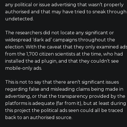
any political or issue advertising that wasn’t properly
authorised and that may have tried to sneak through
undetected.
The researchers did not locate any significant or
widespread ‘dark ad’ campaigns throughout the
election. With the caveat that they only examined ad
from the 1,700 citizen scientists at the time, who had
installed the ad plugin, and that they couldn’t see
mobile-only ads.
This is not to say that there aren’t significant issues
regarding false and misleading claims being made in
advertising, or that the transparency provided by the
platforms is adequate (far from it), but at least during
this project the political ads seen could all be traced
back to an authorised source.