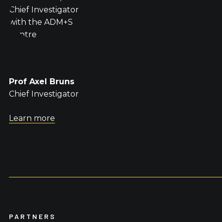
Prof Axel Bruns
Chief Investigator
Learn more
PARTNERS