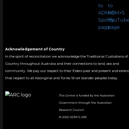
Acknowledgement of Country
In the spirit of reconciliation we acknowledge the Traditional Custodians of
Country throughout Australia and their connections to land, sea and
community. We pay our respect to their Elders past and present and exten
that respect to all Aboriginal and Torres Strait Islander peoples today.
This Centre is funded by the Australian
Government through the Australian
Research Council.
© 2020 ADM+S ARC