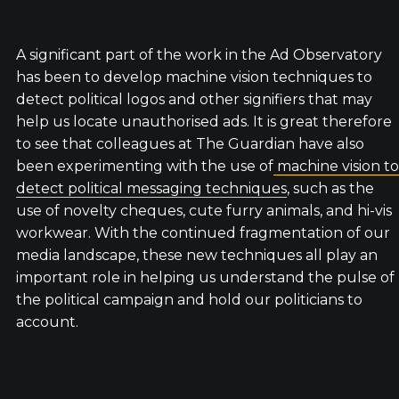
A significant part of the work in the Ad Observatory
has been to develop machine vision techniques to
detect political logos and other signifiers that may
help us locate unauthorised ads. It is great therefore
to see that colleagues at The Guardian have also
been experimenting with the use of
machine vision to
detect political messaging techniques
, such as the
use of novelty cheques, cute furry animals, and hi-vis
workwear. With the continued fragmentation of our
media landscape, these new techniques all play an
important role in helping us understand the pulse of
the political campaign and hold our politicians to
account.