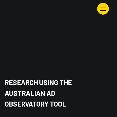
Skip
to
content
RESEARCH USING THE
AUSTRALIAN AD
OBSERVATORY TOOL