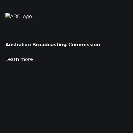
Australian Broadcasting Commission
Learn more