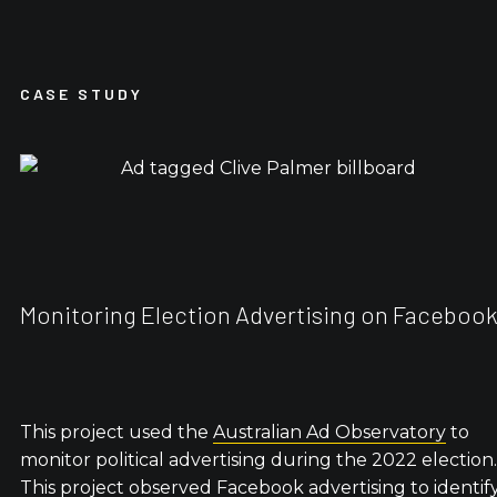
CASE STUDY
Monitoring Election Advertising on Faceboo
This project used the
Australian Ad Observatory
to
monitor political advertising during the 2022 election.
This project observed Facebook advertising to identif