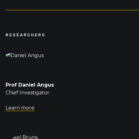
RESEARCHERS
Prof Daniel Angus
Chief Investigator
Learn more