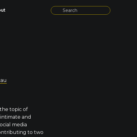
ut
.au
the topic of
, intimate and
ocial media
ontributing to two