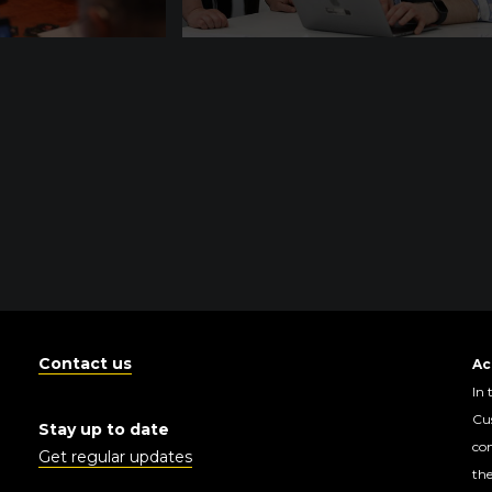
Contact us
Ac
In 
Cus
Stay up to date
con
Get regular updates
the