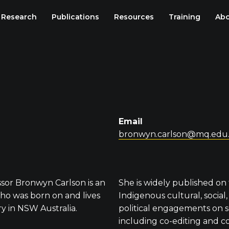
Research
Publications
Resources
Training
Abo
Email
bronwyn.carlson@mq.edu
ssor Bronwyn Carlson is an
She is widely published on 
o was born on and lives
Indigenous cultural, social
y in NSW Australia.
political engagements on s
including co-editing and c