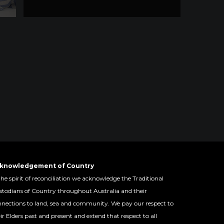
knowledgement of Country
the spirit of reconciliation we acknowledge the Traditional
todians of Country throughout Australia and their
nections to land, sea and community. We pay our respect to
ir Elders past and present and extend that respect to all