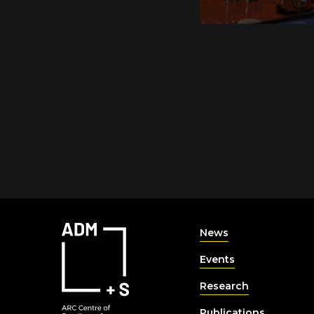
News
Events
Research
Publications