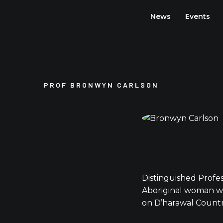
Skip
News
Events
to
content
PROF BRONWYN CARLSON
Distinguished Profe
Aboriginal woman wh
on D’harawal Countr