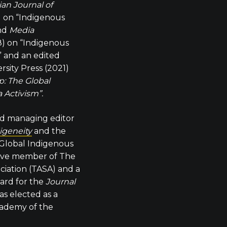
ian Journal of
) on “Indigenous
and
Media
) on “Indigenous
” and an edited
sity Press (2021)
: The Global
 Activism”.
nd managing editor
digeneity
and the
 Global Indigenous
tive member of The
ociation (TASA) and a
ard for the
Journal
as elected as a
cademy of the