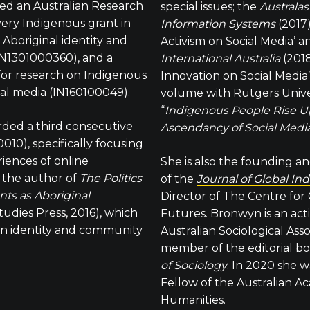
d an Australian Research
special issues; the
Australas
very Indigenous grant in
Information Systems
(2017
 Aboriginal identity and
Activism on Social Media’ 
N1301000360), and a
International Australia
(2018
for research on Indigenous
Innovation on Social Media
ial media (IN160100049).
volume with Rutgers Univer
“
Indigenous People Rise Up
rded a third consecutive
Ascendancy of Social Media
10), specifically focusing
iences of online
She is also the founding a
s the author of
The Politics
of the
Journal of Global In
nts as Aboriginal
Director of The Centre for
tudies Press, 2016), which
Futures. Bronwyn is an ac
on identity and community
Australian Sociological Ass
member of the editorial bo
of Sociology
. In 2020 she w
Fellow of the Australian A
Humanities.