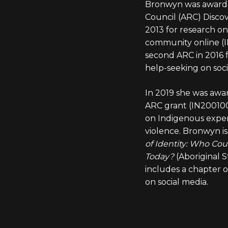
Bronwyn was awarde
Council (ARC) Disco
2013 for research on
community online (I
second ARC in 2016 
help-seeking on soc
In 2019 she was awa
ARC grant (IN2001000
on Indigenous exper
violence. Bronwyn i
of Identity: Who Cou
Today?
(Aboriginal S
includes a chapter 
on social media.