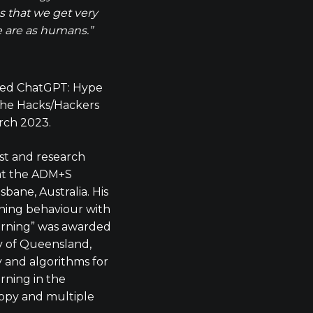
 that we get very
we are as humans.”
ted ChatGPT: Hype
 the Hacks/Hackers
rch 2023.
ist and research
 at the ADM+S
sbane, Australia. His
ning behaviour with
arning” was awarded
y of Queensland,
and algorithms for
rning in the
opy and multiple