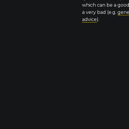
which can be a good 
a very bad (e.g.
gene
advice
).