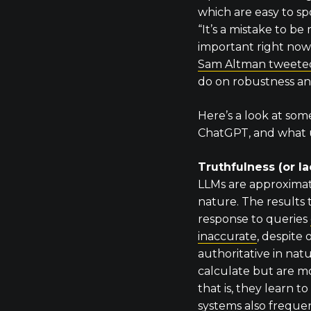
which are easy to s
“It’s a mistake to be 
important right now
Sam Altman tweete
do on robustness an
Here’s a look at som
ChatGPT, and what u
Truthfulness (or la
LLMs are approximat
nature. The results 
response to queries
inaccurate
, despite
authoritative in nat
calculate but are mor
that is, they learn 
systems also freque