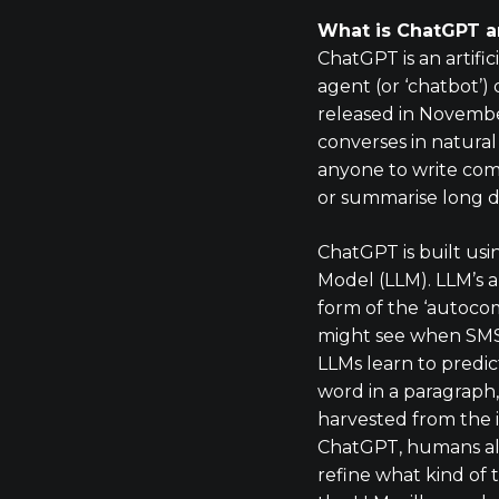
What is ChatGPT a
ChatGPT is an artific
agent (or ‘chatbot’
released in Novemb
converses in natura
anyone to write com
or summarise long 
ChatGPT is built us
Model (LLM). LLM’s a
form of the ‘autoco
might see when SMS
LLMs learn to predic
word in a paragraph,
harvested from the i
ChatGPT, humans al
refine what kind of 