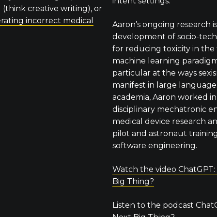
intent settings.
(think creative writing), or
rating incorrect medical
Aaron’s ongoing research is
development of socio-techn
for reducing toxicity in t
machine learning paradigm,
particular at the ways sex
manifest in large language
academia, Aaron worked in 
disciplinary mechatronic e
medical device research a
pilot and astronaut training
software engineering.
Watch the video ChatGPT:
Big Thing?
Listen to the podcast Chat