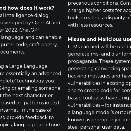
precarious conditions. Comp
nd how does it work?
charge higher costs for ac
ial intelligence dialog
tools, creating a disparity o
) developed by OpenAI and
with less resources.
er 2022. ChatGPT
l language, and can enable
Misuse and Malicious us
puter code, craft poetry,
LLMs can and will be used 
documents.
generate mis- and disinfor
propaganda. These systems
ing a Large Language
generating convincing spam
re essentially an advanced
hacking messages and have 
mplete’ technology you
vulnerabilities in existing
-ing or emailing someone.
and to create code for com
t the next character or
based tools also have uniq
 based on patterns in text
vulnerabilities – for instan
nternet. In the case of
a language model’s output
so provide feedback to
known as prompt injection,
topics, language, and tone
steal personal user data.