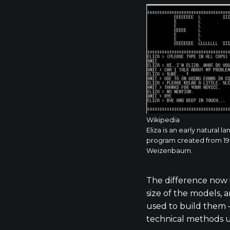
Wikipedia
Eliza is an early natural
program created from 196
Weizenbaum.
The difference now is
size of the models,
used to build them 
technical methods u