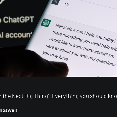
 the Next Big Thing? Everything you should kn
noswell