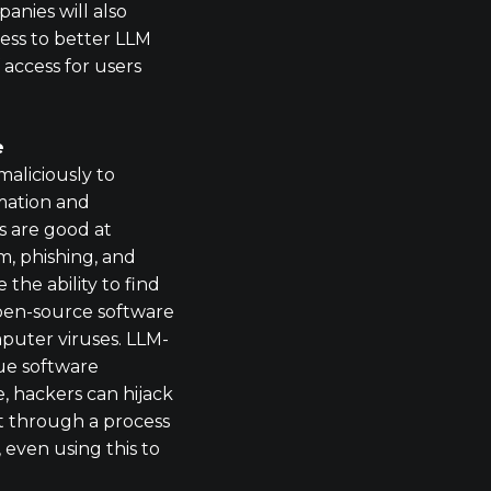
anies will also
cess to better LLM
f access for users
e
maliciously to
mation and
 are good at
, phishing, and
the ability to find
 open-source software
puter viruses. LLM-
ue software
ce, hackers can hijack
 through a process
 even using this to