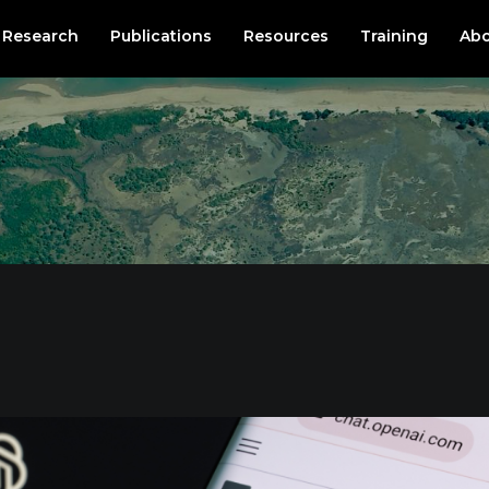
Research
Publications
Resources
Training
Abo