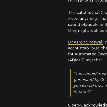
the LLM will use wh
The catch is that Ch
know
anything. The
sound plausible and
they might well be 
Dr Aaron Snoswell
, 
accountability,at t
for Automated Decis
(ADM+S) says that
“You should trust
generated by Ch
you would trust 
internet.”
OpenAI acknowledges