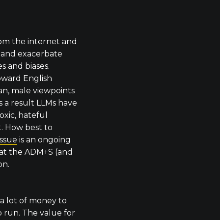
rom the internet and
e and exacerbate
es and biases.
oward English
an, male viewpoints
As a result LLMs have
oxic, hateful
t. How best to
issue
is an ongoing
 at the ADM+S (and
on.
a lot of money to
o run. The value for