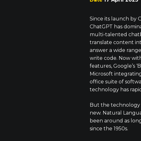
Since its launch by
ChatGPT has domina
multi-talented chat
translate content in
answer a wide range
write code. Now wit
features, Google’s ‘
Microsoft integratin
office suite of softwa
technology has rapid
But the technology
new. Natural Langua
been around as long a
since the 1950s.