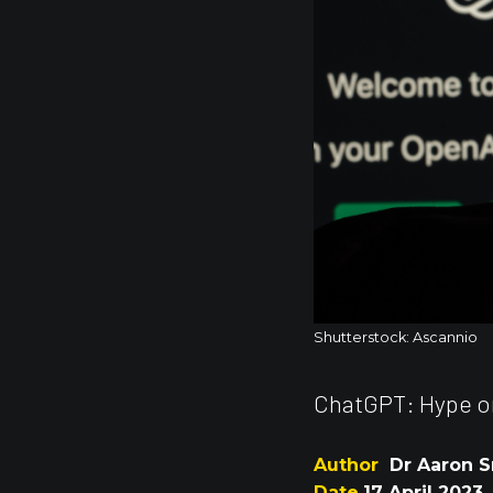
Shutterstock: Ascannio
ChatGPT: Hype or
Author
Dr Aaron S
Date
17 April 2023