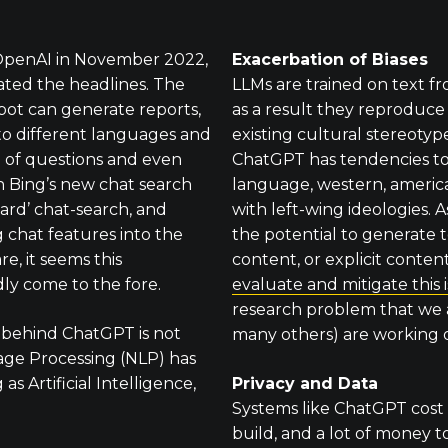
 OpenAI in November 2022,
Exacerbation of Biases
ted the headlines. The
LLMs are trained on text f
bot can generate reports,
as a result they reproduc
to different languages and
existing cultural stereotyp
 of questions and even
ChatGPT has tendencies t
h Bing’s new chat search
language, western, americ
Bard’ chat-search, and
with left-wing ideologies. 
g chat features into the
the potential to generate t
re, it seems this
content, or explicit conten
ly come to the fore.
evaluate and mitigate this 
research problem that we
 behind ChatGPT is not
many others) are working 
ge Processing (NLP) has
s Artificial Intelligence,
Privacy and Data
Systems like ChatGPT cost 
build, and a lot of money t