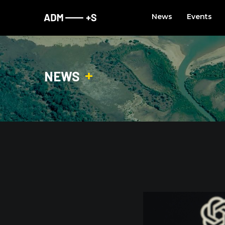
Skip
News
Events
to
content
NEWS