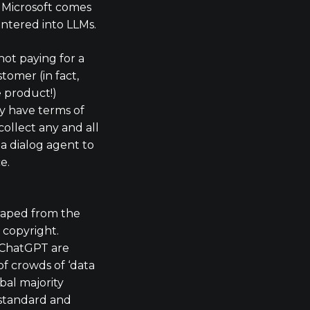
 Microsoft comes
entered into LLMs.
ot paying for a
tomer (in fact,
e product!)
 have terms of
collect any and all
a dialog agent to
e.
craped from the
 copyright.
 ChatGPT are
of crowds of ‘data
bal majority
standard and