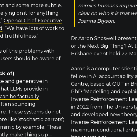
pot and some more subtle.
mimics humans requires
relying on it for anything
clear on who it is that 
,”
OpenAI Chief Executive
Joanna Bryson.
d
. “We have lots of work to
d truthfulness.”
Dr Aaron Snoswell presen
or the Next Big Thing? At
e of the problems with
Brisbane event held 22 Ma
sers should be aware of.
Aaron is a computer scient
ck of)
fellow in AI accountability
e and generative in
Centre, based at QUT in Bri
that LLMs provide in
PhD “Modelling and explai
can be factually
Inverse Reinforcement Le
 often sounding
in 2022 from The Universit
ure. These systems do not
and developed new theory 
e like ‘stochastic parrots’;
Inverse Reinforcement Lea
to mimic by example. These
maximum conditional entr
ntly make things up –