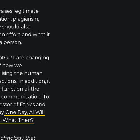
aises legitimate
ion, plagiarism,
e should also
n effort and what it
a person.
hatGPT are changing
f how we
lising the human
tions. In addition, it
 function of the
e communication. To
ssor of Ethics and
ay
One Day, AI Will
. What Then?
technology that