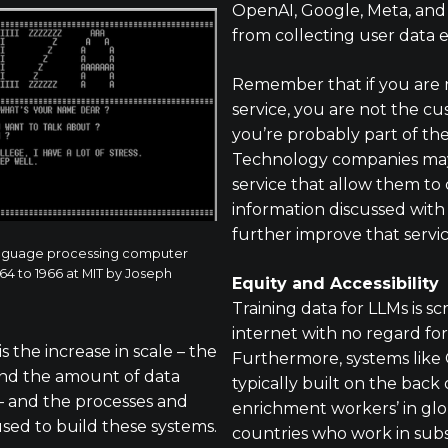
OpenAI, Google, Meta, and
from collecting user data 
Remember that if you are n
service, you are not the cus
you’re probably part of th
Technology companies may
service that allow them to 
information discussed with 
further improve that servic
 language processing computer
4 to 1966 at MIT by Joseph
Equity and Accessibility
Training data for LLMs is s
internet with no regard for
 the increase in scale – the
Furthermore, systems like
 and the amount of data
typically built on the back 
– and the processes and
enrichment workers’ in glo
sed to build these systems.
countries who work in sub