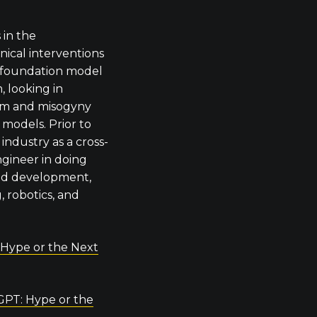
 in the
ical interventions
he foundation model
 looking in
ism and misogyny
 models. Prior to
industry as a cross-
ngineer in doing
nd development,
, robotics, and
 Hype or the Next
GPT: Hype or the