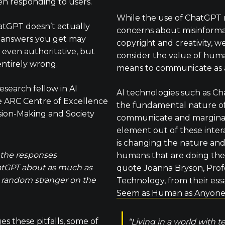
en responding to users.
While the use of ChatGPT r
atGPT doesn’t actually
concerns about misinformat
 answers you get may
copyright and creativity, w
 even authoritative, but
consider the value of huma
entirely wrong.
means to communicate as 
research fellow in AI
AI technologies such as C
he ARC Centre of Excellence
the fundamental nature o
ion-Making and Society
communicate and margina
element out of these interac
is changing the nature and
 the responses
humans that are doing th
atGPT about as much as
quote Joanna Bryson, Profe
a random stranger on the
Technology, from their ess
Seem as Human as Anyone
 these pitfalls, some of
“Living in a world with 