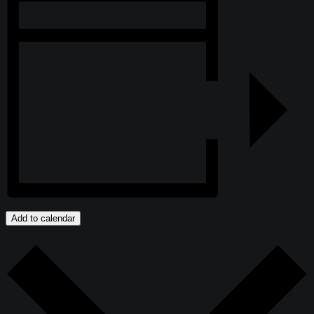
Add to calendar