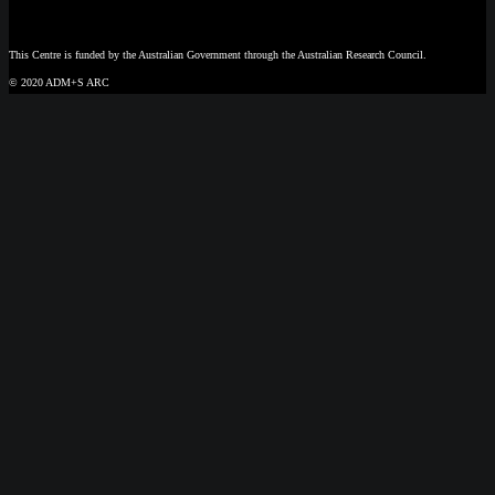
This Centre is funded by the Australian Government through the Australian Research Council.
© 2020 ADM+S ARC