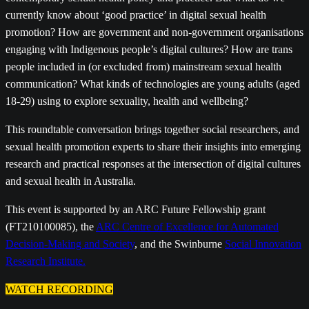
currently know about ‘good practice’ in digital sexual health
promotion? How are government and non-government organisations
engaging with Indigenous people’s digital cultures? How are trans
people included in (or excluded from) mainstream sexual health
communication? What kinds of technologies are young adults (aged
18-29) using to explore sexuality, health and wellbeing?
This roundtable conversation brings together social researchers, and
sexual health promotion experts to share their insights into emerging
research and practical responses at the intersection of digital cultures
and sexual health in Australia.
This event is supported by an ARC Future Fellowship grant
(FT210100085), the
ARC Centre of Excellence for Automated
Decision-Making and Society
, and the Swinburne
Social Innovation
Research Institute.
WATCH RECORDING