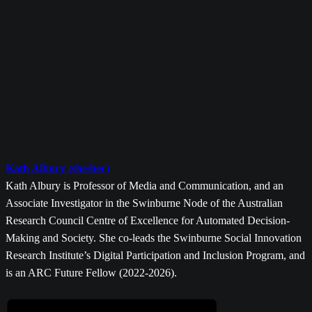
Kath Albury (she/her)
Kath Albury is Professor of Media and Communication, and an
Associate Investigator in the Swinburne Node of the Australian
Research Council Centre of Excellence for Automated Decision-
Making and Society. She co-leads the Swinburne Social Innovation
Research Institute’s Digital Participation and Inclusion Program, and
is an ARC Future Fellow (2022-2026).