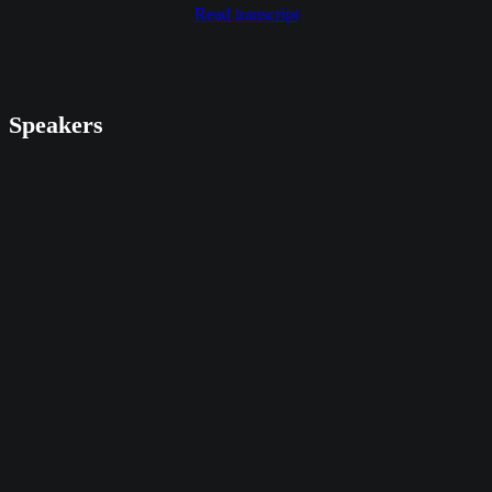
Read transcript
Speakers