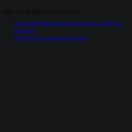
5 May 2022 @ 2:00 pm
-
3:30 pm
AEST
«
Automating Wikimedia: Open Knowledge, Linked Data
and Search
Conflict In My Outlook: Book Launch
»