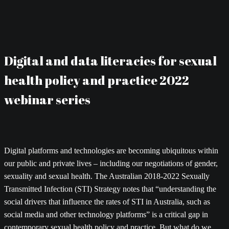
Digital and data literacies for sexual
health policy and practice 2022
webinar series
Digital platforms and technologies are becoming ubiquitous within
our public and private lives – including our negotiations of gender,
sexuality and sexual health. The Australian 2018-2022 Sexually
Transmitted Infection (STI) Strategy notes that “understanding the
social drivers that influence the rates of STI in Australia, such as
social media and other technology platforms” is a critical gap in
contemporary sexual health policy and practice. But what do we