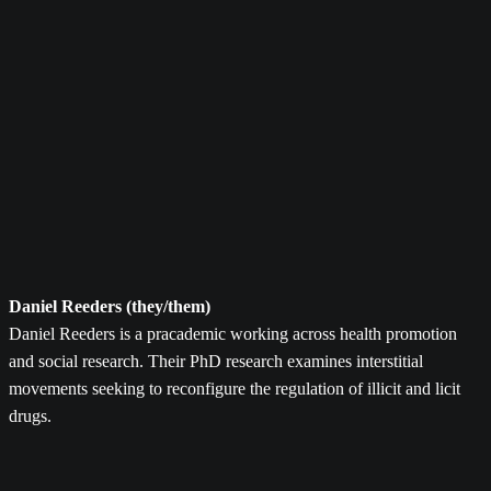
Daniel Reeders (they/them)
Daniel Reeders is a pracademic working across health promotion
and social research. Their PhD research examines interstitial
movements seeking to reconfigure the regulation of illicit and licit
drugs.