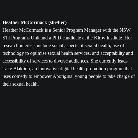
Heather McCormack (she/her)
Heather McCormack is a Senior Program Manager with the NSW
STI Programs Unit and a PhD candidate at the Kirby Institute. Her
research interests include social aspects of sexual health, use of
technology to optimise sexual health services, and acceptability and
accessibility of services to diverse audiences. She currently leads
Take Blaktion, an innovative digital health promotion program that
uses comedy to empower Aboriginal young people to take charge of
their sexual health.