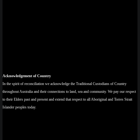
Acknowledgement of Country
In the spirit of reconciliation we acknowledge the Traditional Custodians of Country
throughout Australia and their connections to land, sea and community. We pay our respect
to their Elders past and present and extend that respect to all Aboriginal and Torres Strait
Islander peoples today.