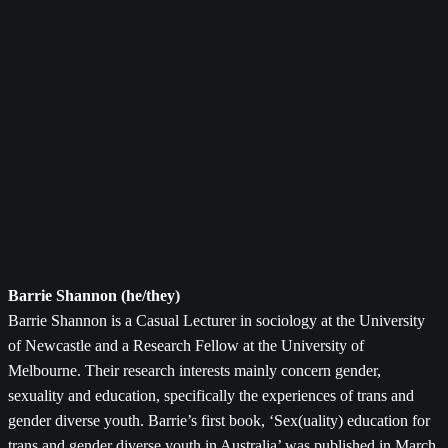
Barrie Shannon (he/they)
Barrie Shannon is a Casual Lecturer in sociology at the University
of Newcastle and a Research Fellow at the University of
Melbourne. Their research interests mainly concern gender,
sexuality and education, specifically the experiences of trans and
gender diverse youth. Barrie’s first book, ‘Sex(uality) education for
trans and gender diverse youth in Australia’ was published in March