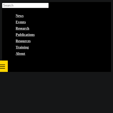
Skip
to
News
content
Events
Research
Publications
Resources
Training
About