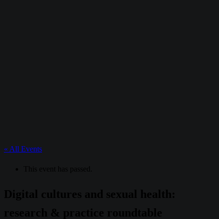
« All Events
This event has passed.
Digital cultures and sexual health:
research & practice roundtable