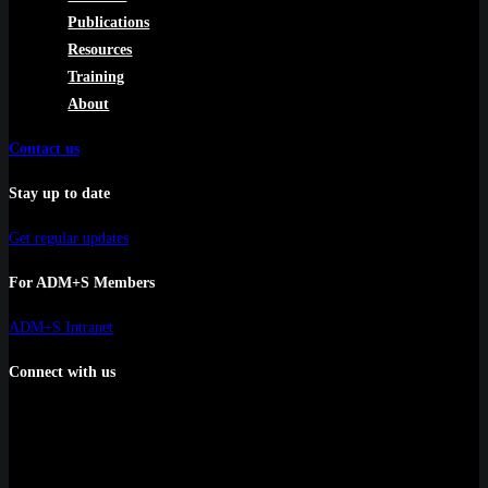
Publications
Resources
Training
About
Contact us
Stay up to date
Get regular updates
For ADM+S Members
ADM+S Intranet
Connect with us