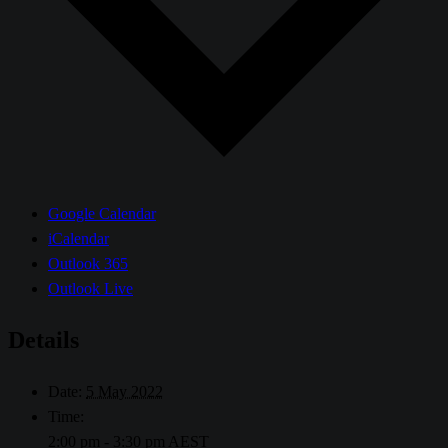
Google Calendar
iCalendar
Outlook 365
Outlook Live
Details
Date:
5 May 2022
Time:
2:00 pm - 3:30 pm
AEST