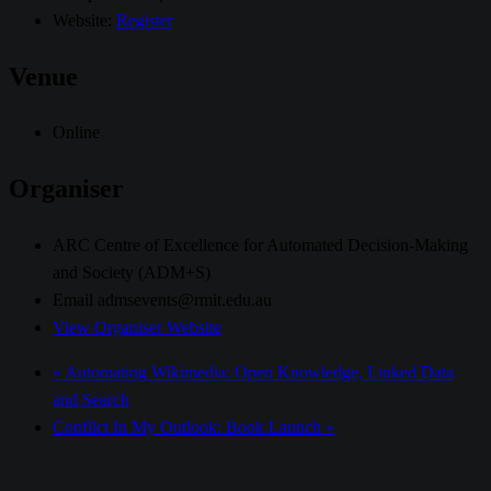
Website:
Register
Venue
Online
Organiser
ARC Centre of Excellence for Automated Decision-Making
and Society (ADM+S)
Email
admsevents@rmit.edu.au
View Organiser Website
«
Automating Wikimedia: Open Knowledge, Linked Data
and Search
Conflict In My Outlook: Book Launch
»