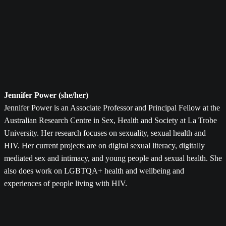
Jennifer Power (she/her)
Jennifer Power is an Associate Professor and Principal Fellow at the
Australian Research Centre in Sex, Health and Society at La Trobe
University. Her research focuses on sexuality, sexual health and
HIV. Her current projects are on digital sexual literacy, digitally
mediated sex and intimacy, and young people and sexual health. She
also does work on LGBTQA+ health and wellbeing and
experiences of people living with HIV.