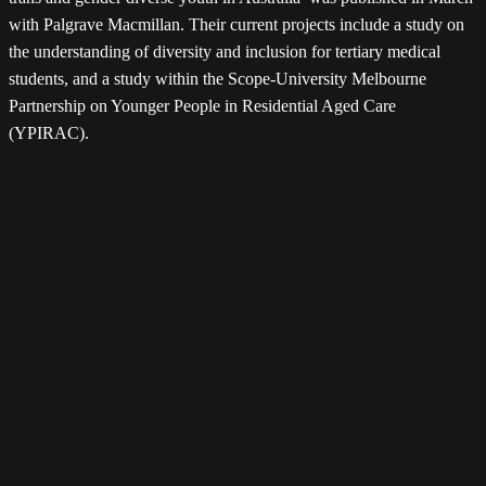
with Palgrave Macmillan. Their current projects include a study on
the understanding of diversity and inclusion for tertiary medical
students, and a study within the Scope-University Melbourne
Partnership on Younger People in Residential Aged Care
(YPIRAC).