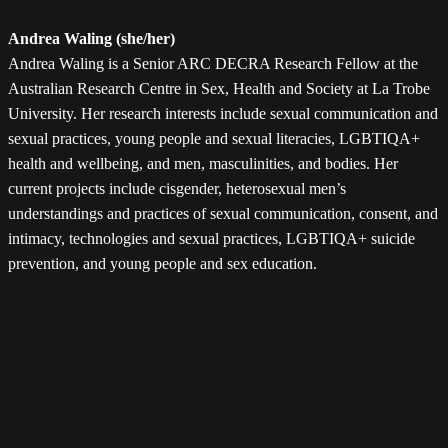
Andrea Waling (she/her)
Andrea Waling is a Senior ARC DECRA Research Fellow at the
Australian Research Centre in Sex, Health and Society at La Trobe
University. Her research interests include sexual communication and
sexual practices, young people and sexual literacies, LGBTIQA+
health and wellbeing, and men, masculinities, and bodies. Her
current projects include cisgender, heterosexual men’s
understandings and practices of sexual communication, consent, and
intimacy, technologies and sexual practices, LGBTIQA+ suicide
prevention, and young people and sex education.