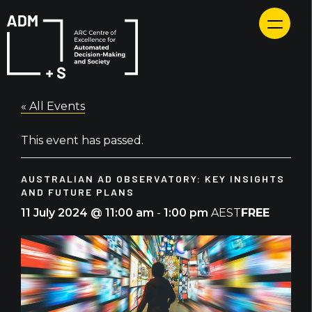
Skip
to
content
« All Events
This event has passed.
AUSTRALIAN AD OBSERVATORY: KEY INSIGHTS
AND FUTURE PLANS
FREE
11 July 2024 @ 11:00 am
-
1:00 pm
AEST