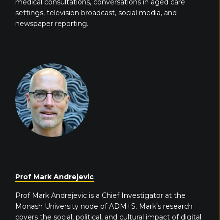
medical consultations, conversations in aged care
settings, television broadcast, social media, and
newspaper reporting.
Prof Mark Andrejevic
Prof Mark Andrejevic is a Chief Investigator at the
Monash University node of ADM+S. Mark’s research
covers the social, political, and cultural impact of digital