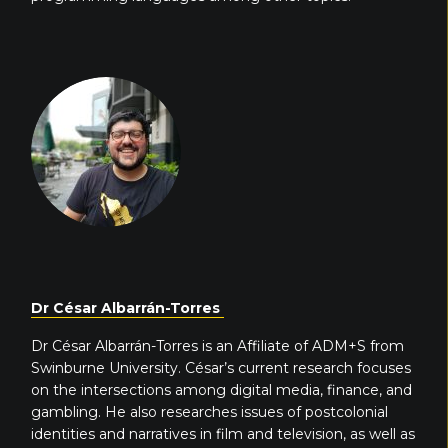
Dr César Albarrán-Torres
Dr César Albarrán-Torres is an Affiliate of ADM+S from
Swinburne University. César’s current research focuses
on the intersections among digital media, finance, and
gambling. He also researches issues of postcolonial
identities and narratives in film and television, as well as