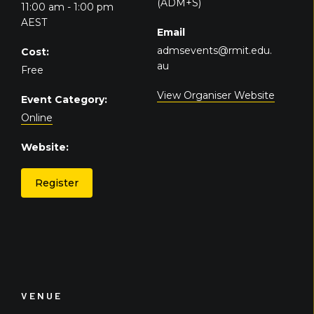
(ADM+S)
11:00 am - 1:00 pm
AEST
Email
admsevents@rmit.edu.
Cost:
au
Free
View Organiser Website
Event Category:
Online
Website:
Register
VENUE