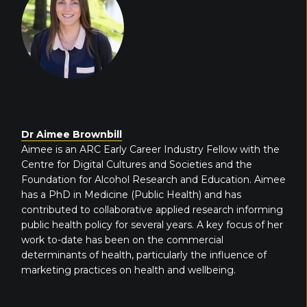
Dr Aimee Brownbill
Aimee is an ARC Early Career Industry Fellow with the
Centre for Digital Cultures and Societies and the
Foundation for Alcohol Research and Education. Aimee
has a PhD in Medicine (Public Health) and has
contributed to collaborative applied research informing
public health policy for several years. A key focus of her
work to-date has been on the commercial
determinants of health, particularly the influence of
marketing practices on health and wellbeing.