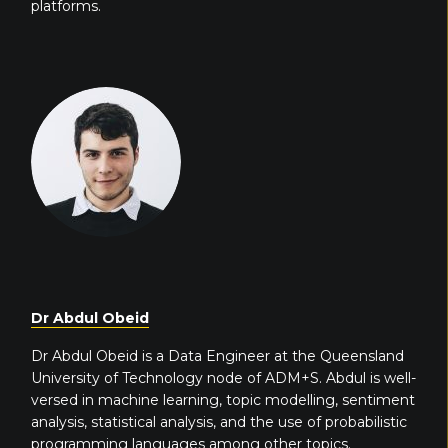
platforms.
Dr Abdul Obeid
Dr Abdul Obeid is a Data Engineer at the Queensland
University of Technology node of ADM+S. Abdul is well-
versed in machine learning, topic modelling, sentiment
analysis, statistical analysis, and the use of probabilistic
programming languages among other topics.