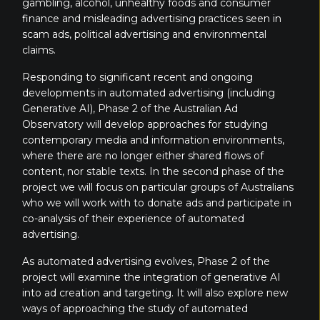
gambling, alcohol, unhealthy foods and consumer
finance and misleading advertising practices seen in
scam ads, political advertising and environmental
claims.
Responding to significant recent and ongoing
developments in automated advertising (including
Generative AI), Phase 2 of the Australian Ad
Observatory will develop approaches for studying
contemporary media and information environments,
where there are no longer either shared flows of
content, nor stable texts. In the second phase of the
project we will focus on particular
groups of Australians
who we will work with to donate ads and participate in
co-analysis of their experience of automated
advertising.
As automated advertising evolves, Phase 2 of the
project will examine the integration of generative AI
into ad creation and targeting. It will also explore new
ways of approaching the study of automated