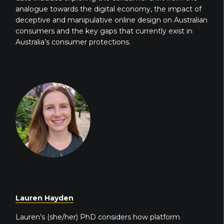
analogue towards the digital economy, the impact of
deceptive and manipulative online design on Australian
consumers and the key gaps that currently exist in
Australia’s consumer protections.
Lauren Hayden
Lauren’s (she/her) PhD considers how platform