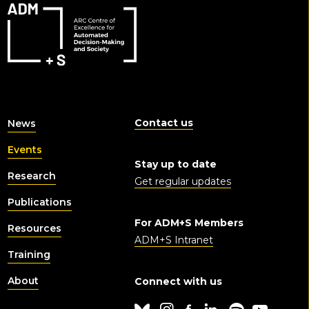
Contact us
News
Events
Stay up to date
Research
Get regular updates
Publications
For ADM+S Members
Resources
ADM+S Intranet
Training
About
Connect with us