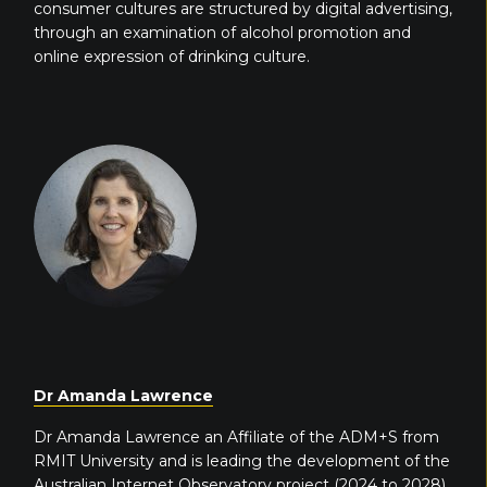
consumer cultures are structured by digital advertising,
through an examination of alcohol promotion and
online expression of drinking culture.
Dr Amanda Lawrence
Dr Amanda Lawrence an Affiliate of the ADM+S from
RMIT University and is leading the development of the
Australian Internet Observatory project (2024 to 2028).