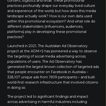
content, logistics and retail. These promotional
practices profoundly shape our everyday lived culture
and experience of the world, but how does this media
landscape actually work? How is our own data used
within this promotional ecosystem? And what role do
different stakeholders (influencers, audiences,
platforms) play in developing these promotional
practices?
Launched in 2021, The Australian Ad Observatory
project at the ADM+S has pioneered a way to observe
the targeting of social media advertising across
populations of users. The Ad Observatory has
generated the largest known collection of targeted ads
that people encounter on Facebook in Australia –
328,107 unique ads from 1909 participants – and built
world-first research infrastructure that involved citizens
in doing so.
The project led to significant findings and impact
across advertising in harmful industries including