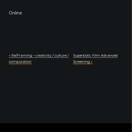
Online
«
Re/Framing – creativity / culture /
Superbots: Film Advanced
computation
Screening
»