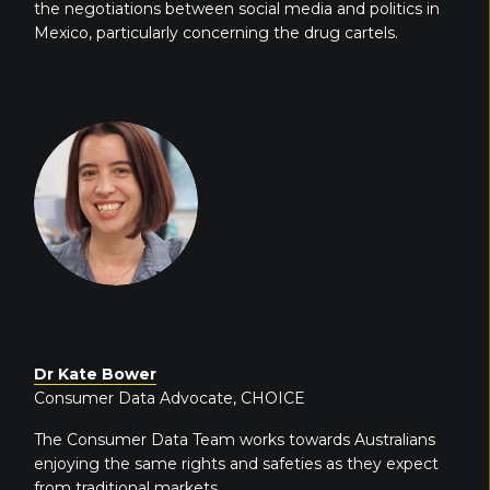
the negotiations between social media and politics in
Mexico, particularly concerning the drug cartels.
Dr Kate Bower
Consumer Data Advocate, CHOICE
The Consumer Data Team works towards Australians
enjoying the same rights and safeties as they expect
from traditional markets.