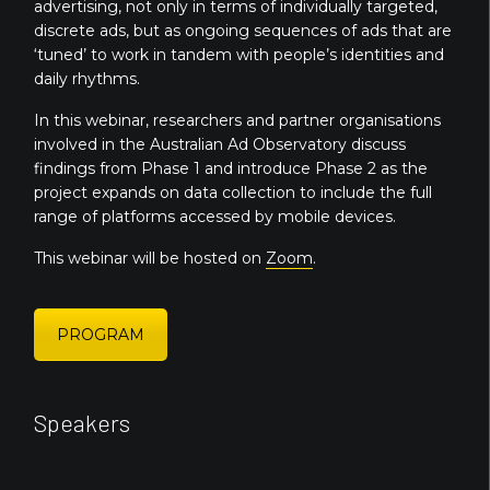
advertising, not only in terms of individually targeted,
discrete ads, but as ongoing sequences of ads that are
‘tuned’ to work in tandem with people’s identities and
daily rhythms.
In this webinar, researchers and partner organisations
involved in the Australian Ad Observatory discuss
findings from Phase 1 and introduce Phase 2 as the
project expands on data collection to include the full
range of platforms accessed by mobile devices.
This webinar will be hosted on
Zoom
.
PROGRAM
Speakers