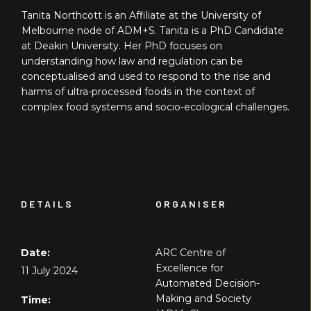
Tanita Northcott is an Affiliate at the University of
Melbourne node of ADM+S. Tanita is a PhD Candidate
at Deakin University. Her PhD focuses on
understanding how law and regulation can be
conceptualised and used to respond to the rise and
harms of ultra-processed foods in the context of
complex food systems and socio-ecological challenges.
DETAILS
ORGANISER
Date:
ARC Centre of
Excellence for
11 July 2024
Automated Decision-
Making and Society
Time: