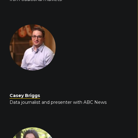
Casey Briggs
Data journalist and presenter with ABC News