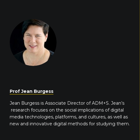
Prof Jean Burgess
Jean Burgess is Associate Director of ADM+S. Jean’s
research focuses on the social implications of digital
media technologies, platforms, and cultures, as well as
new and innovative digital methods for studying them.