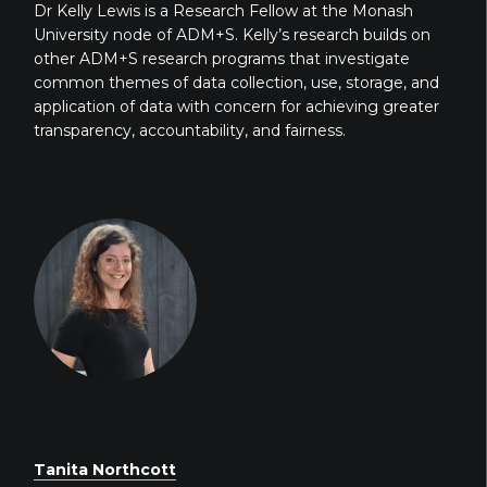
Dr Kelly Lewis is a Research Fellow at the Monash
University node of ADM+S. Kelly’s research builds on
other ADM+S research programs that investigate
common themes of data collection, use, storage, and
application of data with concern for achieving greater
transparency, accountability, and fairness.
Tanita Northcott