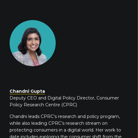
Chandni Gupta
Deputy CEO and Digital Policy Director, Consumer
Policy Research Centre (CPRC)
Chandni
leads CPRC’s research and policy program,
while also leading CPRC’s research stream on
protecting consumers in a digital world. Her work to
date includes exploring the consumer shift from the