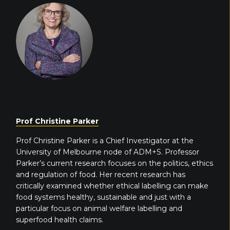
Prof Christine Parker
Prof Christine Parker is a Chief Investigator at the
University of Melbourne node of ADM+S. Professor
Parker’s current research focuses on the politics, ethics
and regulation of food. Her recent research has
critically examined whether ethical labelling can make
food systems healthy, sustainable and just with a
particular focus on animal welfare labelling and
superfood health claims.