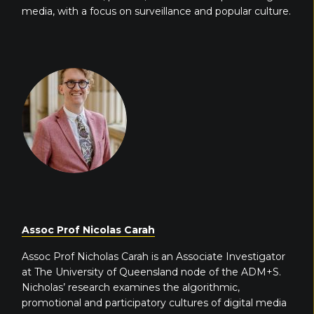
media, with a focus on surveillance and popular culture.
Assoc Prof Nicolas Carah
Assoc Prof Nicholas Carah is an Associate Investigator
at The University of Queensland node of the ADM+S.
Nicholas’ research examines the algorithmic,
promotional and participatory cultures of digital media