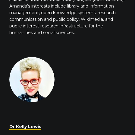
Amanda’s interests include library and information
management, open knowledge systems, research
communication and public policy, Wikimedia, and
public interest research infrastructure for the
humanities and social sciences.
Dr Kelly Lewis