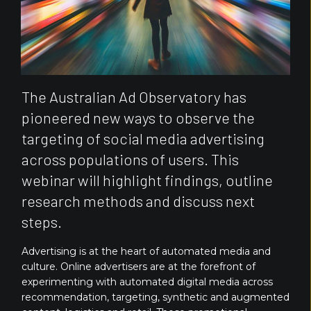
The Australian Ad Observatory has
pioneered new ways to observe the
targeting of social media advertising
across populations of users. This
webinar will highlight findings, outline
research methods and discuss next
steps.
Advertising is at the heart of automated media and
culture. Online advertisers are at the forefront of
experimenting with automated digital media across
recommendation, targeting, synthetic and augmented