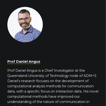
Prof Daniel Angus
Prof Daniel Angus is a Chief Investigator at the
Queensland University of Technology node of ADM+S.
Daniel’s research focuses on the development of
computational analysis methods for communication
data, with a specific focus on interaction data. His novel
computational methods have improved our
understanding of the nature of communication in