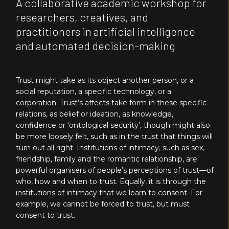
A collaborative academic workshop for
researchers, creatives, and
practitioners in artificial intelligence
and automated decision-making
Trust might take as its object another person, or a
social reputation, a specific technology, or a
corporation. Trust’s affects take form in these specific
relations, as belief or ideation, as knowledge,
confidence or ‘ontological security’, though might also
be more loosely felt, such as in the trust that things will
turn out all right. Institutions of intimacy, such as sex,
friendship, family and the romantic relationship, are
powerful organisers of people’s perceptions of trust—of
who, how and when to trust. Equally, it is through the
institutions of intimacy that we learn to consent. For
example, we cannot be forced to trust, but must
consent to trust.