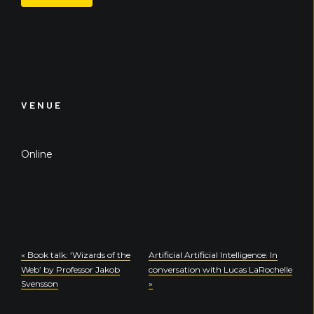
VENUE
Online
«
Book talk: ‘Wizards of the
Artificial Artificial Intelligence: In
Web’ by Professor Jakob
conversation with Lucas LaRochelle
Svensson
»