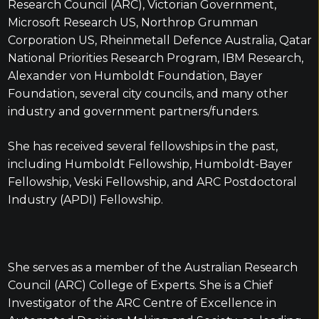
Research Council (ARC), Victorian Government,
Microsoft Research US, Northrop Grumman
Corporation US, Rheinmetall Defence Australia, Qatar
National Priorities Research Program, IBM Research,
Alexander von Humboldt Foundation, Bayer
Foundation, several city councils, and many other
industry and government partners/funders.
She has received several fellowships in the past,
including Humboldt Fellowship, Humboldt-Bayer
Fellowship, Veski Fellowship, and ARC Postdoctoral
Industry (APDI) Fellowship.
She serves as a member of the Australian Research
Council (ARC) College of Experts. She is a Chief
Investigator of the ARC Centre of Excellence in