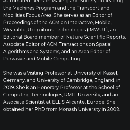
Automated Decision Making and Society, co-leading
the Machines Program and the Transport and
Mobilities Focus Area. She serves as an Editor of
Proceedings of the ACM on Interactive, Mobile,
Wearable, Ubiquitous Technologies (IMWUT), an
Editorial Board member of Nature Scientific Reports,
Associate Editor of ACM Transactions on Spatial
Algorithms and Systems, and an Area Editor of
Pervasive and Mobile Computing.
She was a Visiting Professor at University of Kassel,
Germany, and University of Cambridge, England, in
2019. She is an Honorary Professor at the School of
Computing Technologies, RMIT University, and an
Associate Scientist at ELLIS Alicante, Europe. She
obtained her PhD from Monash University in 2009.