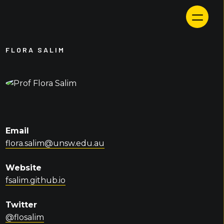
Skip
to
content
FLORA SALIM
Email
flora.salim@unsw.edu.au
Website
fsalim.github.io
Twitter
@flosalim