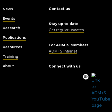
Contact us
News
Events
Stay up to date
Research
Get regular updates
Publications
For ADM+S Members
Resources
ADM+S Intranet
Training
About
Connect with us