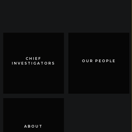
CHIEF
CHIEF
OUR PEOPLE
OUR PEOPLE
INVESTIGATORS
INVESTIGATORS
ABOUT
ABOUT