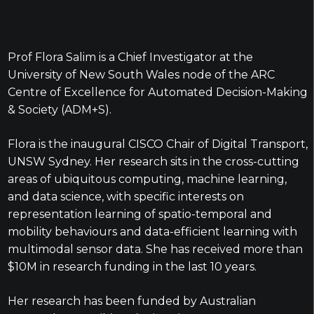
Prof Flora Salim is a Chief Investigator at the
University of New South Wales node of the ARC
Centre of Excellence for Automated Decision-Making
& Society (ADM+S).
Flora is the inaugural CISCO Chair of Digital Transport,
UNSW Sydney. Her research sits in the cross-cutting
areas of ubiquitous computing, machine learning,
and data science, with specific interests on
representation learning of spatio-temporal and
mobility behaviours and data-efficient learning with
multimodal sensor data. She has received more than
$10M in research funding in the last 10 years.
Her research has been funded by Australian