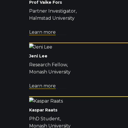
Prof Vaike Fors
Partner Investigator,
Halmstad University
Learn more
Jeni Lee
Research Fellow,
Monash University
Learn more
Kaspar Raats
PhD Student,
Monash University