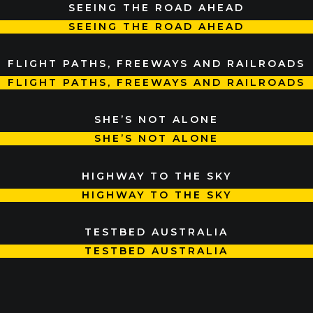
SEEING THE ROAD AHEAD
SEEING THE ROAD AHEAD
FLIGHT PATHS, FREEWAYS AND RAILROADS
FLIGHT PATHS, FREEWAYS AND RAILROADS
SHE’S NOT ALONE
SHE’S NOT ALONE
HIGHWAY TO THE SKY
HIGHWAY TO THE SKY
TESTBED AUSTRALIA
TESTBED AUSTRALIA