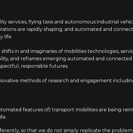
obility services, flying taxis and autonomous industrial ve
irations are rapidly shaping; and automated and connect
 life.
ifts in and imaginaries of mobilities technologies, servi
lity, and reframes emerging automated and connected mo
pectful, responsible futures.
 innovative methods of research and engagement includi
mated features of) transport mobilities are being reim
ife.
ferently, so that we do not simply replicate the problem