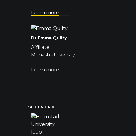
Learn more
Dr Emma Quilty
Affiliate,
Monash University
Learn more
PARTNERS