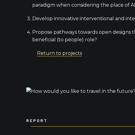
paradigm when considering the place of AD
Develop innovative interventional and int
Propose pathways towards open designs tha
beneficial (to people) role?
Return to projects
REPORT