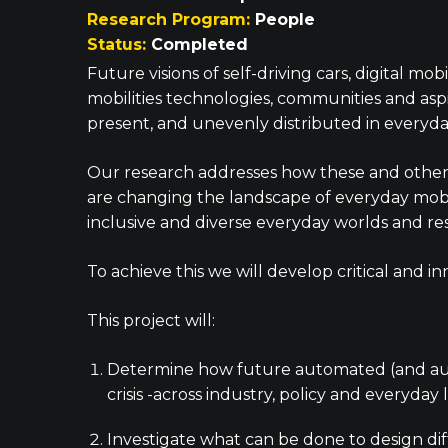
Research Program:
People
Status:
Completed
Future visions of self-driving cars, digital m
mobilities technologies, communities and asp
present, and unevenly distributed in everyday
Our research addresses how these and other sh
are changing the landscape of everyday mobi
inclusive and diverse everyday worlds and res
To achieve this we will develop critical and
This project will:
Determine how future automated (and auto
crisis -across industry, policy and everyday l
Investigate what can be done to design dif