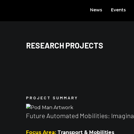
Skip
News
Events
to
content
RESEARCH PROJECTS
PROJECT SUMMARY
Future Automated Mobilities: Imaginarie
Focus Area:
Transport & Mobilities