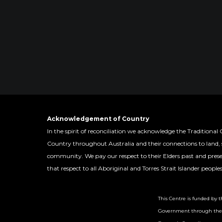
Acknowledgement of Country
In the spirit of reconciliation we acknowledge the Traditional 
Country throughout Australia and their connections to land,
community. We pay our respect to their Elders past and pres
that respect to all Aboriginal and Torres Strait Islander people
This Centre is funded by t
Government through the 