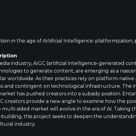
ion in the age of Artificial Intelligence: platformization
iption
edia industry, AIGC (artificial intelligence-generated cont
hnologies to generate content, are emerging as a nascen
 worldwide. As their practices rely on platform-native 
s and contingent on technological infrastructure. The int
market has pushed creators into a subsidy position. Ent
IGC creators provide a new angle to examine how the p
multi-sided market will evolve in the era of AI. Taking 
-building, this project seeks to deepen the understanding
tural industry.