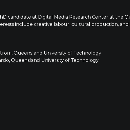
 PhD candidate at Digital Media Research Center at the Q
erests include creative labour, cultural production, and 
strom, Queensland University of Technology
ardo, Queensland University of Technology