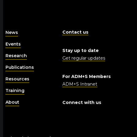
Contact us
News
Events
Stay up to date
Research
Get regular updates
Publications
For ADM+S Members
Resources
ADM+S Intranet
Training
About
Connect with us