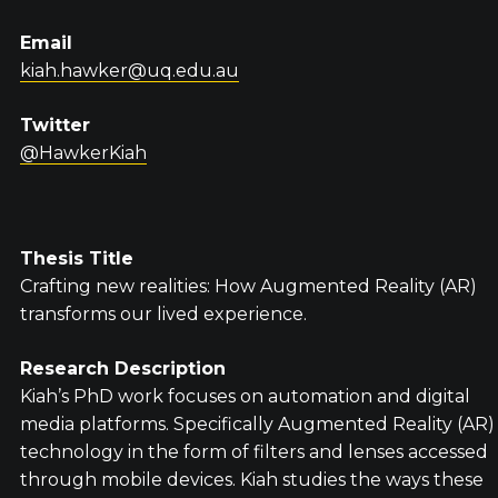
Email
kiah.hawker@uq.edu.au
Twitter
@HawkerKiah
Thesis Title
Crafting new realities: How Augmented Reality (AR)
transforms our lived experience.
Research Description
Kiah’s PhD work focuses on automation and digital
media platforms. Specifically Augmented Reality (AR)
technology in the form of filters and lenses accessed
through mobile devices. Kiah studies the ways these