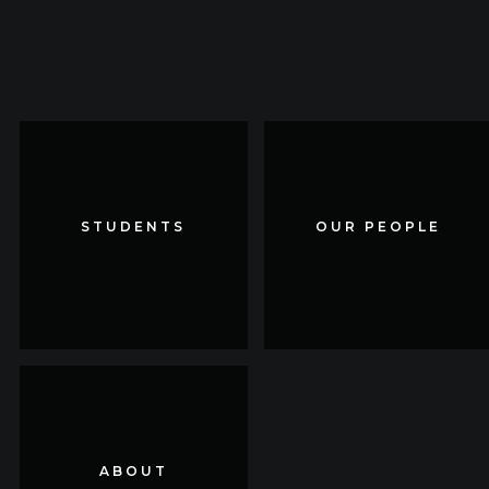
STUDENTS
STUDENTS
OUR PEOPLE
OUR PEOPLE
ABOUT
ABOUT