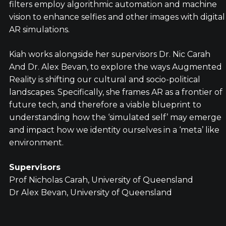
filters employ algorithmic automation and machine
vision to enhance selfies and other images with digital
AR simulations.
Kiah works alongside her supervisors Dr. Nic Carah
And Dr. Alex Bevan, to explore the ways Augmented
Reality is shifting our cultural and socio-political
landscapes. Specifically, she frames AR as a frontier of
future tech, and therefore a viable blueprint to
understanding how the ‘simulated self’ may emerge
and impact how we identity ourselves in a ‘meta’ like
environment.
Supervisors
Prof Nicholas Carah, University of Queensland
Dr Alex Bevan, University of Queensland