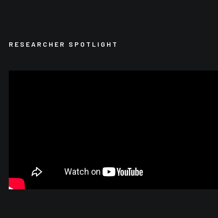
RESEARCHER SPOTLIGHT