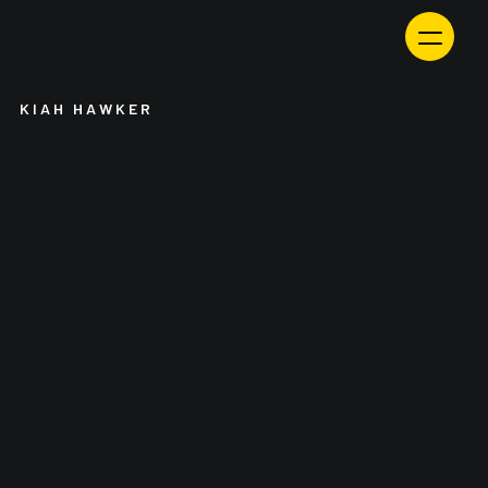
Skip
to
content
KIAH HAWKER