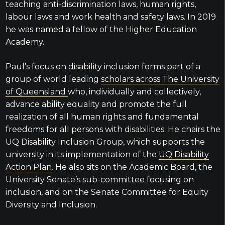
teaching anti-discrimination laws, human rights,
labour laws and work health and safety laws. In 2019
he was named a fellow of the Higher Education
Academy.
Paul’s focus on disability inclusion forms part of a
group of world leading
scholars across The University
of Queensland
who, individually and collectively,
advance ability equality and promote the full
realization of all human rights and fundamental
freedoms for all persons with disabilities. He chairs the
UQ Disability Inclusion Group, which supports the
university in its implementation of the
UQ Disability
Action Plan
. He also sits on the Academic Board, the
University Senate’s sub-committee focusing on
inclusion, and on the Senate Committee for Equity
Diversity and Inclusion.