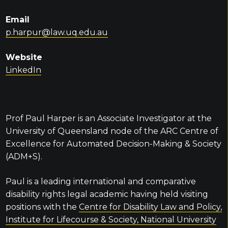
Email
p.harpur@law.uq.edu.au
Website
LinkedIn
Prof Paul Harper is an Associate Investigator at the
University of Queensland node of the ARC Centre of
Excellence for Automated Decision-Making & Society
(ADM+S).
Paul is a leading international and comparative
disability rights legal academic having held visiting
positions with the
Centre for Disability Law and Policy,
Institute for Lifecourse & Society, National University