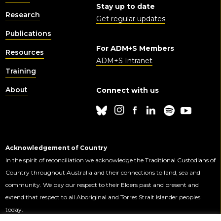
Stay up to date
Research
Get regular updates
Publications
For ADM+S Members
Resources
ADM+S Intranet
Training
About
Connect with us
Acknowledgement of Country
In the spirit of reconciliation we acknowledge the Traditional Custodians of
Country throughout Australia and their connections to land, sea and
community. We pay our respect to their Elders past and present and
extend that respect to all Aboriginal and Torres Strait Islander peoples
today.