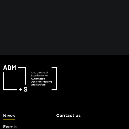
Contact us
News
Events