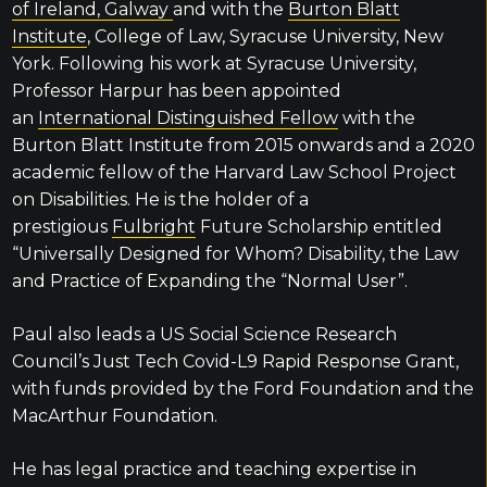
of Ireland, Galway
and with the
Burton Blatt
Institute
, College of Law, Syracuse University, New
York. Following his work at Syracuse University,
Professor Harpur has been appointed
an
International Distinguished Fellow
with the
Burton Blatt Institute from 2015 onwards and a 2020
academic fellow of the Harvard Law School Project
on Disabilities. He is the holder of a
prestigious
Fulbright
Future Scholarship entitled
“Universally Designed for Whom? Disability, the Law
and Practice of Expanding the “Normal User”.
Paul also leads a US Social Science Research
Council’s Just Tech Covid-L9 Rapid Response Grant,
with funds provided by the Ford Foundation and the
MacArthur Foundation.
He has legal practice and teaching expertise in