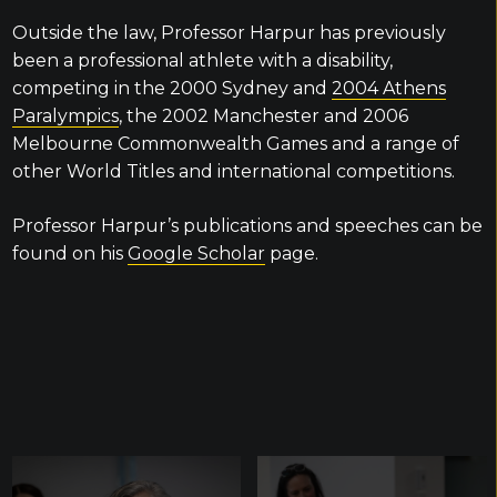
Outside the law, Professor Harpur has previously
been a professional athlete with a disability,
competing in the 2000 Sydney and
2004 Athens
Paralympics
, the 2002 Manchester and 2006
Melbourne Commonwealth Games and a range of
other World Titles and international competitions.
Professor Harpur’s publications and speeches can be
found on his
Google Scholar
page.