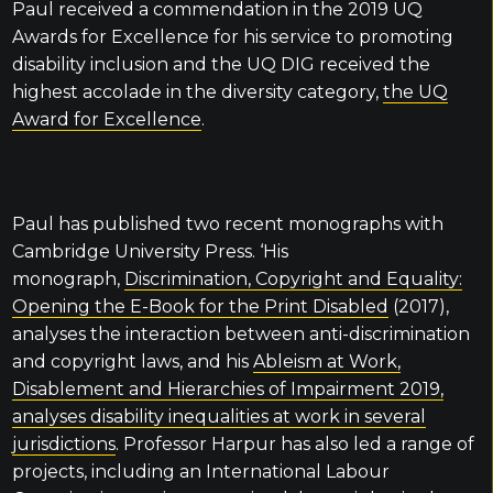
Paul received a commendation in the 2019 UQ
Awards for Excellence for his service to promoting
disability inclusion and the UQ DIG received the
highest accolade in the diversity category,
the UQ
Award for Excellence
.
Paul has published two recent monographs with
Cambridge University Press. ‘His
monograph,
Discrimination, Copyright and Equality:
Opening the E-Book for the Print Disabled
(2017),
analyses the interaction between anti-discrimination
and copyright laws, and his
Ableism at Work,
Disablement and Hierarchies of Impairment 2019,
analyses disability inequalities at work in several
jurisdictions
. Professor Harpur has also led a range of
projects, including an International Labour