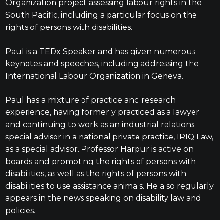
Organization project assessing labour rights in the
South Pacific, including a particular focus on the
rights of persons with disabilities.
Paul is a TEDx Speaker and has given numerous
keynotes and speeches, including addressing the
International Labour Organization in Geneva.
Paul has a mixture of practice and research
experience, having formerly practiced as a lawyer
and continuing to work as an industrial relations
special advisor in a national private practice, IRIQ Law,
as a special advisor. Professor Harpur is active on
boards and
promoting
the rights of persons with
disabilities, as well as the rights of persons with
disabilities to use assistance animals. He also regularly
appears in the news speaking on disability law and
policies.