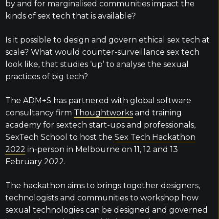
by and for marginalised communities impact the
kinds of sex tech that is available?
Is it possible to design and govern ethical sex tech at
scale? What would counter-surveillance sex tech
look like, that studies ‘up’ to analyse the sexual
practices of big tech?
The ADM+S has partnered with global software
consultancy firm
Thoughtworks
and training
academy for sextech start-ups and professionals,
SexTech School to host the
Sex Tech Hackathon
2022
in-person in Melbourne on 11, 12 and 13
February 2022.
The hackathon aims to brings together designers,
technologists and communities to workshop how
sexual technologies can be designed and governed