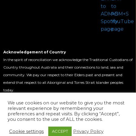
Acknowledgement of Country
In the spirit of reconciliation we acknowledge the Traditional Custodians of
Country throughout Australia and their connections to land, sea and
community. We pay our respect to their Elders past and present and
extend that respect to all Aboriginal and Torres Strait Islander peoples
today.
We use cookies on our website to give you the most
relevant experience by remembering your
This Centre is funded by the Australian
preferences and repeat visits. By clicking “Accept”,
Government through the Australian
you consent to the use of ALL the cookies.
Research Council.
Cookie settings
Privacy Policy
ACCEPT
© 2020 ADM+S ARC