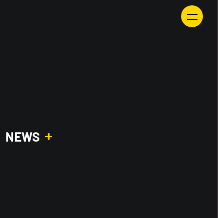
Skip
to
content
NEWS