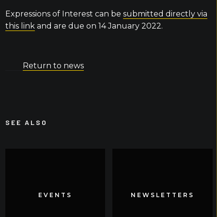
Expressions of Interest can be
submitted directly via
this link
and are due on 14 January 2022.
Return to news
SEE ALSO
EVENTS
EVENTS
NEWSLETTERS
NEWSLETTERS