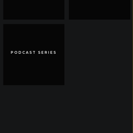
PODCAST SERIES
PODCAST SERIES