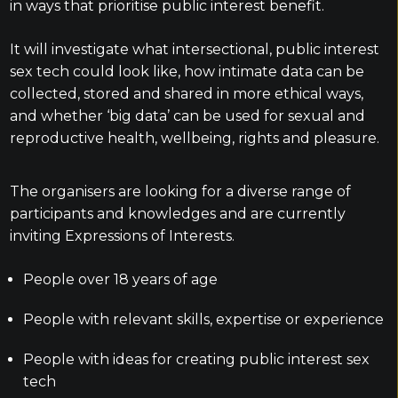
in ways that prioritise public interest benefit.
It will investigate what intersectional, public interest
sex tech could look like, how intimate data can be
collected, stored and shared in more ethical ways,
and whether ‘big data’ can be used for sexual and
reproductive health, wellbeing, rights and pleasure.
The organisers are looking for a diverse range of
participants and knowledges and are currently
inviting Expressions of Interests.
People over 18 years of age
People with relevant skills, expertise or experience
People with ideas for creating public interest sex
tech