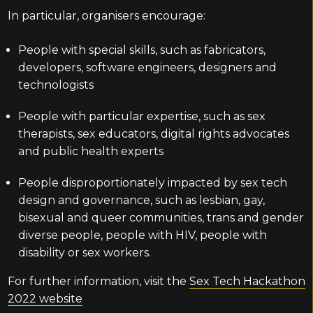
In particular, organisers encourage:
People with special skills, such as fabricators,
developers, software engineers, designers and
technologists
People with particular expertise, such as sex
therapists, sex educators, digital rights advocates
and public health experts
People disproportionately impacted by sex tech
design and governance, such as lesbian, gay,
bisexual and queer communities, trans and gender
diverse people, people with HIV, people with
disability or sex workers.
For further information, visit the
Sex Tech Hackathon
2022 website