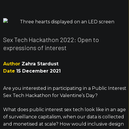
Sex Tech Hackathon 2022: Open to
expressions of interest
Author
Zahra Stardust
Date
15 December 2021
Are you interested in participating in a Public Interest
Sex Tech Hackathon for Valentine’s Day?
What does public interest sex tech look like in an age
of surveillance capitalism, when our data is collected
and monetised at scale? How would inclusive design