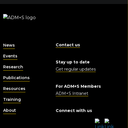
Contact us
News
Events
Stay up to date
Research
Get regular updates
Publications
For ADM+S Members
Resources
ADM+S Intranet
Training
About
Connect with us