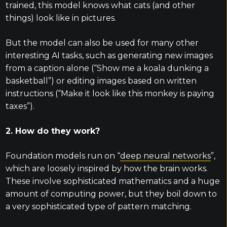
trained, this model knows what cats (and other
things) look like in pictures.
But the model can also be used for many other
interesting AI tasks, such as generating new images
from a caption alone (“Show me a koala dunking a
basketball”) or editing images based on written
instructions (“Make it look like this monkey is paying
taxes”).
2. How do they work?
Foundation models run on “
deep neural networks
”,
which are loosely inspired by how the brain works.
These involve sophisticated mathematics and a huge
amount of computing power, but they boil down to
a very sophisticated type of pattern matching.