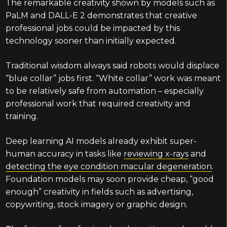
The remarkable creativity shown by models such as
PaLM and DALL-E 2 demonstrates that creative
professional jobs could be impacted by this
technology sooner than initially expected.
Traditional wisdom always said robots would displace
“blue collar” jobs first. “White collar” work was meant
to be relatively safe from automation – especially
professional work that required creativity and
training.
Deep learning AI models already exhibit super-
human accuracy in tasks like
reviewing x-rays
and
detecting the eye condition macular degeneration
.
Foundation models may soon provide cheap, “good
enough” creativity in fields such as advertising,
copywriting, stock imagery or graphic design.