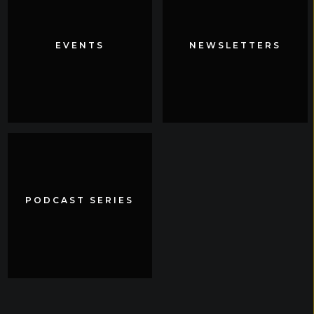
EVENTS
EVENTS
NEWSLETTERS
NEWSLETTERS
PODCAST SERIES
PODCAST SERIES