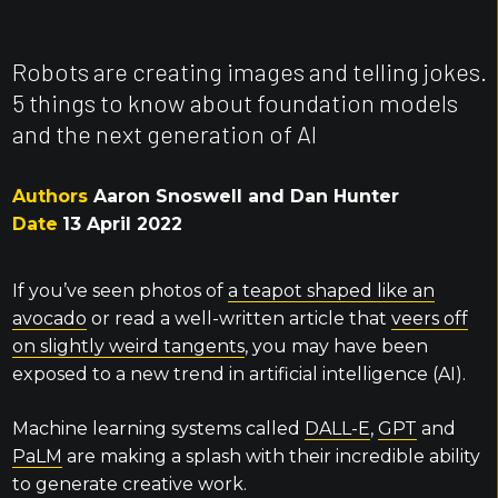
Robots are creating images and telling jokes.
5 things to know about foundation models
and the next generation of AI
Authors
Aaron Snoswell and Dan Hunter
Date
13 April 2022
If you’ve seen photos of
a teapot shaped like an
avocado
or read a well-written article that
veers off
on slightly weird tangents
, you may have been
exposed to a new trend in artificial intelligence (AI).
Machine learning systems called
DALL-E
,
GPT
and
PaLM
are making a splash with their incredible ability
to generate creative work.