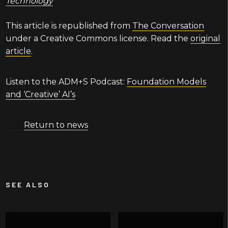
Technology
This article is republished from
The Conversation
under a Creative Commons license. Read the
original
article
.
Listen to the ADM+S Podcast:
Foundation Models
and ‘Creative’ AI’s
Return to news
SEE ALSO