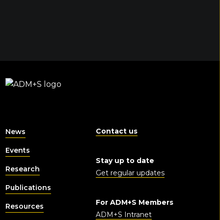
Contact us
News
Events
Stay up to date
Research
Get regular updates
Publications
For ADM+S Members
Resources
ADM+S Intranet