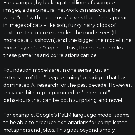
For example, by looking at millions of example
images, a deep neural network can associate the
word “cat” with patterns of pixels that often appear
in images of cats – like soft, fuzzy, hairy blobs of
texture. The more examples the model sees (the
more data it is shown), and the bigger the model (the
more “layers” or “depth” it has), the more complex
these patterns and correlations can be.
Foundation models are, in one sense, just an
extension of the “deep learning” paradigm that has
dominated AI research for the past decade. However,
they exhibit un-programmed or “emergent”
behaviours that can be both surprising and novel.
For example, Google’s PaLM language model seems
to be able to produce explanations for complicated
metaphors and jokes. This goes beyond simply