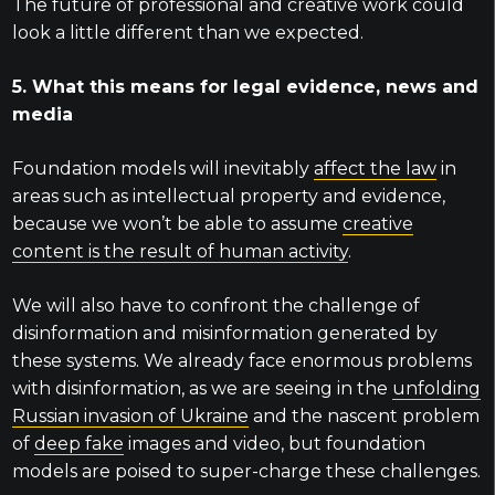
The future of professional and creative work could
look a little different than we expected.
5. What this means for legal evidence, news and
media
Foundation models will inevitably
affect the law
in
areas such as intellectual property and evidence,
because we won’t be able to assume
creative
content is the result of human activity
.
We will also have to confront the challenge of
disinformation and misinformation generated by
these systems. We already face enormous problems
with disinformation, as we are seeing in the
unfolding
Russian invasion of Ukraine
and the nascent problem
of
deep fake
images and video, but foundation
models are poised to super-charge these challenges.