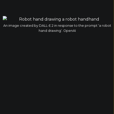
An image created by DALL-E 2 in response to the prompt ‘a robot
hand drawing’. OpenAI