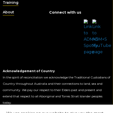
Training
About
Connect with us
Acknowledgement of Country
In the spirit of reconciliation we acknowledge the Traditional Custodians of
Country throughout Australia and their connections to land, sea and
community. We pay our respect to their Elders past and present and
extend that respect to all Aboriginal and Torres Strait Islander peoples
today.