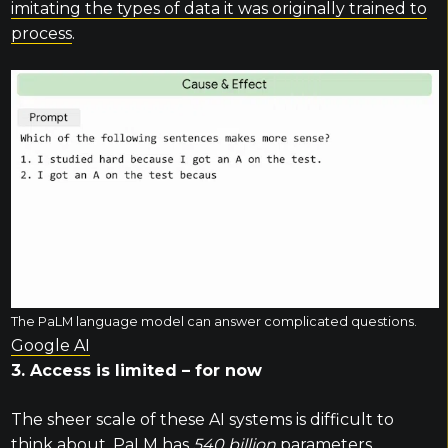
imitating the types of data it was originally trained to
process
.
The PaLM language model can answer complicated questions.
Google AI
3. Access is limited – for now
The sheer scale of these AI systems is difficult to
think about. PaLM has
540 billion
parameters,