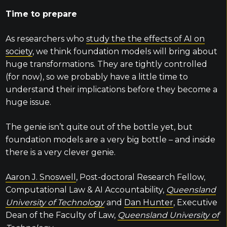
Time to prepare
As researchers who
study the the effects of AI on
society
, we think foundation models will bring about
huge transformations. They are tightly controlled
(for now), so we probably have a little time to
understand their implications before they become a
huge issue.
The genie isn’t quite out of the bottle yet, but
foundation models are a very big bottle – and inside
there is a very clever genie.
Aaron J. Snoswell
, Post-doctoral Research Fellow,
Computational Law & AI Accountability,
Queensland
University of Technology
and
Dan Hunter
, Executive
Dean of the Faculty of Law,
Queensland University of