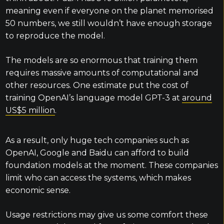
meaning even if everyone on the planet memorised
50 numbers, we still wouldn’t have enough storage
to reproduce the model.
The models are so enormous that training them
requires massive amounts of computational and
other resources. One estimate put the cost of
training OpenAI’s language model GPT-3 at
around
US$5 million
.
As a result, only huge tech companies such as
OpenAI, Google and Baidu can afford to build
foundation models at the moment. These companies
limit who can access the systems, which makes
economic sense.
Usage restrictions may give us some comfort these