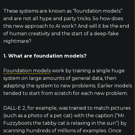
These systems are known as “foundation models”
and are not all hype and party tricks. So how does
this new approach to AI work? And will it be the end
of human creativity and the start of a deep-fake
nightmare?
1. What are foundation models?
Foundation models
work by training a single huge
system on large amounts of general data, then
adapting the system to new problems. Earlier models
tended to start from scratch for each new problem.
DALL-E 2, for example, was trained to match pictures
(such as a photo of a pet cat) with the caption (“Mr.
Fuzzyboots the tabby cat is relaxing in the sun”) by
scanning hundreds of millions of examples. Once