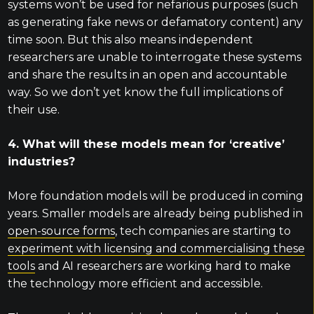
systems won’t be used for nefarious purposes (such
as generating fake news or defamatory content) any
time soon. But this also means independent
researchers are unable to interrogate these systems
and share the results in an open and accountable
way. So we don’t yet know the full implications of
their use.
4. What will these models mean for ‘creative’
industries?
More foundation models will be produced in coming
years. Smaller models are already being published in
open-source forms
, tech companies are starting to
experiment with licensing and commercialising these
tools
and AI researchers are working hard to make
the technology more efficient and accessible.