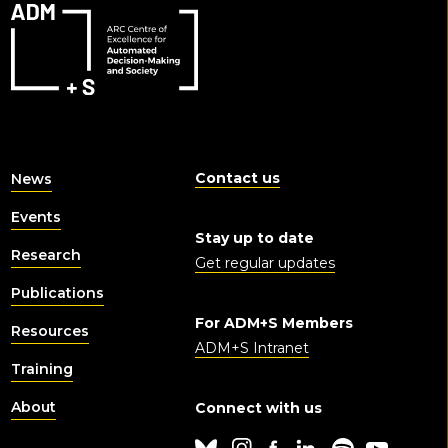
Contact us
News
Events
Stay up to date
Research
Get regular updates
Publications
For ADM+S Members
Resources
ADM+S Intranet
Training
About
Connect with us