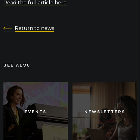
Read the full article here.
Return to news
SEE ALSO
EVENTS
EVENTS
NEWSLETTERS
NEWSLETTERS