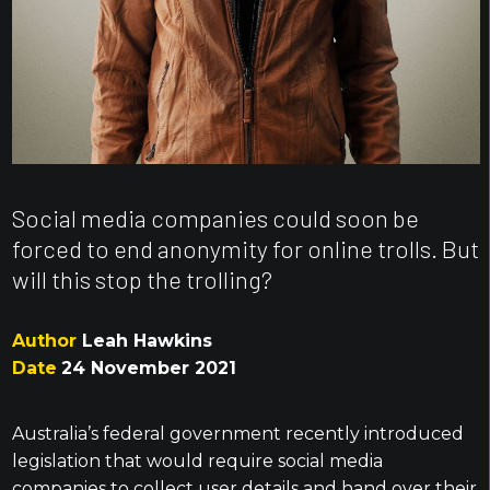
Social media companies could soon be
forced to end anonymity for online trolls. But
will this stop the trolling?
Author
Leah Hawkins
Date
24 November 2021
Australia’s federal government recently introduced
legislation that would require social media
companies to collect user details and hand over their