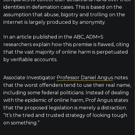
identities in defamation cases. This is based on the
assumption that abuse, bigotry and trolling on the
internet is largely produced by anonymity.
In an article published in the ABC, ADM+S
researchers explain how this premise is flawed, citing
that the vast majority of online harm is perpetuated
by verifiable accounts.
Associate Investigator
Professor Daniel Angus
notes
that the worst offenders tend to use their real name,
including some federal politicians.
Instead of dealing
with the epidemic of online harm, Prof Angus states
that the proposed legislation is merely a distraction.
“It’s the tried and trusted strategy of looking tough
on something.”