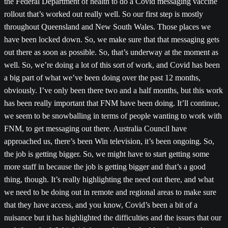
the Federal Department of health to do a Covid messaging vaccine
rollout that’s worked out really well. So our first step is mostly
throughout Queensland and New South Wales. Those places we
have been locked down. So, we make sure that that messaging gets
out there as soon as possible. So, that’s underway at the moment as
well. So, we’re doing a lot of this sort of work, and Covid has been
a big part of what we’ve been doing over the past 12 months,
obviously. I’ve only been there two and a half months, but this work
has been really important that FNM have been doing. It’ll continue,
we seem to be snowballing in terms of people wanting to work with
FNM, to get messaging out there. Australia Council have
approached us, there’s been Win television, it’s been ongoing. So,
the job is getting bigger. So, we might have to start getting some
more staff in because the job is getting bigger and that’s a good
thing, though. It’s really highlighting the need out there, and what
we need to be doing out in remote and regional areas to make sure
that they have access, and you know, Covid’s been a bit of a
nuisance but it has highlighted the difficulties and the issues that our