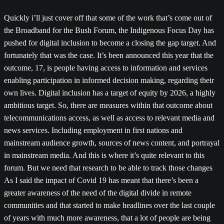
Quickly i’ll just cover off that some of the work that’s come out of
the Broadband for the Bush Forum, the Indigenous Focus Day has
pushed for digital inclusion to become a closing the gap target. And
fortunately that was the case. It’s been announced this year that the
outcome, 17, is people having access to information and services
enabling participation in informed decision making, regarding their
own lives. Digital inclusion has a target of equity by 2026, a highly
ambitious target. So, there are measures within that outcome about
telecommunications access, as well as access to relevant media and
news services. Including employment in first nations and
mainstream audience growth, sources of news content, and portrayal
in mainstream media. And this is where it’s quite relevant to this
forum. But we need that research to be able to track those changes
As I said the impact of Covid 19 has meant that there’s been a
greater awareness of the need of the digital divide in remote
communities and that started to make headlines over the last couple
of years with much more awareness, that a lot of people are being