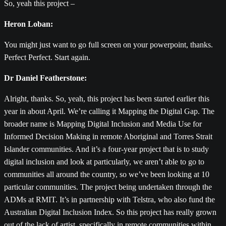
So, yeah this project –
Heron Loban:
You might just want to go full screen on your powerpoint, thanks.
Perfect Perfect. Start again.
Dr Daniel Featherstone:
Alright, thanks. So, yeah, this project has been started earlier this
year in about April. We’re calling it Mapping the Digital Gap. The
broader name is Mapping Digital Inclusion and Media Use for
Informed Decision Making in remote Aboriginal and Torres Strait
Islander communities. And it’s a four-year project that is to study
digital inclusion and look at particularly, we aren’t able to go to
communities all around the country, so we’ve been looking at 10
particular communities. The project being undertaken through the
ADMs at RMIT. It’s in partnership with Telstra, who also fund the
Australian Digital Inclusion Index. So this project has really grown
out of the lack of artist, specifically in remote communities within