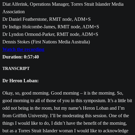
Diat Alferink, Operations Manager, Torres Strait Islander Media
Association
Dr Daniel Featherstone, RMIT node, ADM+S
Dr Indigo Holcombe-James, RMIT node, ADM+S
Dr Lyndon Ormond-Parker, RMIT node, ADM+S
Dennis Stokes (First Nations Media Australia)
Watch the recording
Duration: 0:57:40
TRANSCRIPT
Dr Heron Loban:
Okay, so, good morning. Good morning – it is the morning. So,
good morning to all of those of you in this symposium. It’s a little bit
odd not being in the room, but my name’s Heron Loban and I’m
from Griffith University. I’ll be moderating this session. One of the
things I would like to do, I didn’t have the benefit of the morning,
but as a Torres Strait Islander woman I would like to acknowledge