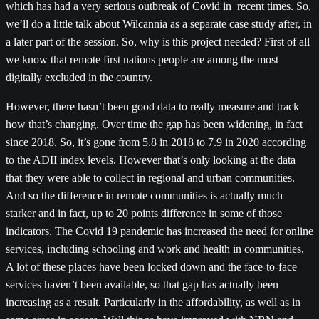
which has had a very serious outbreak of Covid in recent times. So,
we’ll do a little talk about Wilcannia as a separate case study after, in
a later part of the session. So, why is this project needed? First of all
we know that remote first nations people are among the most
digitally excluded in the country.
However, there hasn’t been good data to really measure and track
how that’s changing. Over time the gap has been widening, in fact
since 2018. So, it’s gone from 5.8 in 2018 to 7.9 in 2020 according
to the ADII index levels. However that’s only looking at the data
that they were able to collect in regional and urban communities.
And so the difference in remote communities is actually much
starker and in fact, up to 20 points difference in some of those
indicators. The Covid 19 pandemic has increased the need for online
services, including schooling and work and health in communities.
A lot of these places have been locked down and the face-to-face
services haven’t been available, so that gap has actually been
increasing as a result. Particularly in the affordability, as well as in