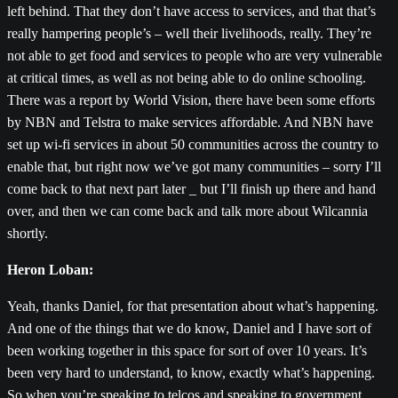
left behind. That they don’t have access to services, and that that’s
really hampering people’s – well their livelihoods, really. They’re
not able to get food and services to people who are very vulnerable
at critical times, as well as not being able to do online schooling.
There was a report by World Vision, there have been some efforts
by NBN and Telstra to make services affordable. And NBN have
set up wi-fi services in about 50 communities across the country to
enable that, but right now we’ve got many communities – sorry I’ll
come back to that next part later _ but I’ll finish up there and hand
over, and then we can come back and talk more about Wilcannia
shortly.
Heron Loban:
Yeah, thanks Daniel, for that presentation about what’s happening.
And one of the things that we do know, Daniel and I have sort of
been working together in this space for sort of over 10 years. It’s
been very hard to understand, to know, exactly what’s happening.
So when you’re speaking to telcos and speaking to government,