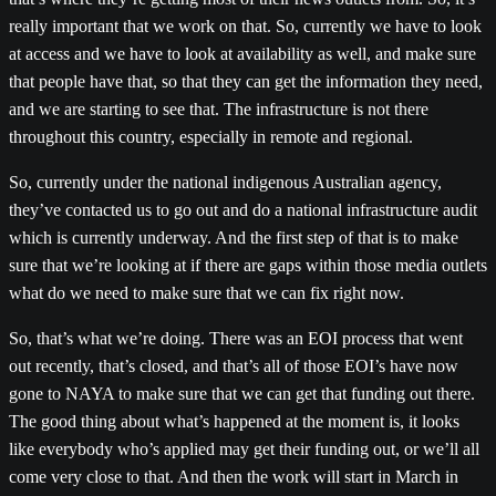
really important that we work on that. So, currently we have to look
at access and we have to look at availability as well, and make sure
that people have that, so that they can get the information they need,
and we are starting to see that. The infrastructure is not there
throughout this country, especially in remote and regional.
So, currently under the national indigenous Australian agency,
they’ve contacted us to go out and do a national infrastructure audit
which is currently underway. And the first step of that is to make
sure that we’re looking at if there are gaps within those media outlets
what do we need to make sure that we can fix right now.
So, that’s what we’re doing. There was an EOI process that went
out recently, that’s closed, and that’s all of those EOI’s have now
gone to NAYA to make sure that we can get that funding out there.
The good thing about what’s happened at the moment is, it looks
like everybody who’s applied may get their funding out, or we’ll all
come very close to that. And then the work will start in March in