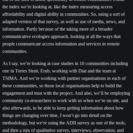
the index we’re looking at, like the index measuring access
affordability and digital ability in communities. So, using a sort of
adapted version of that survey, as well as use of media, news, and
information. Partly because of the taking more of a broader
communicative ecologies approach, looking at all the ways that
people communicate access information and services in remote
communities.
As I say, we’re looking at case studies in 10 communities including
one in Torres Strait, Erub, working with Diat and the team at
TSIMA. And we’re working with partner organisations in each of
these communities, so those local organisations help to build the
engagement and trust with the project. And also, we’ll be employing
community co-researchers to work with us when we’re on site, and
also afterwards, to be able to keep getting information about how
things are changing over time. I won’t go into detail on the
methodology, but we’re using the ADII survey as one of the tools,
and then a mix of qualitative survey, interviews, observation, and