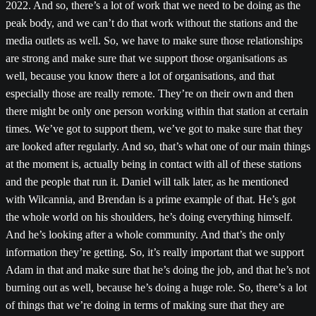
2022. And so, there’s a lot of work that we need to be doing as the
peak body, and we can’t do that work without the stations and the
media outlets as well. So, we have to make sure those relationships
are strong and make sure that we support those organisations as
well, because you know there a lot of organisations, and that
especially those are really remote. They’re on their own and then
there might be only one person working within that station at certain
times. We’ve got to support them, we’ve got to make sure that they
are looked after regularly. And so, that’s what one of our main things
at the moment is, actually being in contact with all of these stations
and the people that run it. Daniel will talk later, as he mentioned
with Wilcannia, and Brendan is a prime example of that. He’s got
the whole world on his shoulders, he’s doing everything himself.
And he’s looking after a whole community. And that’s the only
information they’re getting. So, it’s really important that we support
Adam in that and make sure that he’s doing the job, and that he’s not
burning out as well, because he’s doing a huge role. So, there’s a lot
of things that we’re doing in terms of making sure that they are