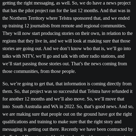
getting the right messaging, as well. So, we do have a news project
that has the pilot project ran for the last 12 months. And that was in
the Northern Territory where Telstra sponsored that, and we ended
up training 12 journalists from remote and regional communities.
They will now start producing stories on their own, in relation to the
regions that they live in, and we will look at making sure that those
stories are going out. And we don’t know who that is, we’ll go into
talks with NITV, we’ll go and talk with other radio stations, and
we’ll start passing those stories out. That’s the news coming from
those communities, from those people.
So, we’re going to get that, that information is coming directly from
them. So, that project was so successful that Telstra have refunded it
for another 12 months and we’ll also move. So, we’ll move that
into South Australia and WA in 2022. So, that’s good news. And so,
we are making sure that people out on the ground have got the right
qualifications and training to make sure that the right story and
messaging is getting out there. Recently we have been contracted by