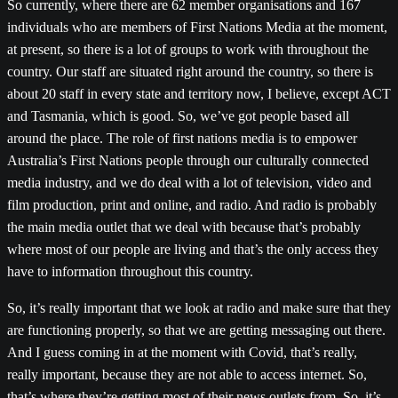
So currently, where there are 62 member organisations and 167
individuals who are members of First Nations Media at the moment,
at present, so there is a lot of groups to work with throughout the
country. Our staff are situated right around the country, so there is
about 20 staff in every state and territory now, I believe, except ACT
and Tasmania, which is good. So, we’ve got people based all
around the place. The role of first nations media is to empower
Australia’s First Nations people through our culturally connected
media industry, and we do deal with a lot of television, video and
film production, print and online, and radio. And radio is probably
the main media outlet that we deal with because that’s probably
where most of our people are living and that’s the only access they
have to information throughout this country.
So, it’s really important that we look at radio and make sure that they
are functioning properly, so that we are getting messaging out there.
And I guess coming in at the moment with Covid, that’s really,
really important, because they are not able to access internet. So,
that’s where they’re getting most of their news outlets from. So, it’s