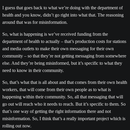
I guess that goes back to what we’re doing with the department of
health and you know, didn’t go right into what that. The reasoning
around that was for misinformation.
So, what is happening is we’ve received funding from the
department of health to actually – that’s production costs for stations
and media outlets to make their own messaging for their own
community – so that they’re not getting messaging from somewhere
else. And they’re being misinformed, but it’s specific to what they
need to know in their community.
So, that’s what that is all about and that comes from their own health
workers, that will come from their own people as to what is
happening within their community. So, all that messaging that will
go out will reach who it needs to reach. But it’s specific to them. So
that’s one way of getting the right information there and not
misinformation. So, I think that’s a really important project which is
rolling out now.