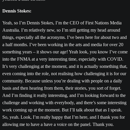
Dennis Stokes:
Yeah, so I’m Dennis Stokes, I’m the CEO of First Nations Media
Australia. I’m relatively new, so I’m still getting my head around
things, especially all the acronyms. I’ve been here for about two and
a half months. I’ve been working in the arts and media for over 20
something years – it shows our age! Yeah look, you know I’ve come
into the FNMA at a very interesting time, especially with COVID.
It’s very challenging at the moment, and it is actually something that,
even coming into the role, not realising how challenging it is for our
community. Because unless you’re dealing with people on a daily
basis and then hearing from them, their stories, you sort of forget.
And I’m finding it really interesting, and I’m looking forward to the
challenge and working with everybody, and there’s some interesting
work coming up at the moment. But I’ll talk about that as I speak.
So, yeah. Look, I’m really happy that I’m here, and I thank you for
allowing me to have a have a voice on the panel. Thank you.