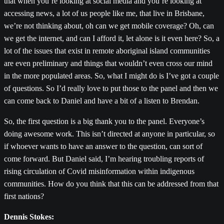
that when you’re looking at social media and you’re looking at
accessing news, a lot of us people like me, that live in Brisbane,
we’re not thinking about, oh can we get mobile coverage? Oh, can
we get the internet, and can I afford it, let alone is it even here? So, a
lot of the issues that exist in remote aboriginal island communities
are even preliminary and things that wouldn’t even cross our mind
in the more populated areas. So, what I might do is I’ve got a couple
of questions. So I’d really love to put those to the panel and then we
can come back to Daniel and have a bit of a listen to Brendan.
So, the first question is a big thank you to the panel. Everyone’s
doing awesome work. This isn’t directed at anyone in particular, so
if whoever wants to have an answer to the question, can sort of
come forward. But Daniel said, I’m hearing troubling reports of
rising circulation of Covid misinformation within indigenous
communities. How do you think that this can be addressed from that
first nations?
Dennis Stokes: