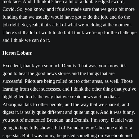
mob face. And I think it’s been a bit of a double-edged sword,
Covid. So, you know, and it’s also made sure that we got a bit more
funding than we usually would have got to do the job, and do the
job right. So, yeah, that’s a bit of what we’re doing at the moment.
There’s still a lot of work to do but I think we’re up for the challenge
and I think we can do it.
Heron Loban:
Excellent, thank you so much Dennis. That was, you know, it’s
good to hear the good news stories and the things that are
successful. Pilots are being rolled out to other areas, as well. Those
learning from other successes, and I think the other thing that you’ve
highlighted too is the way that we create news and media as
Aboriginal talk to other people, and the way that we share it, and
digest it, is really quite different and quite unique. And it was funny,
you sort of mentioned Brendan, and Dennis, I’m sorry, Daniel was
going to hopefully show a bit of Brendan, who’s become a bit of a
superstar. But it was funny, he posted something on Facebook and