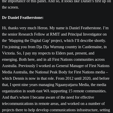
the importance of this panel. And so, it looks like Daniel’s first up on
the screen.
Dr Daniel Featherstone:
Hi, thanks very much Heron. My name is Daniel Featherstone. I’m
the senior Research Fellow at RMIT and Principal Investigator on
the ‘Mapping the Digital Gap’ project, which I’ll describe shortly.
I’m joining you from Dja Dja Wurrung country in Castlemaine, in
Victoria. So, I pay my respects to Elders past, present, and
emerging. Both here, and in all First Nations communities across
Australia. Previously I worked as General Manager of First Nations
Media Australia, the National Peak Body for First Nations media –
which Dennis is now in that role. From 2012 until 2020, and before
that, I spent nine years managing Ngaanyatjarra Media, the media
organization in south east WA supporting 15 remote communities.
And that’s where I became aware of the need for effective
telecommunications in remote areas, and worked on a number of
projects there to help develop communications infrastructure, setting