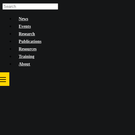
Skip
to
News
content
Events
Research
Publications
Resources
Training
About