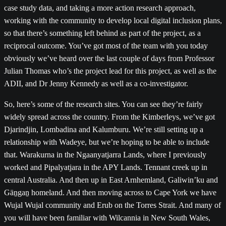
case study data, and taking a more action research approach,
working with the community to develop local digital inclusion plans,
so that there’s something left behind as part of the project, as a
reciprocal outcome. You’ve got most of the team with you today
obviously we’ve heard over the last couple of days from Professor
Julian Thomas who’s the project lead for this project, as well as the
ADII, and Dr Jenny Kennedy as well as a co-investigator.
So, here’s some of the research sites. You can see they’re fairly
widely spread across the country. From the Kimberleys, we’ve got
Djarindjin, Lombadina and Kalumburu. We’re still setting up a
relationship with Wadeye, but we’re hoping to be able to include
that. Warakurna in the Ngaanyatjarra Lands, where I previously
worked and Pipalyatjara in the APY Lands. Tennant creek up in
central Australia. And then up in East Arnhemland, Galiwin’ku and
Gäṉgaṉ homeland. And then moving across to Cape York we have
Wujal Wujal community and Erub on the Torres Strait. And many of
you will have been familiar with Wilcannia in New South Wales,