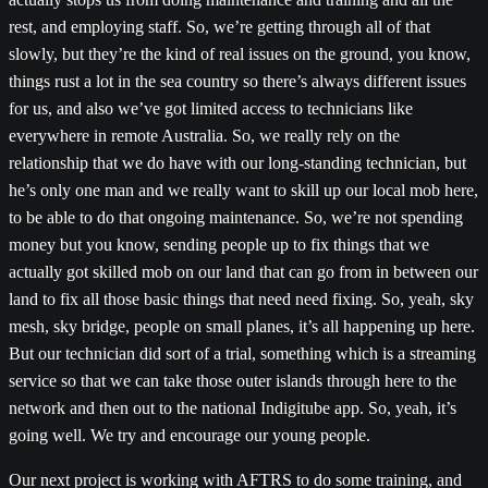
rest, and employing staff. So, we’re getting through all of that
slowly, but they’re the kind of real issues on the ground, you know,
things rust a lot in the sea country so there’s always different issues
for us, and also we’ve got limited access to technicians like
everywhere in remote Australia. So, we really rely on the
relationship that we do have with our long-standing technician, but
he’s only one man and we really want to skill up our local mob here,
to be able to do that ongoing maintenance. So, we’re not spending
money but you know, sending people up to fix things that we
actually got skilled mob on our land that can go from in between our
land to fix all those basic things that need need fixing. So, yeah, sky
mesh, sky bridge, people on small planes, it’s all happening up here.
But our technician did sort of a trial, something which is a streaming
service so that we can take those outer islands through here to the
network and then out to the national Indigitube app. So, yeah, it’s
going well. We try and encourage our young people.
Our next project is working with AFTRS to do some training, and