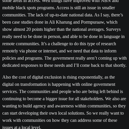
some areas in access. Well things have improved with NBN and
mobile black spots programs. Access is still an issue in smaller
communities. The lack of up-to-date national data. As I say, there’s
been case studies done in Ali Kharung and Pormpuraaw, which
show almost 20 points higher than the national averages. Surveys
really need to be done in person, and able to be done in language in
remote communities. It’s a challenge to do this type of research
remotely via phone or internet, and we need that data to inform
policies and programs. The government really aren’t coming up with
dedicated responses to these needs and I’ll come back to that shortly.
Also the cost of digital exclusion is rising exponentially, as the
digital on transformation is happening with online government
services. The communities and people who are being left behind is
continuing to become a bigger issue for all stakeholders. We also are
wanting to build agency and awareness within communities, so they
can start developing their own local solutions. So we really want to
work with communities on how they can address some of these
issues at a local level.