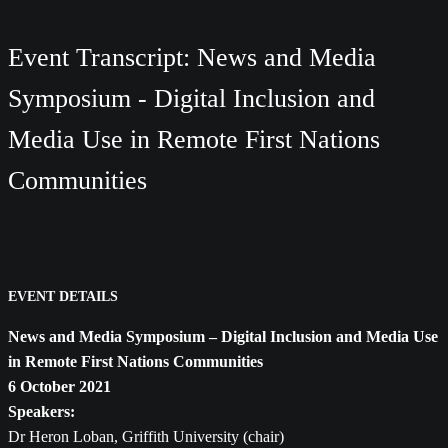
Event Transcript: News and Media
Symposium - Digital Inclusion and
Media Use in Remote First Nations
Communities
EVENT DETAILS
News and Media Symposium – Digital Inclusion and Media Use
in Remote First Nations Communities
6 October 2021
Speakers:
Dr Heron Loban, Griffith University (chair)