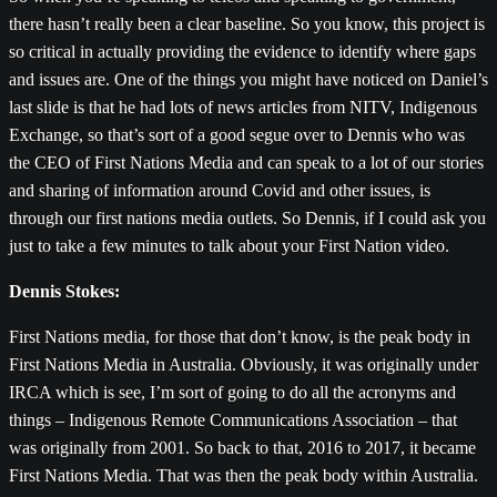
there hasn’t really been a clear baseline. So you know, this project is
so critical in actually providing the evidence to identify where gaps
and issues are. One of the things you might have noticed on Daniel’s
last slide is that he had lots of news articles from NITV, Indigenous
Exchange, so that’s sort of a good segue over to Dennis who was
the CEO of First Nations Media and can speak to a lot of our stories
and sharing of information around Covid and other issues, is
through our first nations media outlets. So Dennis, if I could ask you
just to take a few minutes to talk about your First Nation video.
Dennis Stokes:
First Nations media, for those that don’t know, is the peak body in
First Nations Media in Australia. Obviously, it was originally under
IRCA which is see, I’m sort of going to do all the acronyms and
things – Indigenous Remote Communications Association – that
was originally from 2001. So back to that, 2016 to 2017, it became
First Nations Media. That was then the peak body within Australia.