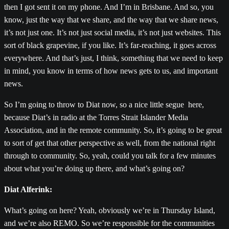
then I got sent it on my phone. And I’m in Brisbane. And so, you
know, just the way that we share, and the way that we share news,
it’s not just one. It’s not just social media, it’s not just websites. This
sort of black grapevine, if you like. It’s far-reaching, it goes across
everywhere. And that’s just, I think, something that we need to keep
in mind, you know in terms of how news gets to us, and important
news.
So I’m going to throw to Diat now, so a nice little segue here,
because Diat’s in radio at the Torres Strait Islander Media
Association, and in the remote community. So, it’s going to be great
to sort of get that other perspective as well, from the national right
through to community. So, yeah, could you talk for a few minutes
about what you’re doing up there, and what’s going on?
Diat Alferink:
What’s going on here? Yeah, obviously we’re in Thursday Island,
and we’re also REMO. So we’re responsible for the communities