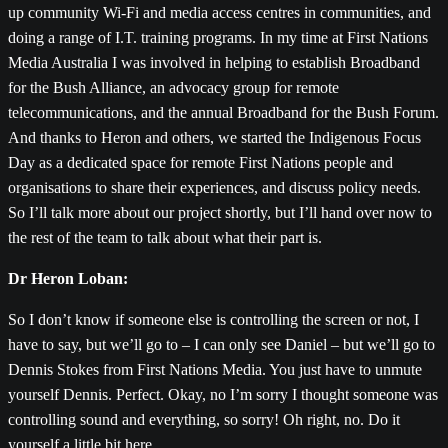
up community Wi-Fi and media access centres in communities, and
doing a range of I.T. training programs. In my time at First Nations
Media Australia I was involved in helping to establish Broadband
for the Bush Alliance, an advocacy group for remote
telecommunications, and the annual Broadband for the Bush Forum.
And thanks to Heron and others, we started the Indigenous Focus
Day as a dedicated space for remote First Nations people and
organisations to share their experiences, and discuss policy needs.
So I’ll talk more about our project shortly, but I’ll hand over now to
the rest of the team to talk about what their part is.
Dr Heron Loban:
So I don’t know if someone else is controlling the screen or not, I
have to say, but we’ll go to – I can only see Daniel – but we’ll go to
Dennis Stokes from First Nations Media. You just have to unmute
yourself Dennis. Perfect. Okay, no I’m sorry I thought someone was
controlling sound and everything, so sorry! Oh right, no. Do it
yourself a little bit here.