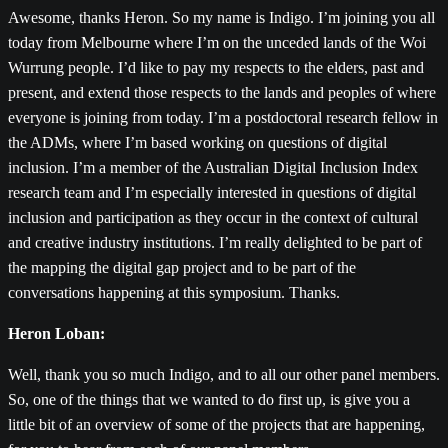
Awesome, thanks Heron. So my name is Indigo. I’m joining you all
today from Melbourne where I’m on the unceded lands of the Woi
Wurrung people. I’d like to pay my respects to the elders, past and
present, and extend those respects to the lands and peoples of where
everyone is joining from today. I’m a postdoctoral research fellow in
the ADMs, where I’m based working on questions of digital
inclusion. I’m a member of the Australian Digital Inclusion Index
research team and I’m especially interested in questions of digital
inclusion and participation as they occur in the context of cultural
and creative industry institutions. I’m really delighted to be part of
the mapping the digital gap project and to be part of the
conversations happening at this symposium. Thanks.
Heron Loban:
Well, thank you so much Indigo, and to all our other panel members.
So, one of the things that we wanted to do first up, is give you a
little bit of an overview of some of the projects that are happening,