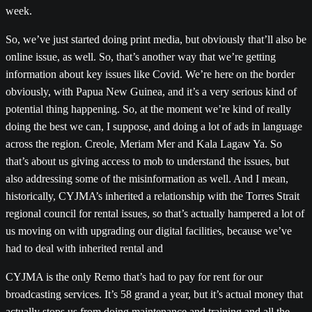
week.
So, we’ve just started doing print media, but obviously that’ll also be
online issue, as well. So, that’s another way that we’re getting
information about key issues like Covid. We’re here on the border
obviously, with Papua New Guinea, and it’s a very serious kind of
potential thing happening. So, at the moment we’re kind of really
doing the best we can, I suppose, and doing a lot of ads in language
across the region. Creole, Meriam Mer and Kala Lagaw Ya. So
that’s about us giving access to mob to understand the issues, but
also addressing some of the misinformation as well. And I mean,
historically, CYJMA’s inherited a relationship with the Torres Strait
regional council for rental issues, so that’s actually hampered a lot of
us moving on with upgrading our digital facilities, because we’ve
had to deal with inherited rental and
CYJMA is the only Remo that’s had to pay for rent for our
broadcasting services. It’s 58 grand a year, but it’s actual money that
actually stops us from doing maintenance and training and all the