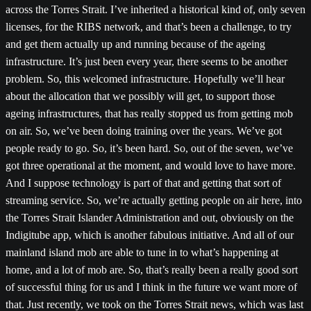
across the Torres Strait. I’ve inherited a historical kind of, only seven
licenses, for the RIBS network, and that’s been a challenge, to try
and get them actually up and running because of the ageing
infrastructure. It’s just been every year, there seems to be another
problem. So, this welcomed infrastructure. Hopefully we’ll hear
about the allocation that we possibly will get, to support those
ageing infrastructures, that has really stopped us from getting mob
on air. So, we’ve been doing training over the years. We’ve got
people ready to go. So, it’s been hard. So, out of the seven, we’ve
got three operational at the moment, and would love to have more.
And I suppose technology is part of that and getting that sort of
streaming service. So, we’re actually getting people on air here, into
the Torres Strait Islander Administration and out, obviously on the
Indigitube app, which is another fabulous initiative. And all of our
mainland island mob are able to tune in to what’s happening at
home, and a lot of mob are. So, that’s really been a really good sort
of successful thing for us and I think in the future we want more of
that. Just recently, we took on the Torres Strait news, which was last