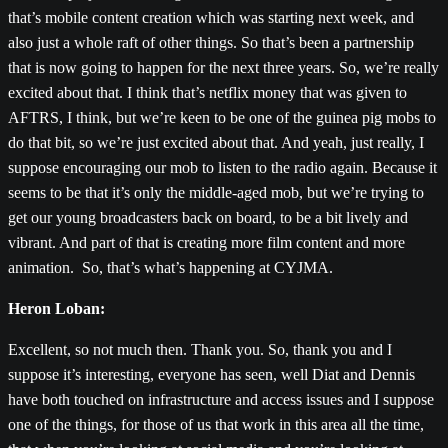
that’s mobile content creation which was starting next week, and
also just a whole raft of other things. So that’s been a partnership
that is now going to happen for the next three years. So, we’re really
excited about that. I think that’s netflix money that was given to
AFTRS, I think, but we’re keen to be one of the guinea pig mobs to
do that bit, so we’re just excited about that. And yeah, just really, I
suppose encouraging our mob to listen to the radio again. Because it
seems to be that it’s only the middle-aged mob, but we’re trying to
get our young broadcasters back on board, to be a bit lively and
vibrant. And part of that is creating more film content and more
animation. So, that’s what’s happening at CYJMA.
Heron Loban:
Excellent, so not much then. Thank you. So, thank you and I
suppose it’s interesting, everyone has seen, well Diat and Dennis
have both touched on infrastructure and access issues and I suppose
one of the things, for those of us that work in this area all the time,