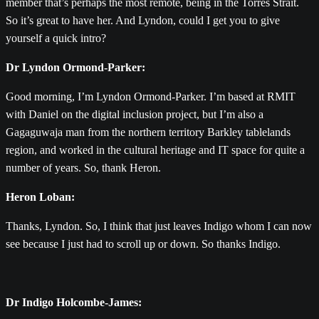
member that’s perhaps the most remote, being in the Torres Strait.
So it’s great to have her. And Lyndon, could I get you to give
yourself a quick intro?
Dr Lyndon Ormond-Parker:
Good morning, I’m Lyndon Ormond-Parker. I’m based at RMIT
with Daniel on the digital inclusion project, but I’m also a
Gagaguwaja man from the northern territory Barkley tablelands
region, and worked in the cultural heritage and IT space for quite a
number of years. So, thank Heron.
Heron Loban:
Thanks, Lyndon. So, I think that just leaves Indigo whom I can now
see because I just had to scroll up or down. So thanks Indigo.
Dr Indigo Holcombe-James: