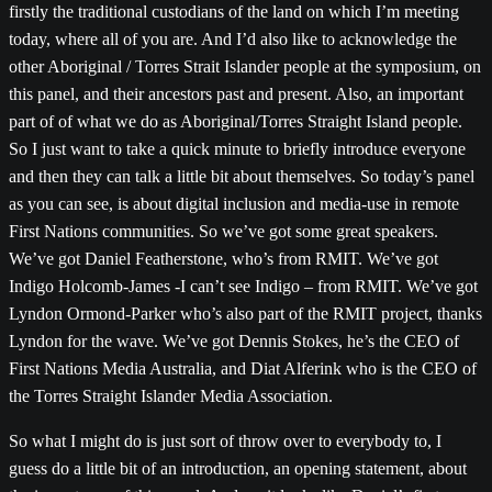
firstly the traditional custodians of the land on which I’m meeting
today, where all of you are. And I’d also like to acknowledge the
other Aboriginal / Torres Strait Islander people at the symposium, on
this panel, and their ancestors past and present. Also, an important
part of of what we do as Aboriginal/Torres Straight Island people.
So I just want to take a quick minute to briefly introduce everyone
and then they can talk a little bit about themselves. So today’s panel
as you can see, is about digital inclusion and media-use in remote
First Nations communities. So we’ve got some great speakers.
We’ve got Daniel Featherstone, who’s from RMIT. We’ve got
Indigo Holcomb-James -I can’t see Indigo – from RMIT. We’ve got
Lyndon Ormond-Parker who’s also part of the RMIT project, thanks
Lyndon for the wave. We’ve got Dennis Stokes, he’s the CEO of
First Nations Media Australia, and Diat Alferink who is the CEO of
the Torres Straight Islander Media Association.
So what I might do is just sort of throw over to everybody to, I
guess do a little bit of an introduction, an opening statement, about