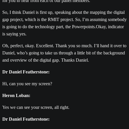
for you to hear from each of our panel members.
So, I think Daniel is first up, speaking about the mapping the digital
gap project, which is the RMIT project. So, I’m assuming somebody
is going to do the technology part, the Powerpoints.Okay, indicator
is saying yes.
Oh, perfect, okay. Excellent. Thank you so much. I’ll hand it over to
Daniel, who’s going to take us through a little bit of the background
and overview of the digital gap. Thanks Daniel.
Dr Daniel Featherstone:
Hi, can you see my screen?
Heron Loban:
Yes we can see your screen, all right.
Dr Daniel Featherstone: