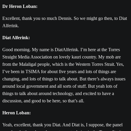
Dr Heron Loban:
Excellent, thank you so much Dennis. So we might go then, to Diat
Alferink.
Diat Alferink:
Good morning. My name is DiatAlferink. I’m here at the Torres
Straight Media Association on lovely kauri country. My mob are
from the Malaligal people, which is the Western Torres Strait. Yes,
I’ve been in TSIMA for about five years and lots of things are
changing, and lots of things to talk about. But there’s always issues
around local government and all sorts of stuff. But yeah lots of
things to talk about around technology, and excited to have a
discussion, and good to be here, so that’s all.
Heron Loban:
Yeah, excellent, thank you Diat. And Diat is, I suppose, the panel