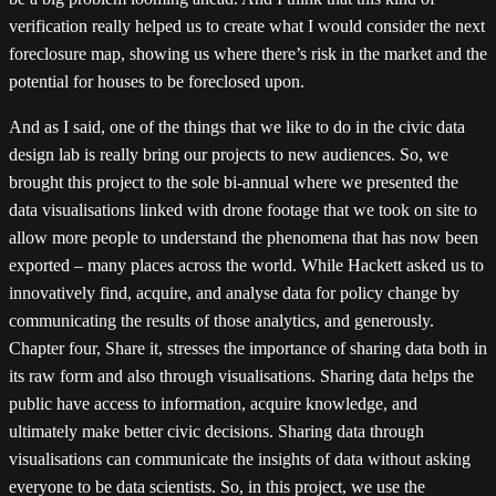
verification really helped us to create what I would consider the next
foreclosure map, showing us where there’s risk in the market and the
potential for houses to be foreclosed upon.
And as I said, one of the things that we like to do in the civic data
design lab is really bring our projects to new audiences. So, we
brought this project to the sole bi-annual where we presented the
data visualisations linked with drone footage that we took on site to
allow more people to understand the phenomena that has now been
exported – many places across the world. While Hackett asked us to
innovatively find, acquire, and analyse data for policy change by
communicating the results of those analytics, and generously.
Chapter four, Share it, stresses the importance of sharing data both in
its raw form and also through visualisations. Sharing data helps the
public have access to information, acquire knowledge, and
ultimately make better civic decisions. Sharing data through
visualisations can communicate the insights of data without asking
everyone to be data scientists. So, in this project, we use the