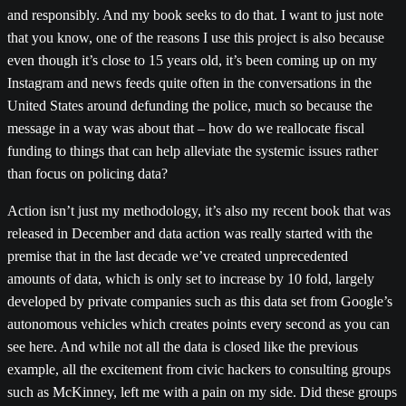
and responsibly. And my book seeks to do that. I want to just note
that you know, one of the reasons I use this project is also because
even though it’s close to 15 years old, it’s been coming up on my
Instagram and news feeds quite often in the conversations in the
United States around defunding the police, much so because the
message in a way was about that – how do we reallocate fiscal
funding to things that can help alleviate the systemic issues rather
than focus on policing data?
Action isn’t just my methodology, it’s also my recent book that was
released in December and data action was really started with the
premise that in the last decade we’ve created unprecedented
amounts of data, which is only set to increase by 10 fold, largely
developed by private companies such as this data set from Google’s
autonomous vehicles which creates points every second as you can
see here. And while not all the data is closed like the previous
example, all the excitement from civic hackers to consulting groups
such as McKinney, left me with a pain on my side. Did these groups