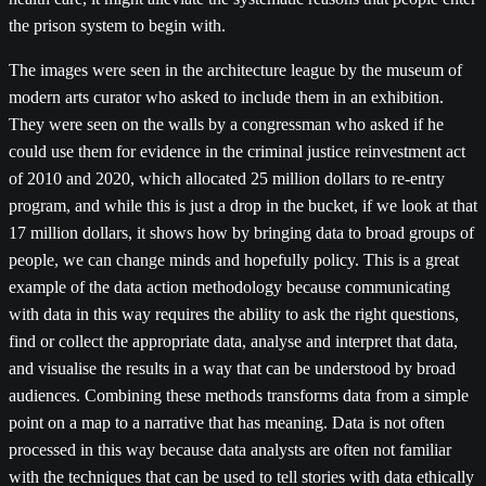
the prison system to begin with.
The images were seen in the architecture league by the museum of
modern arts curator who asked to include them in an exhibition.
They were seen on the walls by a congressman who asked if he
could use them for evidence in the criminal justice reinvestment act
of 2010 and 2020, which allocated 25 million dollars to re-entry
program, and while this is just a drop in the bucket, if we look at that
17 million dollars, it shows how by bringing data to broad groups of
people, we can change minds and hopefully policy. This is a great
example of the data action methodology because communicating
with data in this way requires the ability to ask the right questions,
find or collect the appropriate data, analyse and interpret that data,
and visualise the results in a way that can be understood by broad
audiences. Combining these methods transforms data from a simple
point on a map to a narrative that has meaning. Data is not often
processed in this way because data analysts are often not familiar
with the techniques that can be used to tell stories with data ethically