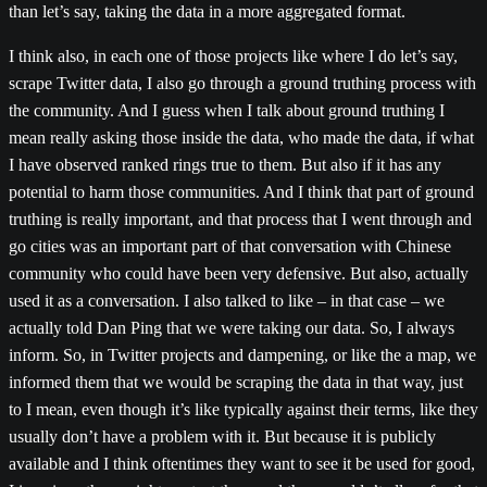
than let’s say, taking the data in a more aggregated format.
I think also, in each one of those projects like where I do let’s say,
scrape Twitter data, I also go through a ground truthing process with
the community. And I guess when I talk about ground truthing I
mean really asking those inside the data, who made the data, if what
I have observed ranked rings true to them. But also if it has any
potential to harm those communities. And I think that part of ground
truthing is really important, and that process that I went through and
go cities was an important part of that conversation with Chinese
community who could have been very defensive. But also, actually
used it as a conversation. I also talked to like – in that case – we
actually told Dan Ping that we were taking our data. So, I always
inform. So, in Twitter projects and dampening, or like the a map, we
informed them that we would be scraping the data in that way, just
to I mean, even though it’s like typically against their terms, like they
usually don’t have a problem with it. But because it is publicly
available and I think oftentimes they want to see it be used for good,