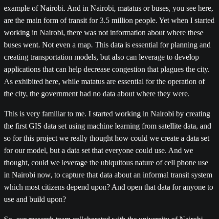
example of Nairobi. And in Nairobi, matatus or buses, you see here,
are the main form of transit for 3.5 million people. Yet when I started
working in Nairobi, there was not information about where these
buses went. Not even a map. This data is essential for planning and
creating transportation models, but also can leverage to develop
applications that can help decrease congestion that plagues the city.
As exhibited here, while matatus are essential for the operation of
the city, the government had no data about where they were.
This is very familiar to me. I started working in Nairobi by creating
the first GIS data set using machine learning from satellite data, and
so for this project we really thought how could we create a data set
for our model, but a data set that everyone could use. And we
thought, could we leverage the ubiquitous nature of cell phone use
in Nairobi now, to capture that data about an informal transit system
which most citizens depend upon? And open that data for anyone to
use and build upon?