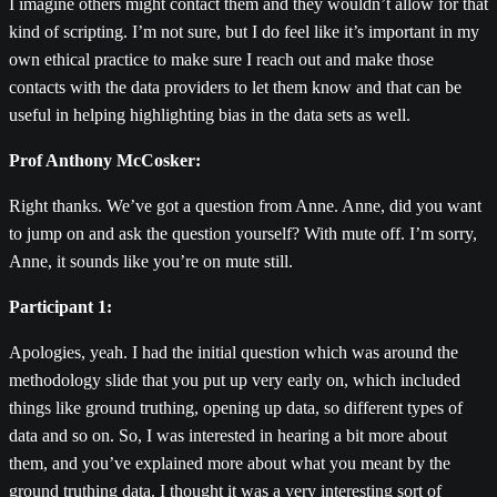
I imagine others might contact them and they wouldn’t allow for that
kind of scripting. I’m not sure, but I do feel like it’s important in my
own ethical practice to make sure I reach out and make those
contacts with the data providers to let them know and that can be
useful in helping highlighting bias in the data sets as well.
Prof Anthony McCosker:
Right thanks. We’ve got a question from Anne. Anne, did you want
to jump on and ask the question yourself? With mute off. I’m sorry,
Anne, it sounds like you’re on mute still.
Participant 1:
Apologies, yeah. I had the initial question which was around the
methodology slide that you put up very early on, which included
things like ground truthing, opening up data, so different types of
data and so on. So, I was interested in hearing a bit more about
them, and you’ve explained more about what you meant by the
ground truthing data. I thought it was a very interesting sort of