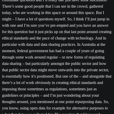
There’s some good people that I can see in the crowd, gathered
today, who are working in this space or around this space. But I
might – I have a lot of questions myself. So, I think I’ll just jump in
with one and I’m sure you’ve pre-empted and you have an answer
for this question but it just picks up on that last point around creating
ethical standards and the pace of change with technology. And in
particular with data and data sharing practices. In Australia at the
moment, federal government has had a couple of years of going
through some work around regular – or new forms of regulating
data sharing – but particularly amongst the public sector and how
that public sector data might move outwards into the private sector,
is essentially how it’s positioned. But one of the – and alongside that
there’s a lot of work obviously in creating ethical standards and
imposing those sometimes as regulations, sometimes just as
guidelines or principles – and I’m just wondering about your
thoughts around, you mentioned at one point repurposing data. So,
you know, using open data for example for alternative purposes to