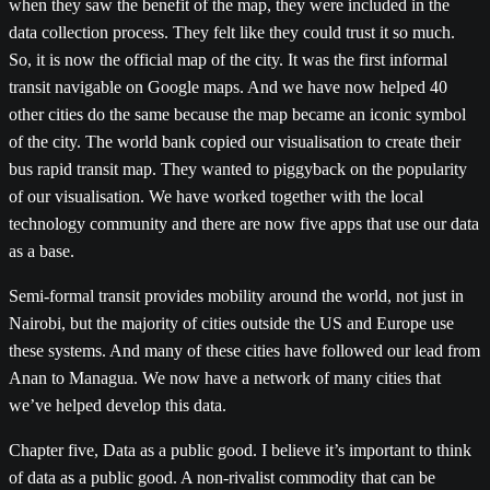
when they saw the benefit of the map, they were included in the
data collection process. They felt like they could trust it so much.
So, it is now the official map of the city. It was the first informal
transit navigable on Google maps. And we have now helped 40
other cities do the same because the map became an iconic symbol
of the city. The world bank copied our visualisation to create their
bus rapid transit map. They wanted to piggyback on the popularity
of our visualisation. We have worked together with the local
technology community and there are now five apps that use our data
as a base.
Semi-formal transit provides mobility around the world, not just in
Nairobi, but the majority of cities outside the US and Europe use
these systems. And many of these cities have followed our lead from
Anan to Managua. We now have a network of many cities that
we’ve helped develop this data.
Chapter five, Data as a public good. I believe it’s important to think
of data as a public good. A non-rivalist commodity that can be