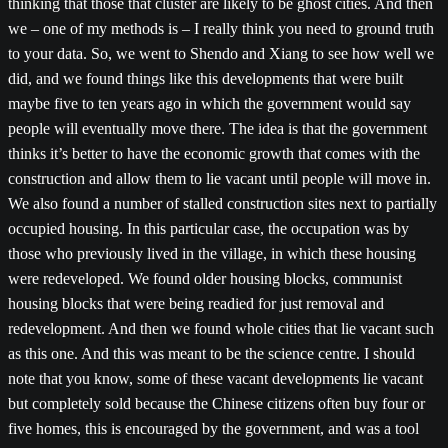
thinking that those that cluster are likely to be ghost cities. And then
we – one of my methods is – I really think you need to ground truth
to your data. So, we went to Shendo and Xiang to see how well we
did, and we found things like this developments that were built
maybe five to ten years ago in which the government would say
people will eventually move there. The idea is that the government
thinks it’s better to have the economic growth that comes with the
construction and allow them to lie vacant until people will move in.
We also found a number of stalled construction sites next to partially
occupied housing. In this particular case, the occupation was by
those who previously lived in the village, in which these housing
were redeveloped. We found older housing blocks, communist
housing blocks that were being readied for just removal and
redevelopment. And then we found whole cities that lie vacant such
as this one. And this was meant to be the science centre. I should
note that you know, some of these vacant developments lie vacant
but completely sold because the Chinese citizens often buy four or
five homes, this is encouraged by the government, and was a tool