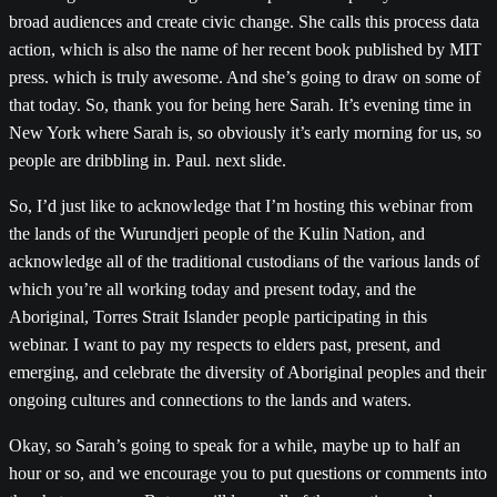
broad audiences and create civic change. She calls this process data
action, which is also the name of her recent book published by MIT
press. which is truly awesome. And she’s going to draw on some of
that today. So, thank you for being here Sarah. It’s evening time in
New York where Sarah is, so obviously it’s early morning for us, so
people are dribbling in. Paul. next slide.
So, I’d just like to acknowledge that I’m hosting this webinar from
the lands of the Wurundjeri people of the Kulin Nation, and
acknowledge all of the traditional custodians of the various lands of
which you’re all working today and present today, and the
Aboriginal, Torres Strait Islander people participating in this
webinar. I want to pay my respects to elders past, present, and
emerging, and celebrate the diversity of Aboriginal peoples and their
ongoing cultures and connections to the lands and waters.
Okay, so Sarah’s going to speak for a while, maybe up to half an
hour or so, and we encourage you to put questions or comments into