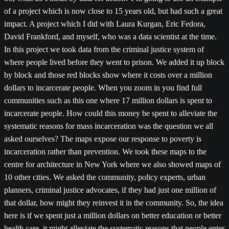
of a project which is now close to 15 years old, but had such a great
impact. A project which I did with Laura Kurgan, Eric Fedora,
David Frankford, and myself, who was a data scientist at the time.
In this project we took data from the criminal justice system of
where people lived before they went to prison. We added it up block
by block and those red blocks show where it costs over a million
dollars to incarcerate people. When you zoom in you find full
communities such as this one where 17 million dollars is spent to
incarcerate people. How could this money be spent to alleviate the
systematic reasons for mass incarceration was the question we all
asked ourselves? The maps expose our response to poverty is
incarceration rather than prevention. We took these maps to the
centre for architecture in New York where we also showed maps of
10 other cities. We asked the community, policy experts, urban
planners, criminal justice advocates, if they had just one million of
that dollar, how might they reinvest it in the community. So, the idea
here is if we spent just a million dollars on better education or better
health care, it might alleviate the systematic reasons that people enter