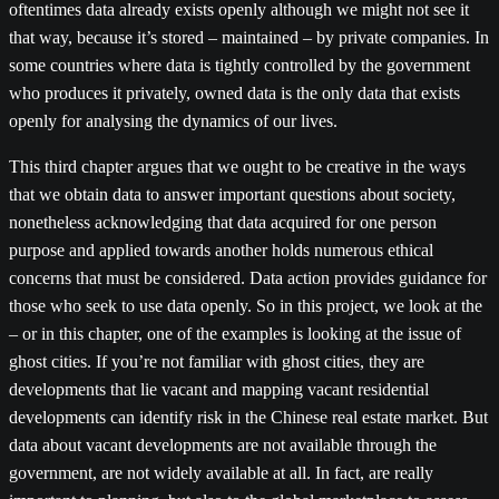
oftentimes data already exists openly although we might not see it
that way, because it’s stored – maintained – by private companies. In
some countries where data is tightly controlled by the government
who produces it privately, owned data is the only data that exists
openly for analysing the dynamics of our lives.
This third chapter argues that we ought to be creative in the ways
that we obtain data to answer important questions about society,
nonetheless acknowledging that data acquired for one person
purpose and applied towards another holds numerous ethical
concerns that must be considered. Data action provides guidance for
those who seek to use data openly. So in this project, we look at the
– or in this chapter, one of the examples is looking at the issue of
ghost cities. If you’re not familiar with ghost cities, they are
developments that lie vacant and mapping vacant residential
developments can identify risk in the Chinese real estate market. But
data about vacant developments are not available through the
government, are not widely available at all. In fact, are really