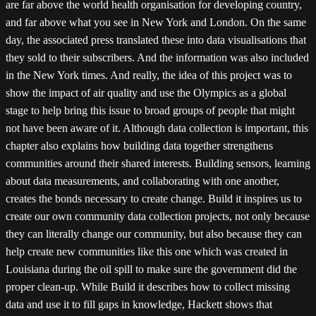
are far above the world health organisation for developing country,
and far above what you see in New York and London. On the same
day, the associated press translated these into data visualisations that
they sold to their subscribers. And the information was also included
in the New York times. And really, the idea of this project was to
show the impact of air quality and use the Olympics as a global
stage to help bring this issue to broad groups of people that might
not have been aware of it. Although data collection is important, this
chapter also explains how building data together strengthens
communities around their shared interests. Building sensors, learning
about data measurements, and collaborating with one another,
creates the bonds necessary to create change. Build it inspires us to
create our own community data collection projects, not only because
they can literally change our community, but also because they can
help create new communities like this one which was created in
Louisiana during the oil spill to make sure the government did the
proper clean-up. While Build it describes how to collect missing
data and use it to fill gaps in knowledge, Hackett shows that