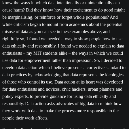
know the ways in which data intentionally or unintentionally can
cause harm? Did they know how their excitement to do good might
be marginalising, or reinforce or forget whole populations? And
while criticism began to mount from academics about the potential
misuse of data as you can see in these examples above, and
rightfully so, I found we needed a way to show people how to use
data ethically and responsibly. I found we needed to explain to data
enthusiasts – my MIT students alike – the ways in which we could
use data for empowerment rather than impression. So, I decided to
develop data action which I believe presents a corrective standard to
data practices by acknowledging that data represents the ideologies
of those who control its use. Data action at its heart was developed
for data enthusiasts and novices, civic hackers, urban planners and
policy experts, to provide guidance for using data ethically and
responsibly. Data action asks advocates of big data to rethink how
they work with data to make the process more responsible to the
people their work affects.