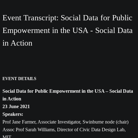
Event Transcript: Social Data for Public
Empowerment in the USA - Social Data
in Action
EVENT DETAILS
Social Data for Public Empowerment in the USA – Social Data
in Action
23 June 2021
Speakers:
Prof Jane Farmer, Associate Investigator, Swinburne node (chair)
Assoc Prof Sarah Williams, Director of Civic Data Design Lab,
MIT