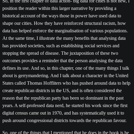
So, in the first chapter of data action- big data for cities is not new, I
position the reader within this larger narrative by providing a
historical account of the ways those in power have used data to
shape our cities. How they have reinforced structural racism, how
data has helped enforce the marginalisation of various populations.
At the same time, I illustrate the many benefits that analysing data
has provided societies, such as establishing social services and
stopping the spread of disease. The juxtaposition of these two
outcomes provides a reminder that the person analysing the data
defines its use. And so, in this chapter, one of the many things I talk
about is gerrymandering. And I talk about a character in the United
States called Thomas Hoffliters who has pushed around data to help
create republican districts in the US, and is often considered the
reason that the republican party has been so dominant in the past
years. A self-professed data nerd, he started his work since the first
digital census came out in 1970, and has systematically used it to
push around congressional districts towards the republican favour.
So, one of the things that I mentioned that he does in the book is he