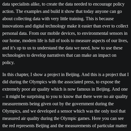
data specialists alike, to create the data needed to encourage policy
action. The examples and build it show that today anyone can go
about collecting data with very little training. This is because
innovations and digital technology make it easier than ever to collect
personal data. From our mobile devices, to environmental sensors in
our home, modern life is full of tools to measure aspects of our lives,
and it’s up to us to understand the data we need, how to use these
technologies to develop narratives that can make an impact on
policy.
In this chapter, I show a project in Beijing. And this is a project that I
did during the Olympics with the associated press, to expose the
extremely poor air quality which is now famous in Beijing. And one
– it might be surprising to you to know that there were no air quality
measurements being given out by the government during the
Olympics, and we developed a sensor which was the only tool that
measured air quality during the Olympic games. Here you can see
the red represents Beijing and the measurements of particular matter