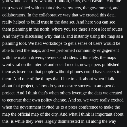
you would see in New York, London, Paris, even Boston. And the
map was edited with matatu drivers, owners, the government, and
collaborators. In the collaborative way that we created this data,
really helped to build trust in the data set. And here you can see
them planning in the north, where you see there’s not a lot of routes.
And they’re discussing why that is, and instantly using the map as a
planning tool. We had workshops to get a sense of users would be
able to read the maps, and we performed community engagement
with the matatu drivers, owners and riders. Ultimately, the maps
went viral on the internet and social media, newspapers published
them as inserts so that people without phones could have access to
them. And one of the things that I like to talk about when I talk
about that project, is how do you measure success in an open data
project. And I think that’s when others leverage the data we created
to generate their own policy change. And so, we were really excited
when the government invited us to a press conference to make the
map the official map of the city. And what I think is important about
this, is while they were largely disinterested in all along the way