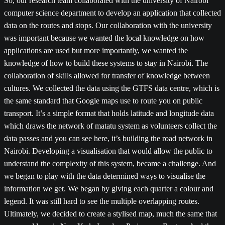
So, our research team collaborated with the university of Nairobi
computer science department to develop an application that collected
data on the routes and stops. Our collaboration with the university
was important because we wanted the local knowledge on how
applications are used but more importantly, we wanted the
knowledge of how to build these systems to stay in Nairobi. The
collaboration of skills allowed for transfer of knowledge between
cultures. We collected the data using the GTFS data centre, which is
the same standard that Google maps use to route you on public
transport. It’s a simple format that holds latitude and longitude data
which draws the network of matatu system as volunteers collect the
data passes and you can see here, it’s building the road network in
Nairobi. Developing a visualisation that would allow the public to
understand the complexity of this system, became a challenge. And
we began to play with the data determined ways to visualise the
information we get. We began by giving each quarter a colour and
legend. It was still hard to see the multiple overlapping routes.
Ultimately, we decided to create a stylised map, much the same that