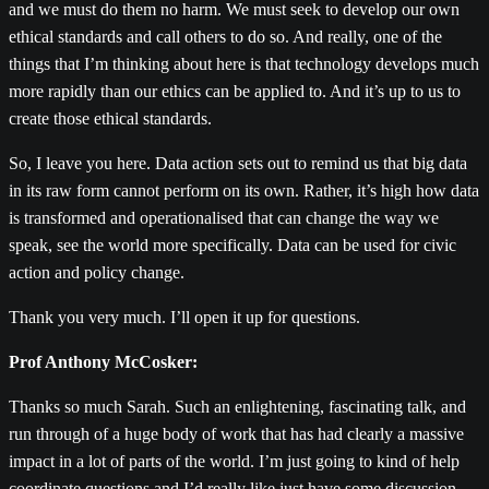
and we must do them no harm. We must seek to develop our own
ethical standards and call others to do so. And really, one of the
things that I’m thinking about here is that technology develops much
more rapidly than our ethics can be applied to. And it’s up to us to
create those ethical standards.
So, I leave you here. Data action sets out to remind us that big data
in its raw form cannot perform on its own. Rather, it’s high how data
is transformed and operationalised that can change the way we
speak, see the world more specifically. Data can be used for civic
action and policy change.
Thank you very much. I’ll open it up for questions.
Prof Anthony McCosker:
Thanks so much Sarah. Such an enlightening, fascinating talk, and
run through of a huge body of work that has had clearly a massive
impact in a lot of parts of the world. I’m just going to kind of help
coordinate questions and I’d really like just have some discussion.