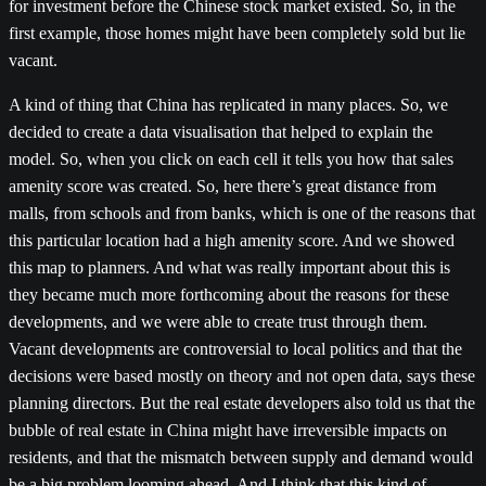
for investment before the Chinese stock market existed. So, in the
first example, those homes might have been completely sold but lie
vacant.
A kind of thing that China has replicated in many places. So, we
decided to create a data visualisation that helped to explain the
model. So, when you click on each cell it tells you how that sales
amenity score was created. So, here there’s great distance from
malls, from schools and from banks, which is one of the reasons that
this particular location had a high amenity score. And we showed
this map to planners. And what was really important about this is
they became much more forthcoming about the reasons for these
developments, and we were able to create trust through them.
Vacant developments are controversial to local politics and that the
decisions were based mostly on theory and not open data, says these
planning directors. But the real estate developers also told us that the
bubble of real estate in China might have irreversible impacts on
residents, and that the mismatch between supply and demand would
be a big problem looming ahead. And I think that this kind of