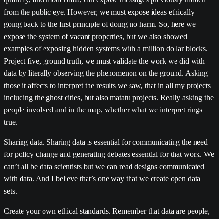
from the public eye. However, we must expose ideas ethically –
going back to the first principle of doing no harm. So, here we
expose the system of vacant properties, but we also showed
examples of exposing hidden systems with a million dollar blocks.
Project five, ground truth, we must validate the work we did with
data by literally observing the phenomenon on the ground. Asking
those it affects to interpret the results we saw, that in all my projects
including the ghost cities, but also matatu projects. Really asking the
people involved and in the map, whether what we interpret rings
true.
Sharing data. Sharing data is essential for communicating the need
for policy change and generating debates essential for that work. We
can’t all be data scientists but we can read designs communicated
with data. And I believe that’s one way that we create open data
sets.
Create your own ethical standards. Remember that data are people,