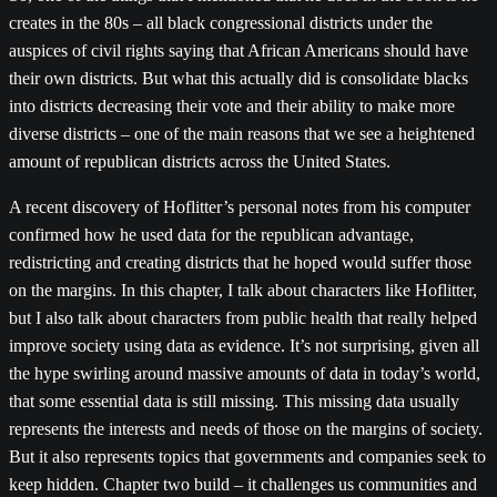
creates in the 80s – all black congressional districts under the
auspices of civil rights saying that African Americans should have
their own districts. But what this actually did is consolidate blacks
into districts decreasing their vote and their ability to make more
diverse districts – one of the main reasons that we see a heightened
amount of republican districts across the United States.
A recent discovery of Hoflitter’s personal notes from his computer
confirmed how he used data for the republican advantage,
redistricting and creating districts that he hoped would suffer those
on the margins. In this chapter, I talk about characters like Hoflitter,
but I also talk about characters from public health that really helped
improve society using data as evidence. It’s not surprising, given all
the hype swirling around massive amounts of data in today’s world,
that some essential data is still missing. This missing data usually
represents the interests and needs of those on the margins of society.
But it also represents topics that governments and companies seek to
keep hidden. Chapter two build – it challenges us communities and