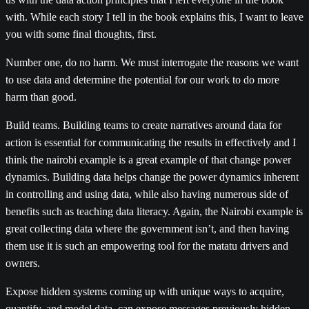
with. While each story I tell in the book explains this, I want to leave
you with some final thoughts, first.
Number one, do no harm. We must interrogate the reasons we want
to use data and determine the potential for our work to do more
harm than good.
Build teams. Building teams to create narratives around data for
action is essential for communicating the results in effectively and I
think the nairobi example is a great example of that change power
dynamics. Building data helps change the power dynamics inherent
in controlling and using data, while also having numerous side of
benefits such as teaching data literacy. Again, the Nairobi example is
great collecting data where the government isn’t, and then having
them use it is such an empowering tool for the matatu drivers and
owners.
Expose hidden systems coming up with unique ways to acquire,
quantify, and model data, can expose messages previously hidden