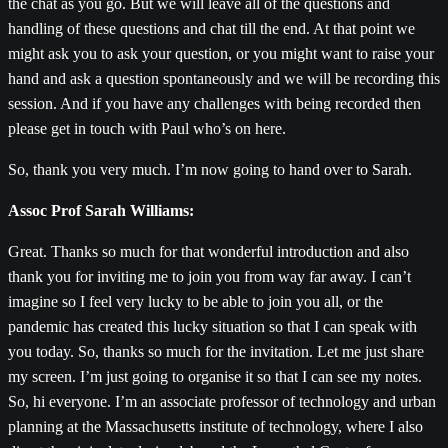
the chat as you go. But we will leave all of the questions and
handling of these questions and chat till the end. At that point we
might ask you to ask your question, or you might want to raise your
hand and ask a question spontaneously and we will be recording this
session. And if you have any challenges with being recorded then
please get in touch with Paul who’s on here.
So, thank you very much. I’m now going to hand over to Sarah.
Assoc Prof Sarah Williams:
Great. Thanks so much for that wonderful introduction and also
thank you for inviting me to join you from way far away. I can’t
imagine so I feel very lucky to be able to join you all, or the
pandemic has created this lucky situation so that I can speak with
you today. So, thanks so much for the invitation. Let me just share
my screen. I’m just going to organise it so that I can see my notes.
So, hi everyone. I’m an associate professor of technology and urban
planning at the Massachusetts institute of technology, where I also