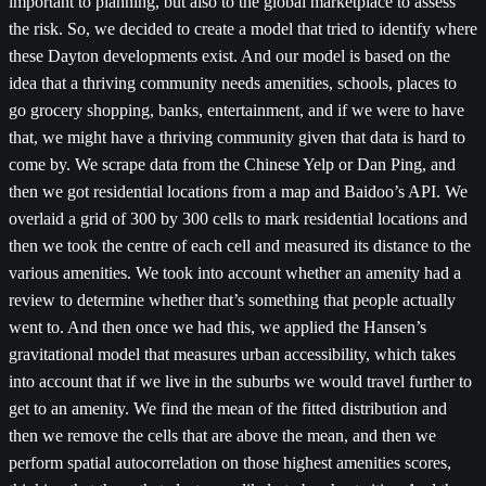
important to planning, but also to the global marketplace to assess
the risk. So, we decided to create a model that tried to identify where
these Dayton developments exist. And our model is based on the
idea that a thriving community needs amenities, schools, places to
go grocery shopping, banks, entertainment, and if we were to have
that, we might have a thriving community given that data is hard to
come by. We scrape data from the Chinese Yelp or Dan Ping, and
then we got residential locations from a map and Baidoo’s API. We
overlaid a grid of 300 by 300 cells to mark residential locations and
then we took the centre of each cell and measured its distance to the
various amenities. We took into account whether an amenity had a
review to determine whether that’s something that people actually
went to. And then once we had this, we applied the Hansen’s
gravitational model that measures urban accessibility, which takes
into account that if we live in the suburbs we would travel further to
get to an amenity. We find the mean of the fitted distribution and
then we remove the cells that are above the mean, and then we
perform spatial autocorrelation on those highest amenities scores,