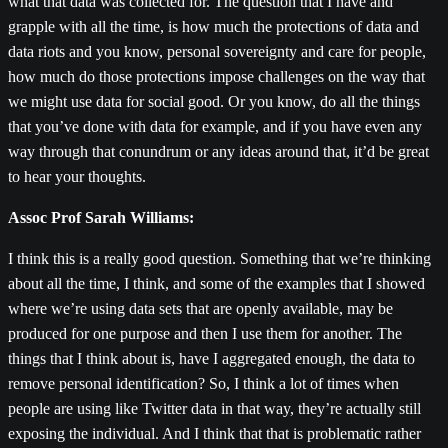
what that data was collected for. The question that I have and
grapple with all the time, is how much the protections of data and
data riots and you know, personal sovereignty and care for people,
how much do those protections impose challenges on the way that
we might use data for social good. Or you know, do all the things
that you’ve done with data for example, and if you have even any
way through that conundrum or any ideas around that, it’d be great
to hear your thoughts.
Assoc Prof Sarah Williams:
I think this is a really good question. Something that we’re thinking
about all the time, I think, and some of the examples that I showed
where we’re using data sets that are openly available, may be
produced for one purpose and then I use them for another. The
things that I think about is, have I aggregated enough, the data to
remove personal identification? So, I think a lot of times when
people are using like Twitter data in that way, they’re actually still
exposing the individual. And I think that that is problematic rather