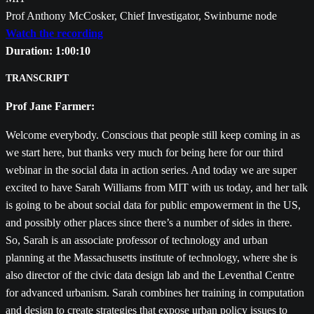
Prof Anthony McCosker, Chief Investigator, Swinburne node
Watch the recording
Duration: 1:00:10
TRANSCRIPT
Prof Jane Farmer:
Welcome everybody. Conscious that people still keep coming in as
we start here, but thanks very much for being here for our third
webinar in the social data in action series. And today we are super
excited to have Sarah Williams from MIT with us today, and her talk
is going to be about social data for public empowerment in the US,
and possibly other places since there’s a number of sides in there.
So, Sarah is an associate professor of technology and urban
planning at the Massachusetts institute of technology, where she is
also director of the civic data design lab and the Leventhal Centre
for advanced urbanism. Sarah combines her training in computation
and design to create strategies that expose urban policy issues to