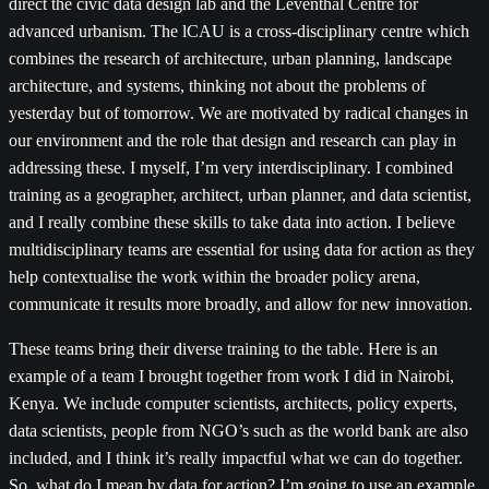
direct the civic data design lab and the Leventhal Centre for
advanced urbanism. The lCAU is a cross-disciplinary centre which
combines the research of architecture, urban planning, landscape
architecture, and systems, thinking not about the problems of
yesterday but of tomorrow. We are motivated by radical changes in
our environment and the role that design and research can play in
addressing these. I myself, I’m very interdisciplinary. I combined
training as a geographer, architect, urban planner, and data scientist,
and I really combine these skills to take data into action. I believe
multidisciplinary teams are essential for using data for action as they
help contextualise the work within the broader policy arena,
communicate it results more broadly, and allow for new innovation.
These teams bring their diverse training to the table. Here is an
example of a team I brought together from work I did in Nairobi,
Kenya. We include computer scientists, architects, policy experts,
data scientists, people from NGO’s such as the world bank are also
included, and I think it’s really impactful what we can do together.
So, what do I mean by data for action? I’m going to use an example