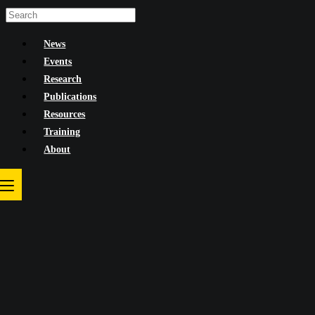
Skip
to
News
content
Events
Research
Publications
Resources
Training
About