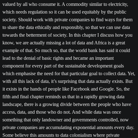
valued by all who consume it. A commodity similar to electricity,
which needs regulation so it can be used equitably by the public
society. Should work with private companies to find ways for them
to share the data ethically and responsibly, so that we can use data
towards the betterment of society. In this chapter I discuss how you
know, we are actually missing a lot of data and Africa is a great
example of that. So much so, that the world bank has said it could
lead to the denial of basic rights and became an important
component for every part of the sustainable development goals
which emphasise the need for that particular goal to collect data. Yet,
with all this lack of data, it’s surprising that data actually exists. But
it exists in the hands of people like Facebook and Google. So, the
fifth and final chapter reminds us that in a rapidly growing data
landscape, there is a growing divide between the people who have
access, data, and those who do not. And while data was once
something that only landowner and governments controlled, now
private companies are accumulating exponential amounts every day.
Some believe this amounts to data colonialism where private