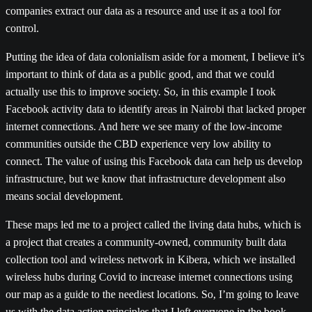
companies extract our data as a resource and use it as a tool for
control.
Putting the idea of data colonialism aside for a moment, I believe it’s
important to think of data as a public good, and that we could
actually use this to improve society. So, in this example I took
Facebook activity data to identify areas in Nairobi that lacked proper
internet connections. And here we see many of the low-income
communities outside the CBD experience very low ability to
connect. The value of using this Facebook data can help us develop
infrastructure, but we know that infrastructure development also
means social development.
These maps led me to a project called the living data hubs, which is
a project that creates a community-owned, community built data
collection tool and wireless network in Kibera, which we installed
wireless hubs during Covid to increase internet connections using
our map as a guide to the neediest locations. So, I’m going to leave
us with the data action principles that I left everyone in the book