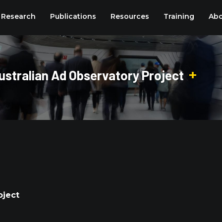
Research
Publications
Resources
Training
Abo
stralian Ad Observatory Project
oject