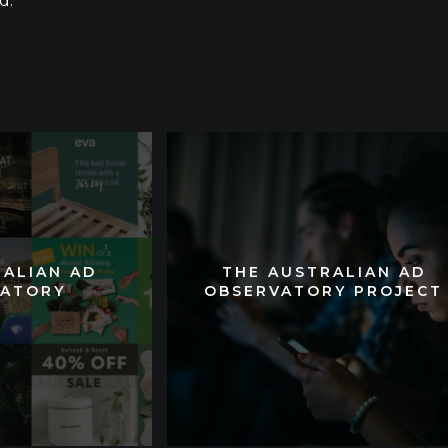
d.
RALIAN AD
RALIAN AD
THE AUSTRALIAN AD
THE AUSTRALIAN AD
VATORY
VATORY
OBSERVATORY PROJECT
OBSERVATORY PROJECT