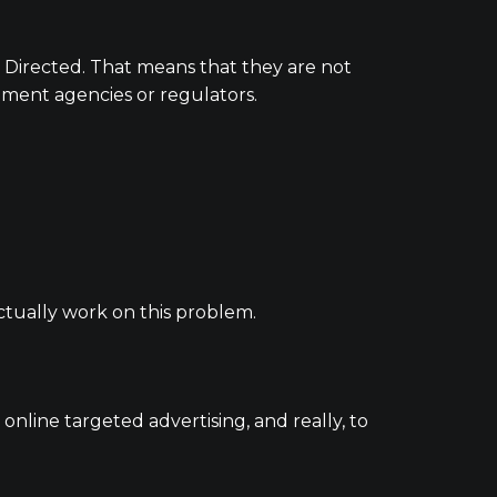
 Directed. That means that they are not
ernment agencies or regulators.
tually work on this problem.
nline targeted advertising, and really, to