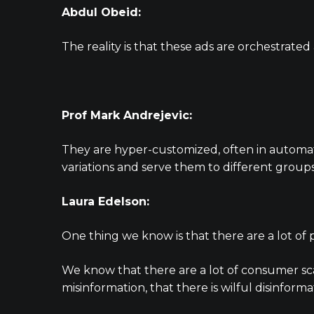
Abdul Obeid:
The reality is that these ads are orchestrat
Prof Mark Andrejevic:
They are hyper-customized, often in automate
variations and serve them to different groups 
Laura Edelson:
One thing we know is that there are a lot of
We know that there are a lot of consumer sca
misinformation, that there is wilful disinformat