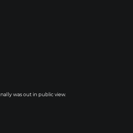
nally was out in public view.