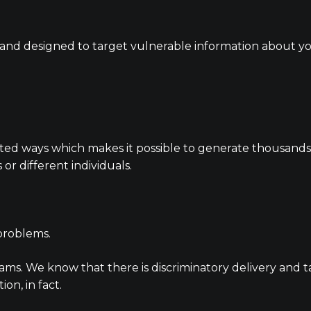
ed and designed to target vulnerable information about y
d ways which makes it possible to generate thousands of
or different individuals.
 problems.
ms. We know that there is discriminatory delivery and t
ion, in fact.