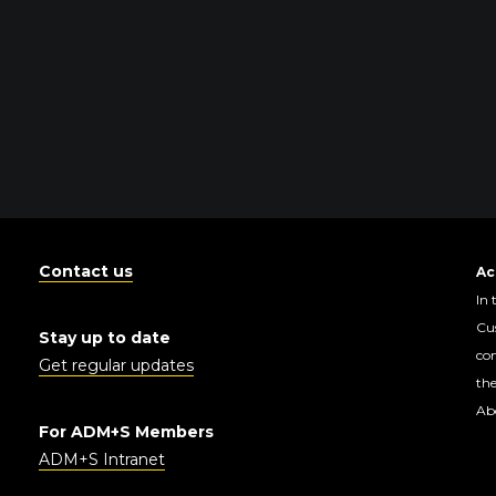
Contact us
Ac
In 
Cus
Stay up to date
con
Get regular updates
the
Abo
For ADM+S Members
ADM+S Intranet