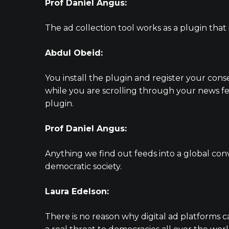
Prof Daniel Angus:
The ad collection tool works as a plugin that
Abdul Obeid:
You install the plugin and register your cons
while you are scrolling through your news fe
plugin.
Prof Daniel Angus:
Anything we find out feeds into a global con
democratic society.
Laura Edelson:
There is no reason why digital ad platforms c