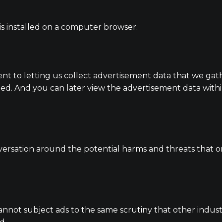
 is installed on a computer browser.
ent to letting us collect advertisement data that we gat
ed. And you can later view the advertisement data withi
versation around the potential harms and threats that on
annot subject ads to the same scrutiny that other industr