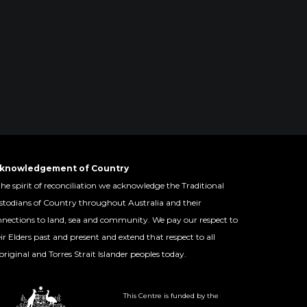
knowledgement of Country
the spirit of reconciliation we acknowledge the Traditional
todians of Country throughout Australia and their
nections to land, sea and community. We pay our respect to
ir Elders past and present and extend that respect to all
riginal and Torres Strait Islander peoples today.
This Centre is funded by the