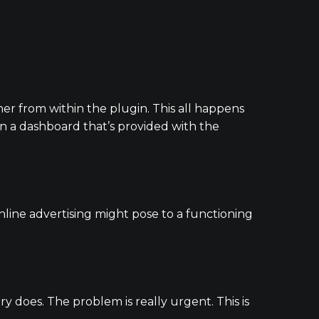
her from within the plugin. This all happens
n a dashboard that’s provided with the
line advertising might pose to a functioning
y does. The problem is really urgent. This is