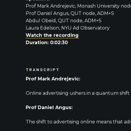
Prof Mark Andrejevic, Monash University no
Prof Daniel Angus, QUT node, ADM+S
Abdul Obeid, QUT node, ADM+S
Laura Edelson, NYU Ad Observatory
Watch the recording
Duration: 0:02:30
TRANSCRIPT
Prof Mark Andrejevic:
Online advertising ushers in a quantum shift 
Prof Daniel Angus:
The shift to advertising online means that adv