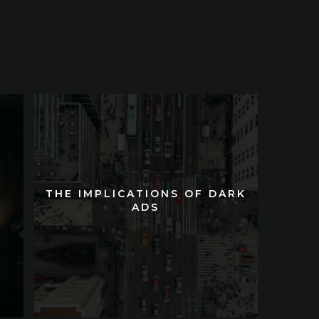
THE IMPLICATIONS OF DARK
THE IMPLICATIONS OF DARK
ADS
ADS