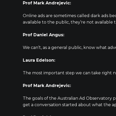
Prof Mark Andrejevic:
Online ads are sometimes called dark ads be
available to the public, they’re not available
Prof Daniel Angus:
We can’t, as a general public, know what adver
Laura Edelson:
The most important step we can take right n
Prof Mark Andrejevic:
The goals of the Australian Ad Observatory pr
get a conversation started about what the app