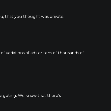
ou, that you thought was private.
 variations of ads or tens of thousands of
argeting. We know that there’s