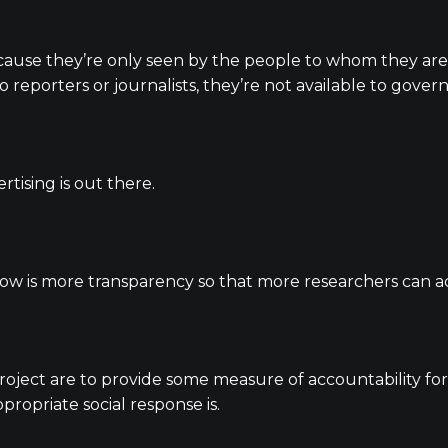
cause they’re only seen by the people to whom they are
 to reporters or journalists, they’re not available to gov
tising is out there.
ow is more transparency so that more researchers can ac
oject are to provide some measure of accountability for o
ropriate social response is.