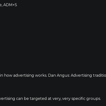
de, ADM+S
in how advertising works. Dan Angus: Advertising traditio
ertising can be targeted at very, very specific groups.