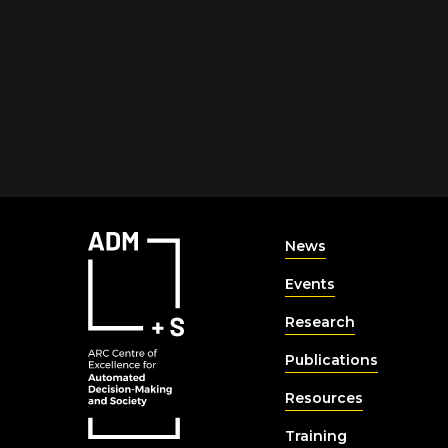
News
Events
Research
Publications
Resources
Training