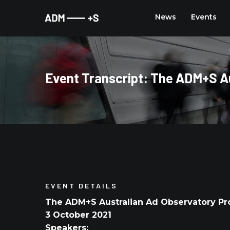
Skip
News
Events
to
content
Event Transcript: The ADM+S Au
EVENT DETAILS
The ADM+S Australian Ad Observatory Pr
3 October 2021
Speakers: