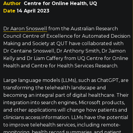
Author
Centre for Online Health, UQ
Date
14 April 2023
Dr Aaron Snoswell
from the Australian Research
Council Centre of Excellence for Automated Decision
Making and Society at QUT have collaborated with
Dr Centaine Snoswell, Dr Anthony Smith, Dr Jaimon
Kelly and Dr Liam Caffery from UQ Centre for Online
Health and Centre for Health Services Research.
Large language models (LLMs), such as ChatGPT, are
transforming the telehealth landscape and
becoming an integral part of digital healthcare. Their
integration into search engines, Microsoft products,
and other applications will change how patients and
clinicians access information. LLMs have the potential
to improve telehealth services, including remote-
monitoring, health record summaries, and patient