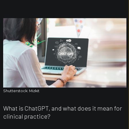
Shutterstock: Mizkit
What is ChatGPT, and what does it mean for
clinical practice?