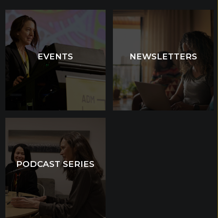
EVENTS
EVENTS
NEWSLETTERS
NEWSLETTERS
PODCAST SERIES
PODCAST SERIES