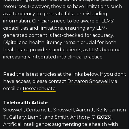
resources. However, they also have limitations, such
as a tendency to generate false or misleading
information. Clinicians need to be aware of LLMs’
capabilities and limitations, ensuring any LLM-
generated content is fact-checked for accuracy.
Digital and health literacy remain crucial for both
healthcare providers and patients, as LLMs become
increasingly integrated into clinical practice.
Read the latest articles at the links below. If you don’t
have access, please contact
Dr Aaron Snoswell
via
email or
ResearchGate
.
Telehealth Article
Snoswell, Centaine L., Snoswell, Aaron J., Kelly, Jaimon
T., Caffery, Liam J., and Smith, Anthony C. (2023).
Artificial intelligence: augmenting telehealth with