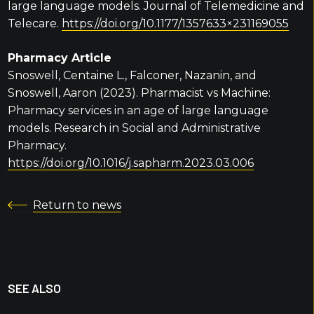
large language models. Journal of Telemedicine and
Telecare.
https://doi.org/10.1177/1357633×231169055
Pharmacy Article
Snoswell, Centaine L., Falconer, Nazanin, and
Snoswell, Aaron (2023). Pharmacist vs Machine:
Pharmacy services in an age of large language
models. Research in Social and Administrative
Pharmacy.
https://doi.org/10.1016/j.sapharm.2023.03.006
Return to news
SEE ALSO