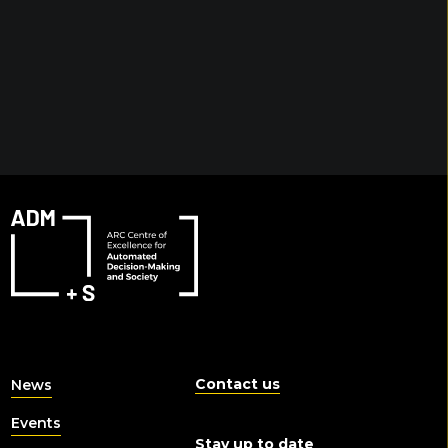
Contact us
News
Events
Stay up to date