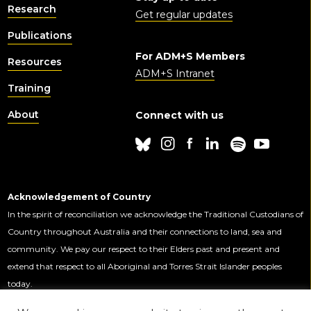
Research
Get regular updates
Publications
For ADM+S Members
Resources
ADM+S Intranet
Training
About
Connect with us
Acknowledgement of Country
In the spirit of reconciliation we acknowledge the Traditional Custodians of
Country throughout Australia and their connections to land, sea and
community. We pay our respect to their Elders past and present and
extend that respect to all Aboriginal and Torres Strait Islander peoples
today.