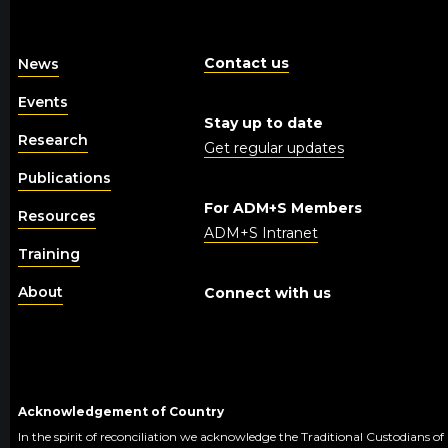
Contact us
News
Events
Stay up to date
Research
Get regular updates
Publications
For ADM+S Members
Resources
ADM+S Intranet
Training
About
Connect with us
Acknowledgement of Country
In the spirit of reconciliation we acknowledge the Traditional Custodians of