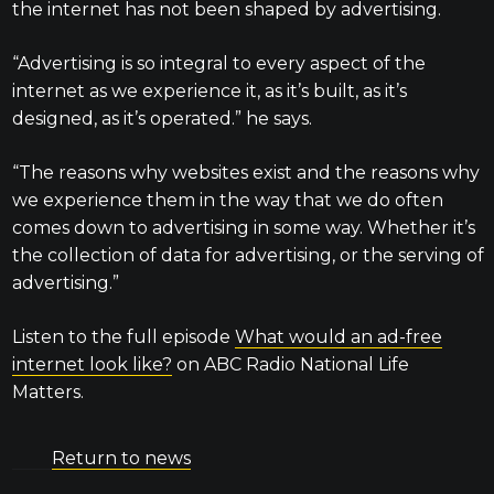
the internet has not been shaped by advertising.
“Advertising is so integral to every aspect of the
internet as we experience it, as it’s built, as it’s
designed, as it’s operated.” he says.
“The reasons why websites exist and the reasons why
we experience them in the way that we do often
comes down to advertising in some way. Whether it’s
the collection of data for advertising, or the serving of
advertising.”
Listen to the full episode
What would an ad-free
internet look like?
on ABC Radio National Life
Matters.
Return to news