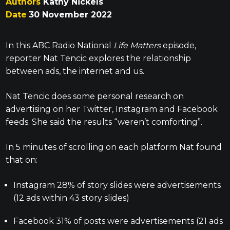
Authors
Kathy Nickels
Date
30 November 2022
In this ABC Radio National
Life Matters
episode,
reporter Nat Tencic explores the relationship
between ads, the internet and us.
Nat Tencic does some personal research on
advertising on her Twitter, Instagram and Facebook
feeds. She said the results “weren’t comforting”.
In 5 minutes of scrolling on each platform Nat found
that on:
Instagram 28% of story slides were advertisements
(12 ads within 43 story slides)
Facebook 31% of posts were advertisements (21 ads