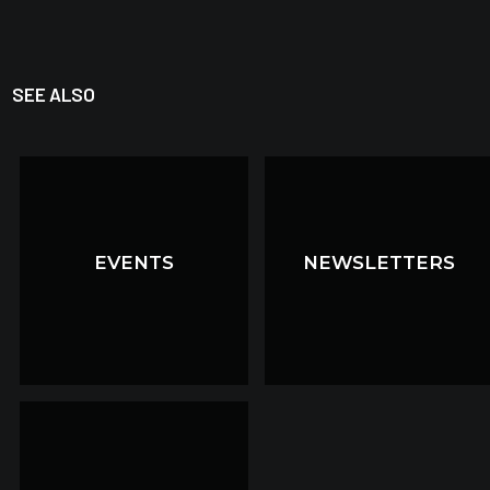
SEE ALSO
EVENTS
EVENTS
NEWSLETTERS
NEWSLETTERS