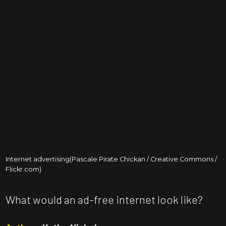
Internet advertising(Pascale Pirate Chickan / Creative Commons /
Flickr.com)
What would an ad-free internet look like?