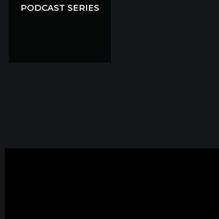
PODCAST SERIES
PODCAST SERIES