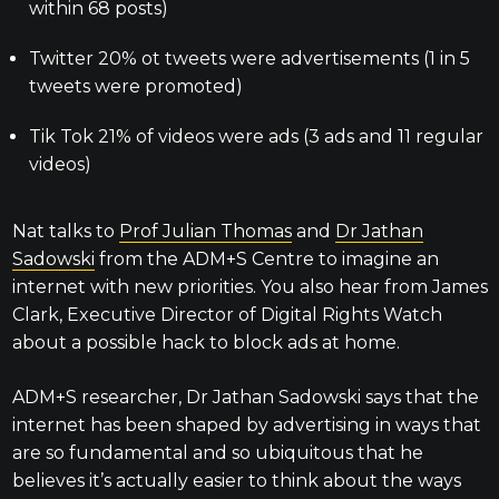
within 68 posts)
Twitter 20% ot tweets were advertisements (1 in 5
tweets were promoted)
Tik Tok 21% of videos were ads (3 ads and 11 regular
videos)
Nat talks to
Prof Julian Thomas
and
Dr Jathan
Sadowski
from the ADM+S Centre to imagine an
internet with new priorities. You also hear from James
Clark, Executive Director of Digital Rights Watch
about a possible hack to block ads at home.
ADM+S researcher, Dr Jathan Sadowski says that the
internet has been shaped by advertising in ways that
are so fundamental and so ubiquitous that he
believes it’s actually easier to think about the ways