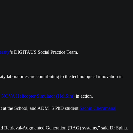
rsity
’s DIGITAUS Social Practice Team.
ty laboratories are contributing to the technological innovation in
e
NOVA Helicopter Simulator (HeliSim)
in action.
ment at the School, and ADM+S PhD student
Sachin Cherumanal
d and Retrieval-Augmented Generation (RAG) systems,” said Dr Spina.