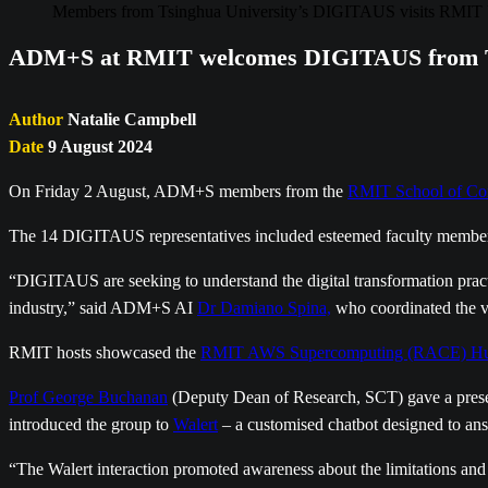
Members from Tsinghua University’s DIGITAUS visits RMIT 
ADM+S at RMIT welcomes DIGITAUS from Ts
Author
Natalie Campbell
Date
9 August 2024
On Friday 2 August, ADM+S members from the
RMIT School of Co
The 14 DIGITAUS representatives included esteemed faculty members,
“DIGITAUS are seeking to understand the digital transformation practice
industry,” said ADM+S AI
Dr Damiano Spina,
who coordinated the vi
RMIT hosts showcased the
RMIT AWS Supercomputing (RACE) H
Prof George Buchanan
(Deputy Dean of Research, SCT) gave a presen
introduced the group to
Walert
– a customised chatbot designed to an
“The Walert interaction promoted awareness about the limitations an