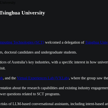
University
inghua University
mputing Technologies (SCT)
welcomed a delegation of
Tsinghua Unive
 doctoral candidates and undergraduate students.
s of Australia’s key industries, with a specific interest in how universi
sit.
ub
, and the
Virtual Experiences Lab (VXLab)
, where the group saw th
tation about the research capabilities and existing industry engage
swer questions related to SCT programs.
d risks of LLM-based conversational assistants, including intent-base