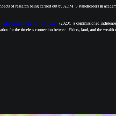
 impacts of research being carried out by ADM+S stakeholders in acade
 ‘
Information Retrieval on Country’
(2023), a commissioned Indigeno
ation for the timeless connection between Elders, land, and the wealth