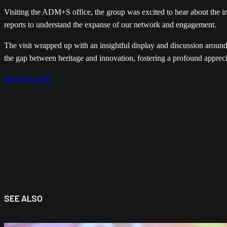
Visiting the ADM+S office, the group was excited to hear about the
reports to understand the expanse of our network and engagement.
The visit wrapped up with an insightful display and discussion around
the gap between heritage and innovation, fostering a profound appreci
Return to news
SEE ALSO