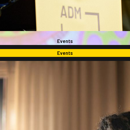
Events
Events