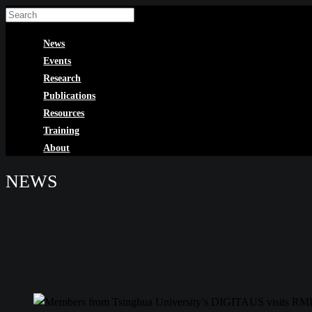
Skip
to
News
content
Events
Research
Publications
Resources
Training
About
NEWS