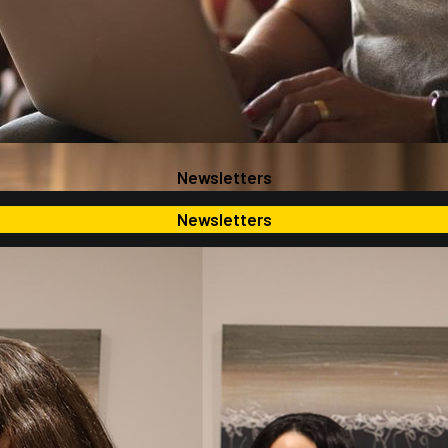
Newsletters
Newsletters