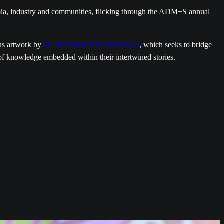
mia, industry and communities, flicking through the ADM+S annual
us artwork by
Dr Treahna Hamm (Firebrace)
, which seeks to bridge
 of knowledge embedded within their intertwined stories.