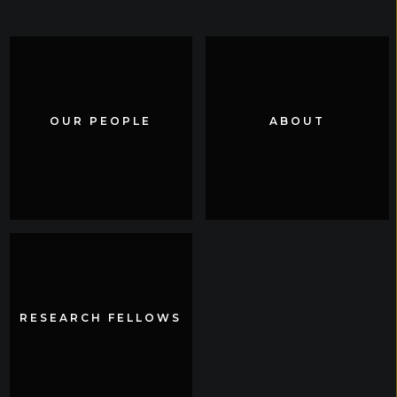
OUR PEOPLE
OUR PEOPLE
ABOUT
ABOUT
RESEARCH FELLOWS
RESEARCH FELLOWS