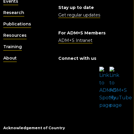
Events
Stay up to date
Research
Get regular updates
Publications
For ADM+S Members
Resources
ADM+S Intranet
Training
About
Connect with us
Acknowledgement of Country