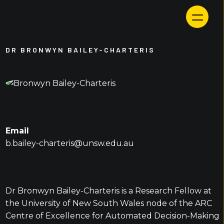
Skip
to
content
DR BRONWYN BAILEY-CHARTERIS
Email
b.bailey-charteris@unsw.edu.au
Dr Bronwyn Bailey-Charteris is a Research Fellow at
the University of New South Wales node of the ARC
Centre of Excellence for Automated Decision-Making