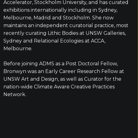
Accelerator, Stockholm University, and has curated
exhibitions internationally including in Sydney,
Melbourne, Madrid and Stockholm. She now
maintains an independent curatorial practice, most
recently curating Lithic Bodies at UNSW Galleries,
Sydney and Relational Ecologies at ACCA,
Melbourne.
Before joining ADMS as a Post Doctoral Fellow,
Bronwyn was an Early Career Research Fellow at
UNSW Art and Design, as well as Curator for the
nation-wide Climate Aware Creative Practices
Network.