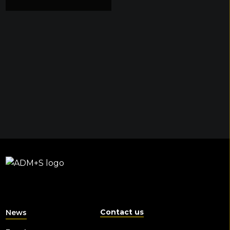
Contact us
News