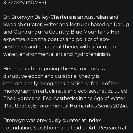
& Society (ADM+S).
Dr. Bronwyn Bailey-Charteris is an Australian and
Swedish curator, writer and lecturer based on Darug
and Gundungurra Country, Blue Mountains. Her
expertise is on the poetics and politics of eco-
aesthetics and curatorial theory with a focus on
water, environmental art and hydrofeminism.
Her research proposing the Hydrocene as a
disruptive epoch and curatorial theory is
internationally recognised and is the focus of her
monograph on art, climate and eco-aesthetics, titled
The Hydrocene: Eco-Aesthetics in the Age of Water
(Routledge, Environmental Humanities Series 2024).
Bronwyn was previously curator at Index
Foundation, Stockholm and lead of Art+Research at