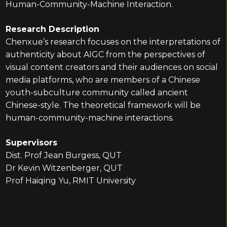
Human-Community-Machine Interaction.
Research Description
Chenxue’s research focuses on the interpretations of
authenticity about AIGC from the perspectives of
visual content creators and their audiences on social
media platforms, who are members of a Chinese
youth-subculture community called ancient
Chinese-style. The theoretical framework will be
human-community-machine interactions.
Supervisors
Dist. Prof Jean Burgess, QUT
Dr Kevin Witzenberger, QUT
Prof Haiqing Yu, RMIT University