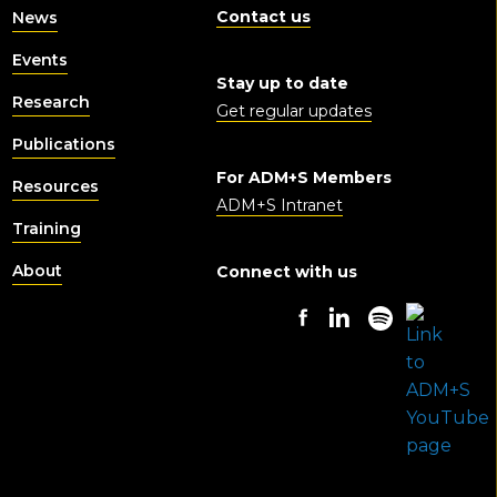
Contact us
News
Events
Stay up to date
Research
Get regular updates
Publications
For ADM+S Members
Resources
ADM+S Intranet
Training
About
Connect with us