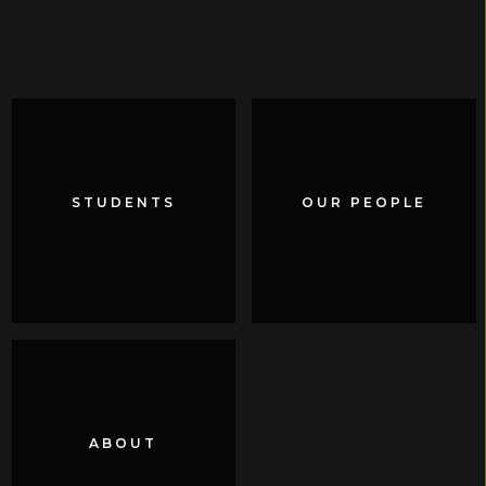
STUDENTS
STUDENTS
OUR PEOPLE
OUR PEOPLE
ABOUT
ABOUT