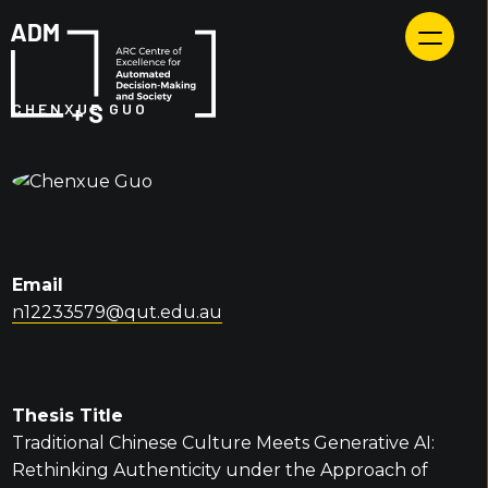
Skip
to
content
CHENXUE GUO
Email
n12233579@qut.edu.au
Thesis Title
Traditional Chinese Culture Meets Generative AI:
Rethinking Authenticity under the Approach of