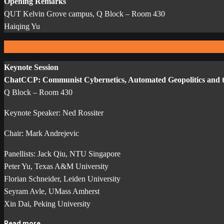
Opening Remarks
QUT Kelvin Grove campus, Q Block – Room 430
Haiqing Yu
Keynote Session
ChatCCP: Communist Cybernetics, Automated Geopolitics and th
Q Block – Room 430
Keynote Speaker: Ned Rossiter
Chair: Mark Andrejevic
Panellists: Jack Qiu, NTU Singapore
Peter Yu, Texas A&M University
Florian Schneider, Leiden University
Seyram Avle, UMass Amherst
Xin Dai, Peking University
Read more