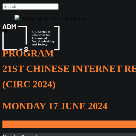
Skip
to
content
PROGRAM
21ST CHINESE INTERNET 
(CIRC 2024)
MONDAY 17 JUNE 2024