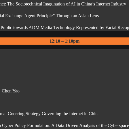
et: The Sociotechnical Imagination of AI in China’s Internet Industry
al Exchange Agent Principle” Through an Asian Lens
se Public towards ADM Media Technology Represented by Facial Recog
12:10 – 1:10pm
e, Chen Yao
al Coercing Strategy Governing the Internet in China
on Cyber Policy Formulation: A Data-Driven Analysis of the Cyberspace