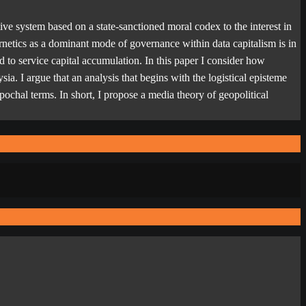
ve system based on a state-sanctioned moral codex to the interest in
rnetics as a dominant mode of governance within data capitalism is in
d to service capital accumulation. In this paper I consider how
ia. I argue that an analysis that begins with the logistical episteme
 epochal terms. In short, I propose a media theory of geopolitical