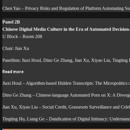
Chen Yao – Privacy Risks and Regulation of Platform Automating Sur
Panel 2B
Chinese Digital Media Culture in the Era of Automated Decisio
U Block – Room 208
Chair: Jian Xu
Panellists: Jiaxi HouI, Dino Ge Zhang, Jian Xu, Xiyao Liu, Tingting
Read more
Jiaxi HouI – Algorithm-based Hidden Transcripts: The Micropolitics
Dino Ge Zhang – Chinese-language Automated Porn on X: A Divergent
Jian Xu, Xiyao Liu – Social Credit, Grassroots Surveillance and Cel
Tingting Hu, Liang Ge – Datafication of Digital Intimacy: Underst