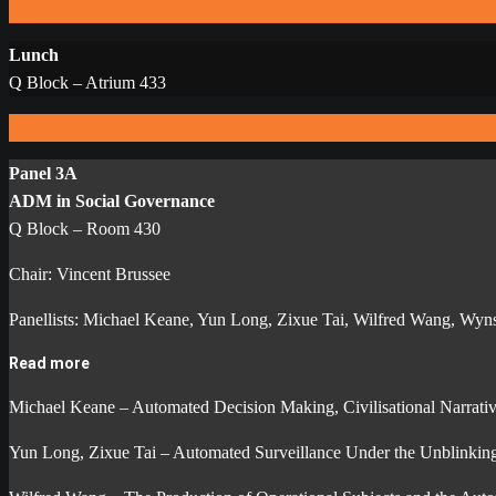
Lunch
Q Block – Atrium 433
Panel 3A
ADM in Social Governance
Q Block – Room 430
Chair: Vincent Brussee
Panellists: Michael Keane, Yun Long, Zixue Tai, Wilfred Wang, Wyn
Read more
Michael Keane – Automated Decision Making, Civilisational Narrativ
Yun Long, Zixue Tai – Automated Surveillance Under the Unblinking E