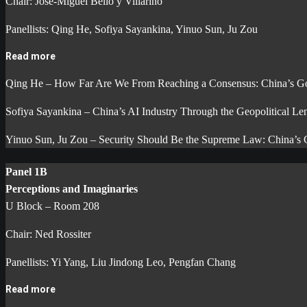
Chair: José-Miguel Bello y Villarino
Panellists: Qing He, Sofiya Sayankina, Yinuo Sun, Ju Zou
Read more
Qing He – How Far Are We From Reaching a Consensus: China’s G
Sofiya Sayankina – China’s AI Industry Through the Geopolitical Le
Yinuo Sun, Ju Zou – Security Should Be the Supreme Law: China’s
Panel 1B
Perceptions and Imaginaries
U Block – Room 208
Chair: Ned Rossiter
Panellists: Yi Yang, Liu Jindong Leo, Pengfan Chang
Read more