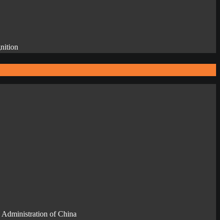
nition
 Administration of China