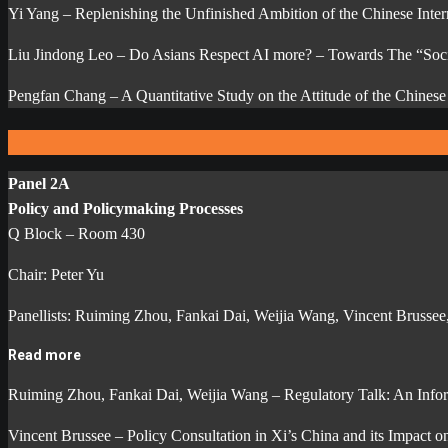
Yi Yang – Replenishing the Unfinished Ambition of the Chinese Intern
Liu Jindong Leo – Do Asians Respect AI more? – Towards The “Soci
Pengfan Chang – A Quantitative Study on the Attitude of the Chine
Panel 2A
Policy and Policymaking Processes
Q Block – Room 430
Chair: Peter Yu
Panellists: Ruiming Zhou, Fankai Dai, Weijia Wang, Vincent Brusse
Read more
Ruiming Zhou, Fankai Dai, Weijia Wang – Regulatory Talk: An Inform
Vincent Brussee – Policy Consultation in Xi’s China and its Impact 