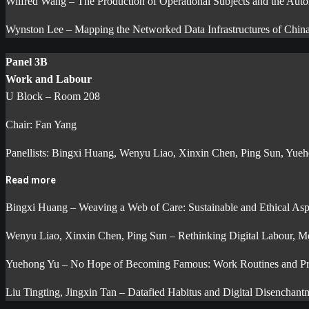
Wilfred Wang – The Production of Operational Subjects and the Auto
Wynston Lee – Mapping the Networked Data Infrastructures of China
Panel 3B
Work and Labour
U Block – Room 208
Chair: Fan Yang
Panellists: Bingxi Huang, Wenyu Liao, Xinxin Chen, Ping Sun, Yueho
Read more
Bingxi Huang – Weaving a Web of Care: Sustainable and Ethical Asp
Wenyu Liao, Xinxin Chen, Ping Sun – Rethinking Digital Labour, Med
Yuehong Yu – No Hope of Becoming Famous: Work Routines and Profe
Liu Tingting, Jingxin Tan – Datafied Habitus and Digital Disenchant