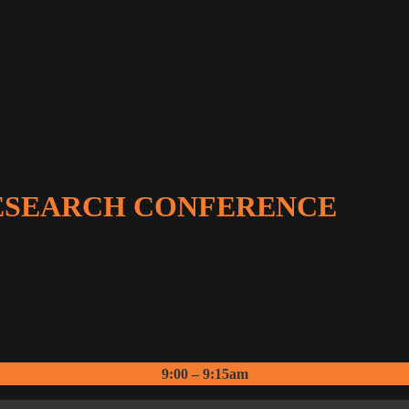
RESEARCH CONFERENCE
9:00 – 9:15am