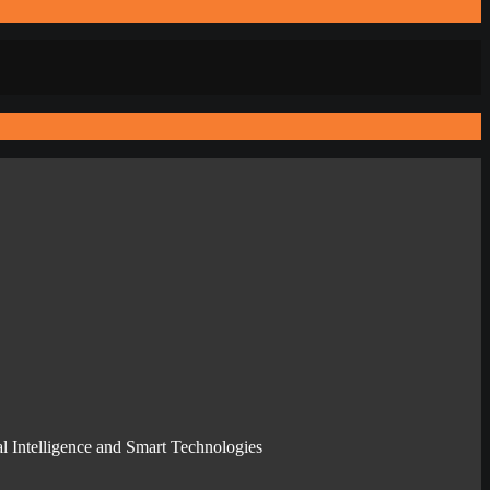
l Intelligence and Smart Technologies