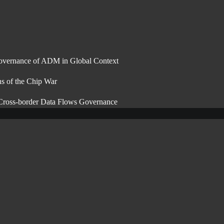
overnance of ADM in Global Context
ns of the Chip War
 Cross-border Data Flows Governance