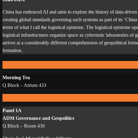
China has embraced AI and aims to explore the history of data-driven 
creating global standards governing such systems as part of its ‘Chin
terms of what I call the logistical episteme. The logistical episteme 
logistical infrastructures organize space as cybernetic laboratories of
arrives at a considerably different comprehension of geopolitical format
formation.
Morning Tea
Q Block – Atrium 433
Panel 1A
ADM Governance and Geopolitics
Q Block – Room 430