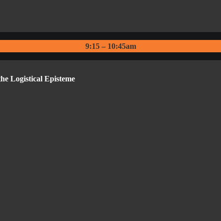
9:15 – 10:45am
e Logistical Episteme