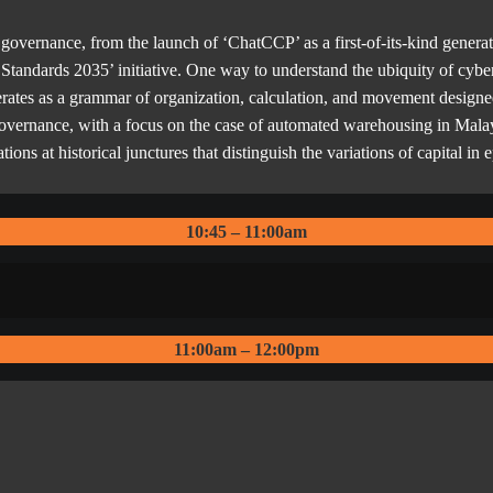
governance, from the launch of ‘ChatCCP’ as a first-of-its-kind generati
a Standards 2035’ initiative. One way to understand the ubiquity of cybe
operates as a grammar of organization, calculation, and movement designe
 governance, with a focus on the case of automated warehousing in Malays
ions at historical junctures that distinguish the variations of capital in
10:45 – 11:00am
11:00am – 12:00pm