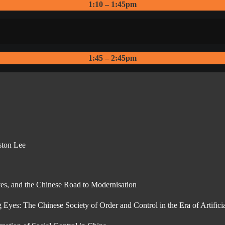
1:10 – 1:45pm
1:45 – 2:45pm
ston Lee
es, and the Chinese Road to Modernisation
yes: The Chinese Society of Order and Control in the Era of Artificia