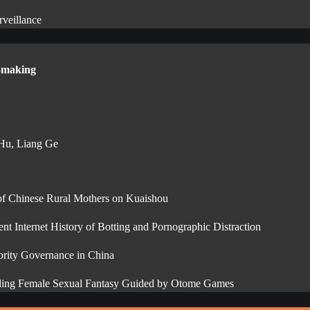
veillance
n-making
 Hu, Liang Ge
 of Chinese Rural Mothers on Kuaishou
 Internet History of Botting and Pornographic Distraction
ebrity Governance in China
anding Female Sexual Fantasy Guided by Otome Games