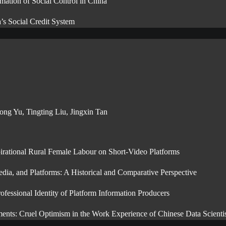
mation of Social Control in China
’s Social Credit System
ng Yu, Tingting Liu, Jingxin Tan
irational Rural Female Labour on Short-Video Platforms
ia, and Platforms: A Historical and Comparative Perspective
ssional Identity of Platform Information Producers
ments: Cruel Optimism in the Work Experience of Chinese Data Scientis