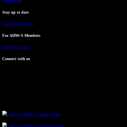
Contact us
Stay up to date
Get regular updates
For ADM+S Members
ADM+S Intranet
Connect with us