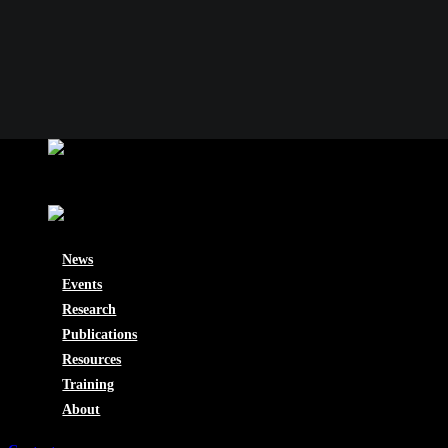
News
Events
Research
Publications
Resources
Training
About