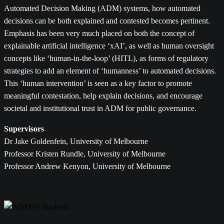
Automated Decision Making (ADM) systems, how automated
decisions can be both explained and contested becomes pertinent.
Emphasis has been very much placed on both the concept of
explainable artificial intelligence ‘xAI’, as well as human oversight
concepts like ‘human-in-the-loop’ (HITL), as forms of regulatory
strategies to add an element of ‘humanness’ to automated decisions.
This ‘human intervention’ is seen as a key factor to promote
meaningful contestation, help explain decisions, and encourage
societal and institutional trust in ADM for public governance.
Supervisors
Dr Jake Goldenfein, University of Melbourne
Professor Kristen Rundle, University of Melbourne
Professor Andrew Kenyon, University of Melbourne