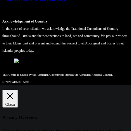
Acknowledgement of Country
In the spirit of reconciliation we acknowledge the Traditional Custodians of Country
throughout Australia and their connections to land, sea and community. We pay our respect
to their Elders past and present and extend that respect to all Aboriginal and Torres Strait
Islander peoples today.
This Centre is funded by the Australian Government through the Australian Research Council.
© 2020 ADM+S ARC
Close
Privacy Overview