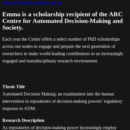
finlaye@student.unimelb.edu.au
Emma is a scholarship recipient of the ARC
Centre for Automated Decision-Making and
Society.
Each year the Centre offers a select number of PhD scholarships
across our nodes to engage and prepare the next generation of
researchers to make world-leading contributions in an increasingly
engaged and transdisciplinary research environment.
Thesis Title
Automated Decision Making; an examination into the human
intervention in repositories of decision-making powers’ regulatory
response to ADM.
Research Description
As repositories of decision-making power increasingly employ