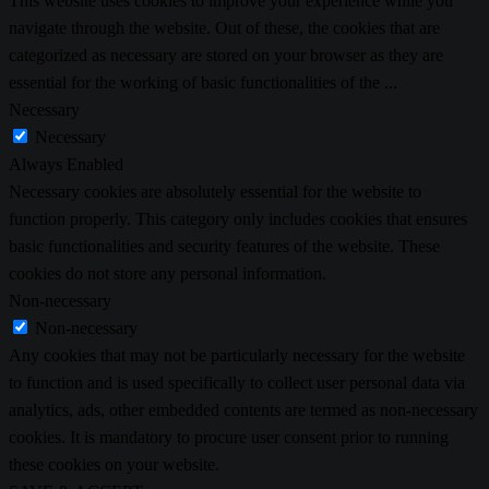
This website uses cookies to improve your experience while you
navigate through the website. Out of these, the cookies that are
categorized as necessary are stored on your browser as they are
essential for the working of basic functionalities of the
...
Necessary
Necessary
Always Enabled
Necessary cookies are absolutely essential for the website to
function properly. This category only includes cookies that ensures
basic functionalities and security features of the website. These
cookies do not store any personal information.
Non-necessary
Non-necessary
Any cookies that may not be particularly necessary for the website
to function and is used specifically to collect user personal data via
analytics, ads, other embedded contents are termed as non-necessary
cookies. It is mandatory to procure user consent prior to running
these cookies on your website.