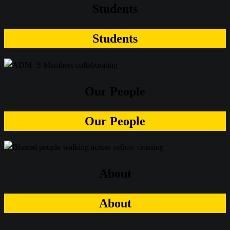
Students
Students
Our People
Our People
About
About