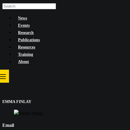
Skip
to
News
content
Events
Research
Publications
Resources
Training
About
EMMA FINLAY
Email