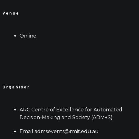
Venue
Online
Organiser
ARC Centre of Excellence for Automated
Decision-Making and Society (ADM+S)
Email
admsevents@rmit.edu.au