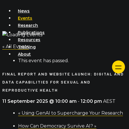
Skip
News
to
Events
content
Research
Publications
Resources
« All Events
Training
About
This event has passed.
FINAL REPORT AND WEBSITE LAUNCH: DIGITAL AND
DATA CAPABILITIES FOR SEXUAL AND
REPRODUCTIVE HEALTH
11 September 2025 @ 10:00 am
-
12:00 pm
AEST
«
Using GenAI to Supercharge Your Research
How Can Democracy Survive AI?
»