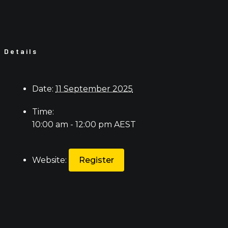
Details
Date:
11 September 2025
Time:
10:00 am - 12:00 pm
AEST
Website:
Register