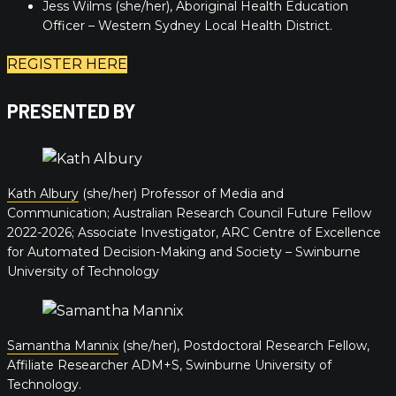
Jess Wilms (she/her), Aboriginal Health Education
Officer – Western Sydney Local Health District.
REGISTER HERE
PRESENTED BY
Kath Albury
(she/her) Professor of Media and
Communication; Australian Research Council Future Fellow
2022-2026; Associate Investigator, ARC Centre of Excellence
for Automated Decision-Making and Society – Swinburne
University of Technology
Samantha Mannix
(she/her), Postdoctoral Research Fellow,
Affiliate Researcher ADM+S, Swinburne University of
Technology.