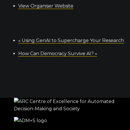
View Organiser Website
«
Using GenAI to Supercharge Your Research
How Can Democracy Survive AI?
»