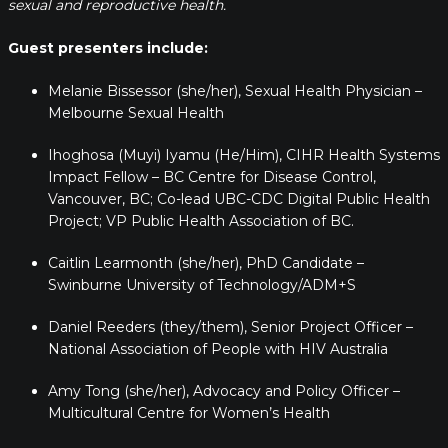
sexual and reproductive health.
Guest presenters include:
Melanie Bissessor (she/her), Sexual Health Physician –
Melbourne Sexual Health
Ihoghosa (Muyi) Iyamu (He/Him), CIHR Health Systems
Impact Fellow – BC Centre for Disease Control,
Vancouver, BC; Co-lead UBC-CDC Digital Public Health
Project; VP Public Health Association of BC.
Caitlin Learmonth (she/her), PhD Candidate –
Swinburne University of Technology/ADM+S
Daniel Reeders (they/them), Senior Project Officer –
National Association of People with HIV Australia
Amy Tong (she/her), Advocacy and Policy Officer –
Multicultural Centre for Women’s Health