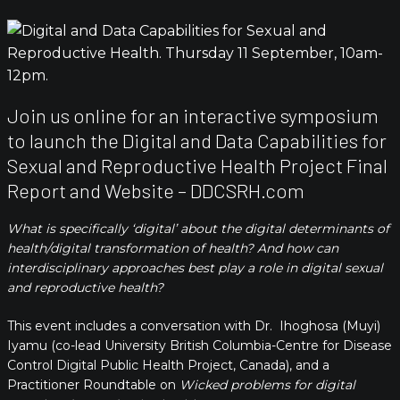
Join us online for an interactive symposium
to launch the Digital and Data Capabilities for
Sexual and Reproductive Health Project Final
Report and Website – DDCSRH.com
What is specifically ‘digital’ about the
digital determinants of
health/digital transformation of health? And how can
interdisciplinary approaches best play a role in digital sexual
and reproductive health?
This event includes a conversation with Dr. Ihoghosa (Muyi)
Iyamu (co-lead University British Columbia-Centre for Disease
Control Digital Public Health Project, Canada), and a
Practitioner Roundtable on
Wicked problems for digital