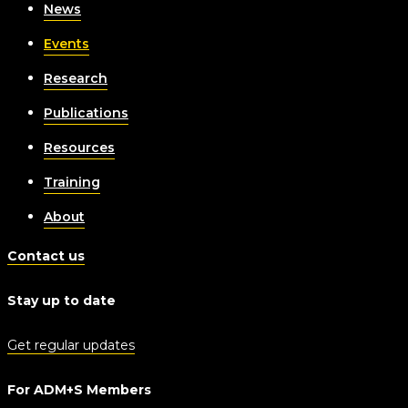
News
Events
Research
Publications
Resources
Training
About
Contact us
Stay up to date
Get regular updates
For ADM+S Members