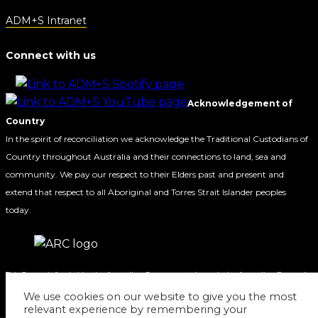
ADM+S Intranet
Connect with us
Acknowledgement of
Country
In the spirit of reconciliation we acknowledge the Traditional Custodians of
Country throughout Australia and their connections to land, sea and
community. We pay our respect to their Elders past and present and
extend that respect to all Aboriginal and Torres Strait Islander peoples
today.
This Centre is funded by the Australian Government through the Australian Research
Council.
We use cookies on our website to give you the most
relevant experience by remembering your
© 2020 ADM+S ARC