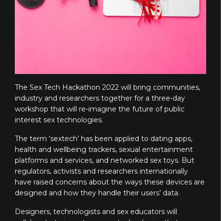
The Sex Tech Hackathon 2022 will bring communities,
industry and researchers together for a three-day
workshop that will re-imagine the future of public
interest sex technologies.
The term ‘sextech’ has been applied to dating apps,
health and wellbeing trackers, sexual entertainment
platforms and services, and networked sex toys. But
regulators, activists and researchers internationally
have raised concerns about the ways these devices are
designed and how they handle their users’ data.
Designers, technologists and sex educators will