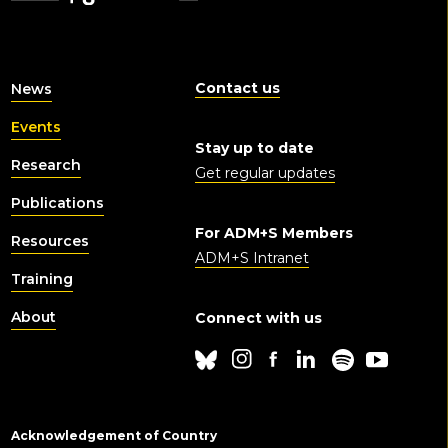
Contact us
News
Events
Stay up to date
Research
Get regular updates
Publications
For ADM+S Members
Resources
ADM+S Intranet
Training
About
Connect with us
Acknowledgement of Country