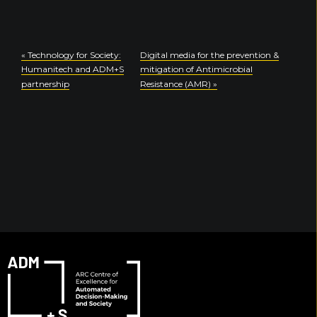
«
Technology for Society:
Digital media for the prevention &
Humanitech and ADM+S
mitigation of Antimicrobial
partnership
Resistance (AMR)
»