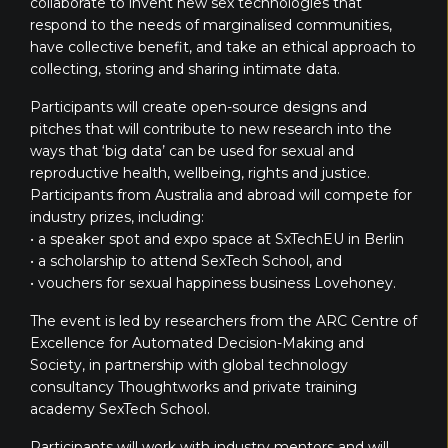
collaborate to invent new sex technologies that
respond to the needs of marginalised communities,
have collective benefit, and take an ethical approach to
collecting, storing and sharing intimate data.
Participants will create open-source designs and
pitches that will contribute to new research into the
ways that ‘big data’ can be used for sexual and
reproductive health, wellbeing, rights and justice.
Participants from Australia and abroad will compete for
industry prizes, including:
• a speaker spot and expo space at SxTechEU in Berlin
• a scholarship to attend SexTech School, and
• vouchers for sexual happiness business Lovehoney.
The event is led by researchers from the ARC Centre of
Excellence for Automated Decision-Making and
Society, in partnership with global technology
consultancy Thoughtworks and private training
academy SexTech School.
Participants will work with industry mentors and will