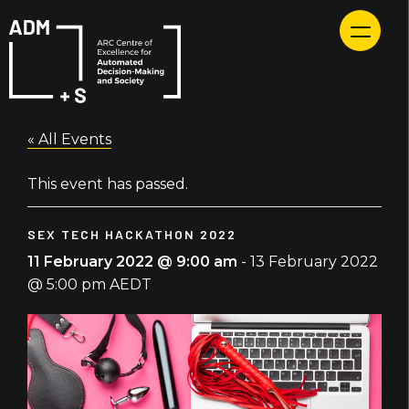
Skip
to
content
« All Events
This event has passed.
SEX TECH HACKATHON 2022
11 February 2022 @ 9:00 am
-
13 February 2022
@ 5:00 pm
AEDT