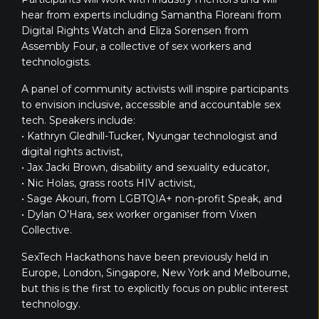
hear from experts including Samantha Floreani from
Digital Rights Watch and Eliza Sorensen from
Assembly Four, a collective of sex workers and
technologists.
A panel of community activists will inspire participants
to envision inclusive, accessible and accountable sex
tech. Speakers include:
• Kathryn Gledhill-Tucker, Nyungar technologist and
digital rights activist,
• Jax Jacki Brown, disability and sexuality educator,
• Nic Holas, grass roots HIV activist,
• Sage Akouri, from LGBTQIA+ non-profit Speak, and
• Dylan O’Hara, sex worker organiser from Vixen
Collective.
SexTech Hackathons have been previously held in
Europe, London, Singapore, New York and Melbourne,
but this is the first to explicitly focus on public interest
technology.