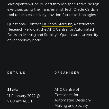
Participants will be guided through speculative design
exercises using the Transfeminist Tech Oracle Cards, a
tool to help collectively envision future technologies.
Questions? Contact
Dr Zahra Stardust
, Postdoctoral
Research Fellow at the ARC Centre for Automated
Decision-Making and Society’s Queensland University
of Technology node
DETAILS
ORGANISER
Start:
ARC Centre of
Excellence for
11 February 2022 @
Automated Decision-
9:00 am
AEDT
Making and Society