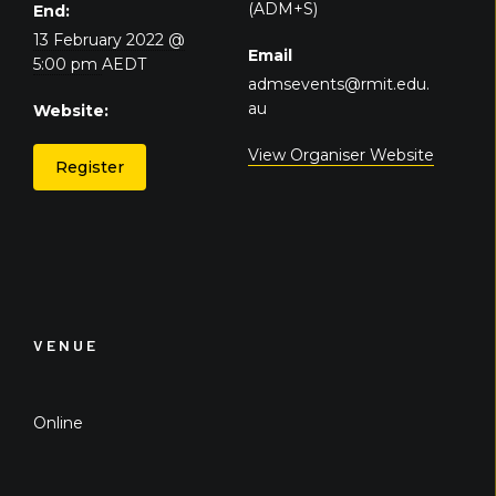
(ADM+S)
End:
13 February 2022 @
Email
5:00 pm
AEDT
admsevents@rmit.edu.
au
Website:
View Organiser Website
Register
VENUE
Online