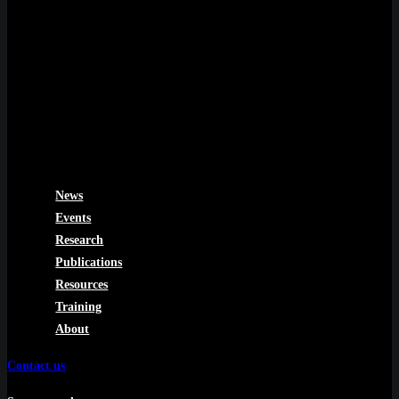
News
Events
Research
Publications
Resources
Training
About
Contact us