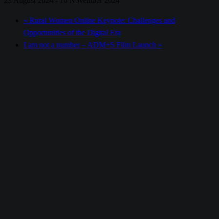
23 August 2024
-
16 November 2024
«
Rural Women Online Keynote: Challenges and
Opportunities of the Digital Era
I am not a number – ADM+S Film Launch
»