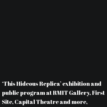
‘This Hideous Replica’ exhibition and
public program at RMIT Gallery, First
Site, Capital Theatre and more,