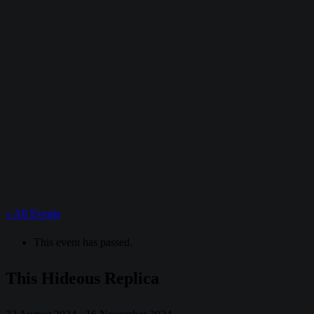
« All Events
This event has passed.
This Hideous Replica