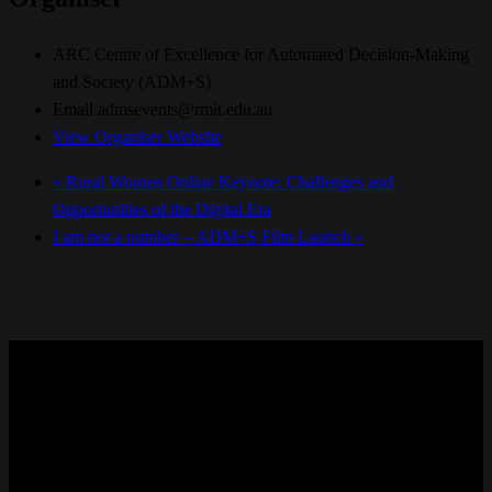
ARC Centre of Excellence for Automated Decision-Making
and Society (ADM+S)
Email
admsevents@rmit.edu.au
View Organiser Website
«
Rural Women Online Keynote: Challenges and
Opportunities of the Digital Era
I am not a number – ADM+S Film Launch
»