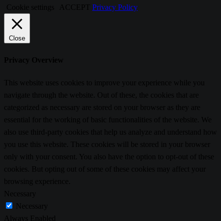
Cookie settings
ACCEPT
Privacy Policy
Close
Privacy Overview
This website uses cookies to improve your experience while you
navigate through the website. Out of these, the cookies that are
categorized as necessary are stored on your browser as they are
essential for the working of basic functionalities of the website. We
also use third-party cookies that help us analyze and understand how
you use this website. These cookies will be stored in your browser
only with your consent. You also have the option to opt-out of these
cookies. But opting out of some of these cookies may affect your
browsing experience.
Necessary
Necessary
Always Enabled