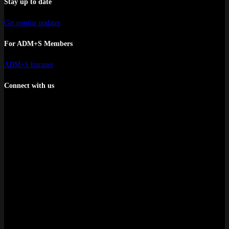
Stay up to date
Get regular updates
For ADM+S Members
ADM+S Intranet
Connect with us