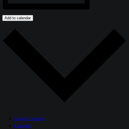
Add to calendar
Google Calendar
iCalendar