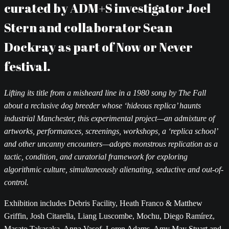
curated by ADM+S investigator Joel
Stern and collaborator Sean
Dockray as part of Now or Never
festival.
Lifting its title from a misheard line in a 1980 song by The Fall
about a reclusive dog breeder whose ‘hideous replica’ haunts
industrial Manchester, this experimental project—an admixture of
artworks, performances, screenings, workshops, a ‘replica school’
and other uncanny encounters—adopts monstrous replication as a
tactic, condition, and curatorial framework for exploring
algorithmic culture, simultaneously alienating, seductive and out-of-
control.
Exhibition includes Debris Facility, Heath Franco & Matthew
Griffin, Josh Citarella, Liang Luscombe, Mochu, Diego Ramírez,
Masato Takasaka, Anna Vasof, Loren Adams, Amy May Stuart and