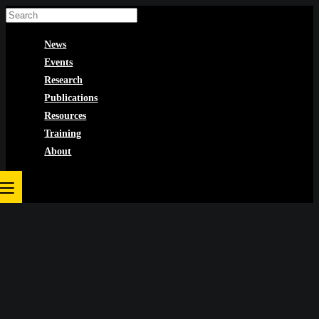
Skip
to
News
content
Events
Research
Publications
Resources
Training
About