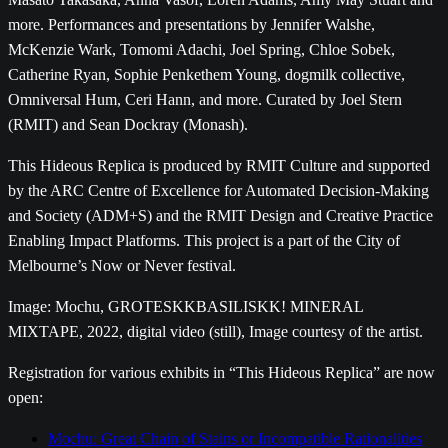
more. Performances and presentations by Jennifer Walshe,
McKenzie Wark, Tomomi Adachi, Joel Spring, Chloe Sobek,
Catherine Ryan, Sophie Penkethem Young, dogmilk collective,
Omniversal Hum, Ceri Hann, and more. Curated by Joel Stern
(RMIT) and Sean Dockray (Monash).
This Hideous Replica is produced by RMIT Culture and supported
by the ARC Centre of Excellence for Automated Decision-Making
and Society (ADM+S) and the RMIT Design and Creative Practice
Enabling Impact Platforms. This project is a part of the City of
Melbourne’s Now or Never festival.
Image: Mochu, GROTESKKBASILISKK! MINERAL
MIXTAPE, 2022, digital video (still), Image courtesy of the artist.
Registration for various exhibits in “This Hideous Replica” are now
open:
Mochu: Great Chain of Stains or Incompatible Rationalities