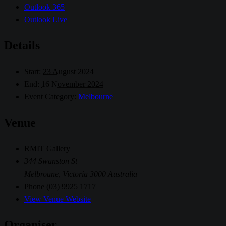
Outlook 365
Outlook Live
Details
Start:
23 August 2024
End:
16 November 2024
Event Category:
Melbourne
Venue
RMIT Gallery
344 Swanston St
Melbroune
,
Victoria
3000
Australia
Phone
(03) 9925 1717
View Venue Website
Organiser