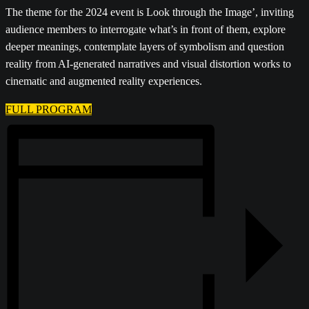
The theme for the 2024 event is Look through the Image’, inviting
audience members to interrogate what’s in front of them, explore
deeper meanings, contemplate layers of symbolism and question
reality from AI-generated narratives and visual distortion works to
cinematic and augmented reality experiences.
FULL PROGRAM