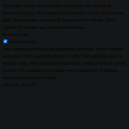
Necessary cookies are absolutely essential for the website to
function properly. This category only includes cookies that ensures
basic functionalities and security features of the website. These
cookies do not store any personal information.
Non-necessary
Non-necessary
Any cookies that may not be particularly necessary for the website
to function and is used specifically to collect user personal data via
analytics, ads, other embedded contents are termed as non-necessary
cookies. It is mandatory to procure user consent prior to running
these cookies on your website.
SAVE & ACCEPT