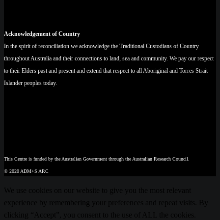
Acknowledgement of Country
In the spirit of reconciliation we acknowledge the Traditional Custodians of Country
throughout Australia and their connections to land, sea and community. We pay our respect
to their Elders past and present and extend that respect to all Aboriginal and Torres Strait
Islander peoples today.
This Centre is funded by the Australian Government through the Australian Research Council.
© 2020 ADM+S ARC
We use cookies on our website to give you the most relevant
experience by remembering your preferences and repeat visits. By
clicking “Accept”, you consent to the use of ALL the cookies.