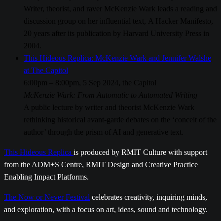
Writer, theorist, and raver McKenzie Wark leads a reading and
discussion group on her influential text, A Hacker Manifesto,
20 years after its publication by Harvard University Press in
2004.
This Hideous Replica: McKenzie Wark and Jennifer Walshe
at The Capitol
6:00pm – 8:00pm, 5 Sep 2024, the Capitol
McKenzie Wark: From Automatic to Automated Writing
A public lecture by writer and theorist McKenzie Wark
rethinking historical avant-garde debates on the ‘conceit of the
author’ through the prism of AI and generative text.
This Hideous Replica
is produced by RMIT Culture with support
from the ADM+S Centre, RMIT Design and Creative Practice
Enabling Impact Platforms.
The Now or Never Festival
celebrates creativity, inquiring minds,
and exploration, with a focus on art, ideas, sound and technology.