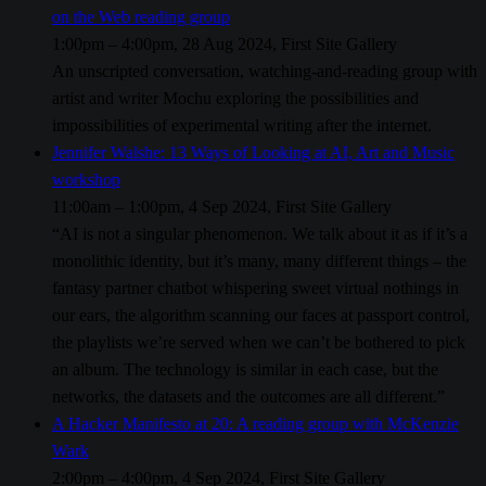
on the Web reading group
1:00pm – 4:00pm, 28 Aug 2024, First Site Gallery
An unscripted conversation, watching-and-reading group with
artist and writer Mochu exploring the possibilities and
impossibilities of experimental writing after the internet.
Jennifer Walshe: 13 Ways of Looking at AI, Art and Music
workshop
11:00am – 1:00pm, 4 Sep 2024, First Site Gallery
“AI is not a singular phenomenon. We talk about it as if it’s a
monolithic identity, but it’s many, many different things – the
fantasy partner chatbot whispering sweet virtual nothings in
our ears, the algorithm scanning our faces at passport control,
the playlists we’re served when we can’t be bothered to pick
an album. The technology is similar in each case, but the
networks, the datasets and the outcomes are all different.”
A Hacker Manifesto at 20: A reading group with McKenzie
Wark
2:00pm – 4:00pm, 4 Sep 2024, First Site Gallery