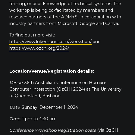
training, or prior knowledge of technical systems. The
workshop is being co-facilitated by members and
research partners of the ADM+S, in collaboration with
industry partners from Microsoft, Google and Canva.
To find out more visit:
https://www.lukemunn.com/workshop/
and
https://www.ozchi.org/2024/
Location/Venue/Registration details:
Venue
: 36th Australian Conference on Human-
Computer Interaction (OzCHI 2024) at The University
of Queensland, Brisbane
Date
: Sunday, December 1, 2024
Time
: 1 pm to 4:30 pm.
Conference Workshop Registration costs
(via OzCHI