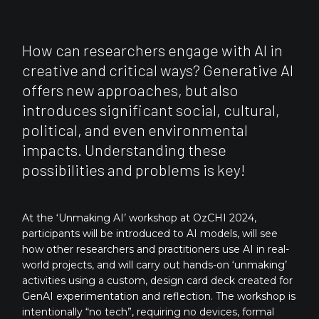
How can researchers engage with AI in
creative and critical ways? Generative AI
offers new approaches, but also
introduces significant social, cultural,
political, and even environmental
impacts. Understanding these
possibilities and problems is key!
At the ‘Unmaking AI’ workshop at OzCHI 2024,
participants will be introduced to AI models, will see
how other researchers and practitioners use AI in real-
world projects, and will carry out hands-on ‘unmaking’
activities using a custom, design card deck created for
GenAI experimentation and reflection. The workshop is
intentionally “no tech”, requiring no devices, formal