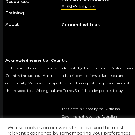
Resources
ADM+S Intranet
Training
About
Connect with us
Acknowledgement of Country
In the spirit of reconciliation we acknowledge the Traditional Custodians of
Country throughout Australia and their connections to land, sea and
community. We pay our respect to their Elders past and present and exten
that respect to all Aboriginal and Torres Strait Islander peoples today.
This Centre is funded by the Australian
Government through the Australian
Research Council.
We use cookies on our website to give you the most
© 2020 ADM+S ARC
relevant experience by remembering your preferences