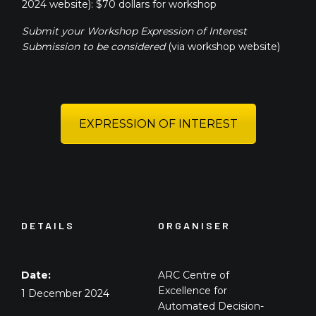
2024 website): $70 dollars for workshop
Submit your Workshop Expression of Interest
Submission to be considered
(via workshop website)
EXPRESSION OF INTEREST
DETAILS
ORGANISER
Date:
ARC Centre of
Excellence for
1 December 2024
Automated Decision-