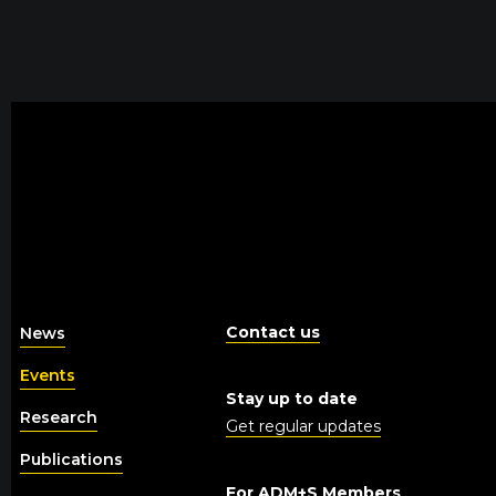
Contact us
News
Events
Stay up to date
Research
Get regular updates
Publications
For ADM+S Members