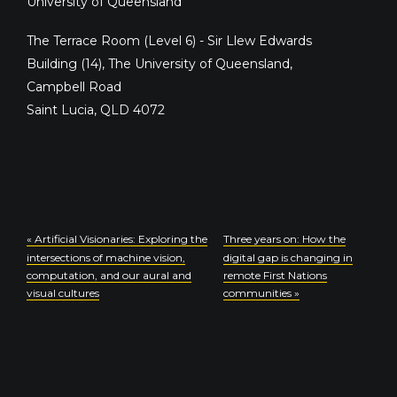
University of Queensland
The Terrace Room (Level 6) - Sir Llew Edwards
Building (14), The University of Queensland,
Campbell Road
Saint Lucia
,
QLD
4072
«
Artificial Visionaries: Exploring the
Three years on: How the
intersections of machine vision,
digital gap is changing in
computation, and our aural and
remote First Nations
visual cultures
communities
»