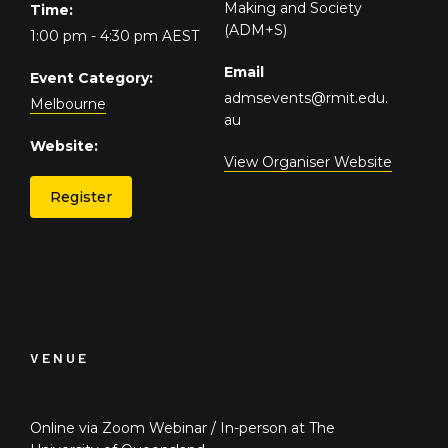
Making and Society
Time:
(ADM+S)
1:00 pm - 4:30 pm
AEST
Email
Event Category:
admsevents@rmit.edu.
Melbourne
au
Website:
View Organiser Website
Register
VENUE
Online via Zoom Webinar / In-person at The