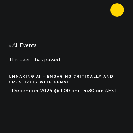
Skip
to
content
« All Events
This event has passed.
UNMAKING AI – ENGAGING CRITICALLY AND
CREATIVELY WITH GENAI
1 December 2024 @ 1:00 pm
-
4:30 pm
AEST