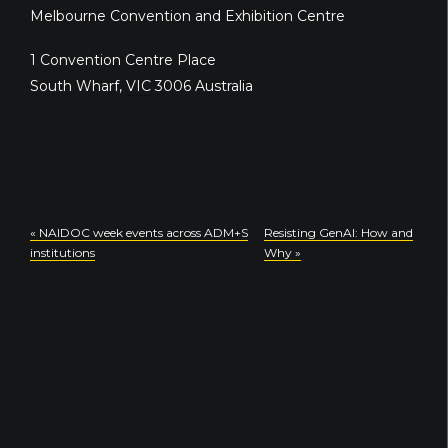
Melbourne Convention and Exhibition Centre
1 Convention Centre Place
South Wharf
,
VIC
3006
Australia
«
NAIDOC week events across ADM+S
Resisting GenAI: How and
institutions
Why
»