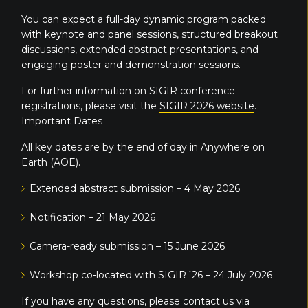
You can expect a full-day dynamic program packed
with keynote and panel sessions, structured breakout
discussions, extended abstract presentations, and
engaging poster and demonstration sessions.
For further information on SIGIR conference
registrations, please visit the
SIGIR 2026 website
.
Important Dates
All key dates are by the end of day in Anywhere on
Earth (AOE).
Extended abstract submission – 4 May 2026
Notification – 21 May 2026
Camera-ready submission – 15 June 2026
Workshop co-located with SIGIR´26 – 24 July 2026
If you have any questions, please contact us via