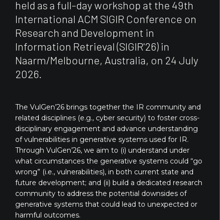
held as a full-day workshop at the 49th
International ACM SIGIR Conference on
Research and Development in
Information Retrieval (SIGIR'26) in
Naarm/Melbourne, Australia, on 24 July
2026.
The VulGen’26 brings together the IR community and
related disciplines (e.g., cyber security) to foster cross-
disciplinary engagement and advance understanding
of vulnerabilities in generative systems used for IR.
Through VulGen’26, we aim to (i) understand under
what circumstances the generative systems could “go
wrong” (i.e., vulnerabilities), in both current state and
future development; and (ii) build a dedicated research
community to address the potential downsides of
generative systems that could lead to unexpected or
harmful outcomes.