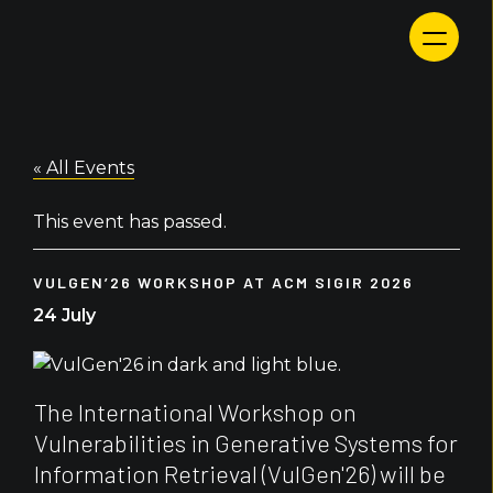
Skip
to
content
« All Events
This event has passed.
VULGEN’26 WORKSHOP AT ACM SIGIR 2026
24 July
The International Workshop on
Vulnerabilities in Generative Systems for
Information Retrieval (VulGen'26) will be