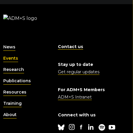
Contact us
News
Events
Stay up to date
Research
Get regular updates
Publications
For ADM+S Members
Resources
ADM+S Intranet
Training
About
Connect with us