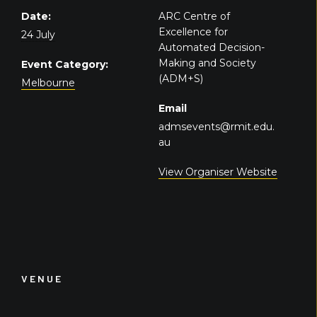
Date:
ARC Centre of
Excellence for
24 July
Automated Decision-
Making and Society
Event Category:
(ADM+S)
Melbourne
Email
admsevents@rmit.edu.
au
View Organiser Website
VENUE