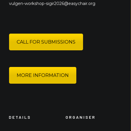
vulgen-workshop-sigir2026@easychair.org
CALL FOR SUBMISSIONS
MORE INFORMATION
DETAILS
ORGANISER