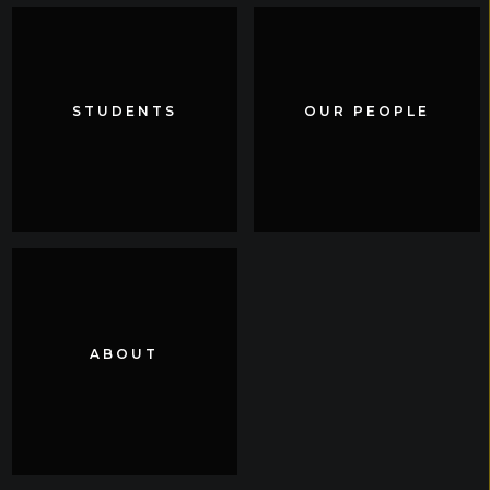
STUDENTS
STUDENTS
OUR PEOPLE
OUR PEOPLE
ABOUT
ABOUT