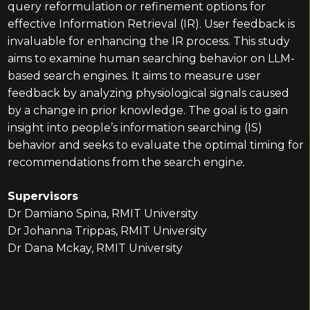
query reformulation or refinement options for
effective Information Retrieval (IR). User feedback is
invaluable for enhancing the IR process. This study
aims to examine human searching behavior on LLM-
based search engines. It aims to measure user
feedback by analyzing physiological signals caused
by a change in prior knowledge. The goal is to gain
insight into people’s information searching (IS)
behavior and seeks to evaluate the optimal timing for
recommendations from the search engin
e.
Supervisors
Dr Damiano Spina, RMIT University
Dr Johanna Trippas, RMIT University
Dr Dana Mckay, RMIT University