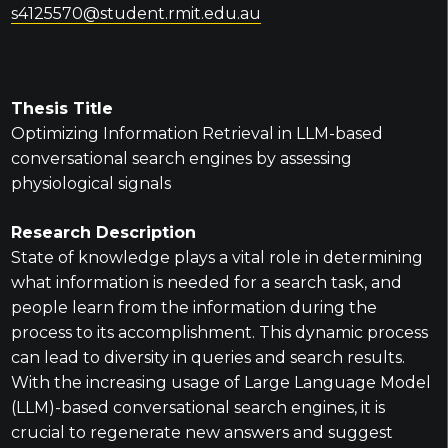
s4125570@student.rmit.edu.au
Thesis Title
Optimizing Information Retrieval in LLM-based
conversational search engines by assessing
physiological signals
Research Description
State of knowledge plays a vital role in determining
what information is needed for a search task, and
people learn from the information during the
process to its accomplishment. This dynamic process
can lead to diversity in queries and search results.
With the increasing usage of Large Language Model
(LLM)-based conversational search engines, it is
crucial to regenerate new answers and suggest