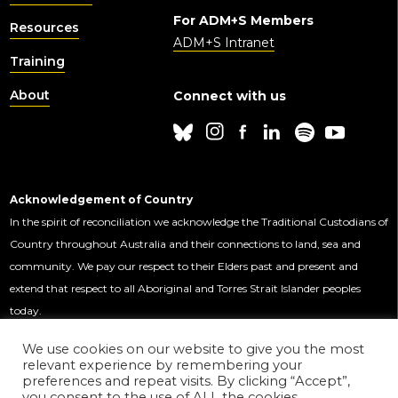
For ADM+S Members
Resources
ADM+S Intranet
Training
About
Connect with us
Acknowledgement of Country
In the spirit of reconciliation we acknowledge the Traditional Custodians of
Country throughout Australia and their connections to land, sea and
community. We pay our respect to their Elders past and present and
extend that respect to all Aboriginal and Torres Strait Islander peoples
today.
We use cookies on our website to give you the most
relevant experience by remembering your
This Centre is funded by the Australian
preferences and repeat visits. By clicking “Accept”,
Government through the Australian
you consent to the use of ALL the cookies.