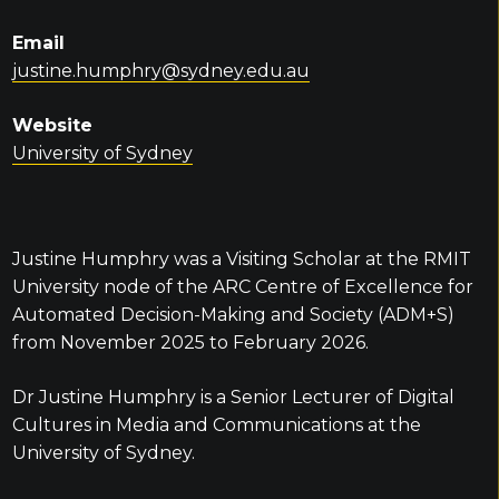
Email
justine.humphry@sydney.edu.au
Website
University of Sydney
Justine Humphry was a Visiting Scholar at the RMIT
University node of the ARC Centre of Excellence for
Automated Decision-Making and Society (ADM+S)
from November 2025 to February 2026.
Dr Justine Humphry is a Senior Lecturer of Digital
Cultures in Media and Communications at the
University of Sydney.