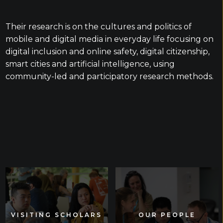
Their research is on the cultures and politics of
mobile and digital media in everyday life focusing on
digital inclusion and online safety, digital citizenship,
smart cities and artificial intelligence, using
community-led and participatory research methods.
VISITING SCHOLARS
VISITING SCHOLARS
OUR PEOPLE
OUR PEOPLE