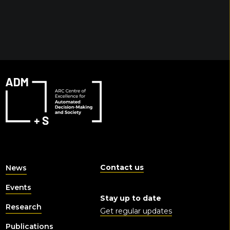
Contact us
News
Events
Stay up to date
Research
Get regular updates
Publications