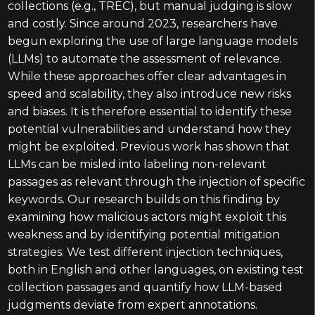
collections (e.g., TREC), but manual judging is slow
and costly. Since around 2023, researchers have
begun exploring the use of large language models
(LLMs) to automate the assessment of relevance.
While these approaches offer clear advantages in
speed and scalability, they also introduce new risks
and biases. It is therefore essential to identify these
potential vulnerabilities and understand how they
might be exploited. Previous work has shown that
LLMs can be misled into labeling non-relevant
passages as relevant through the injection of specific
keywords. Our research builds on this finding by
examining how malicious actors might exploit this
weakness and by identifying potential mitigation
strategies. We test different injection techniques,
both in English and other languages, on existing test
collection passages and quantify how LLM-based
judgments deviate from expert annotations.