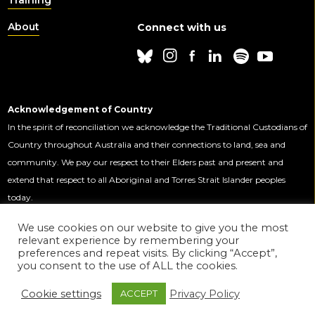
About
Connect with us
Acknowledgement of Country
In the spirit of reconciliation we acknowledge the Traditional Custodians of
Country throughout Australia and their connections to land, sea and
community. We pay our respect to their Elders past and present and
extend that respect to all Aboriginal and Torres Strait Islander peoples
today.
We use cookies on our website to give you the most
relevant experience by remembering your
This Centre is funded by the Australian
preferences and repeat visits. By clicking “Accept”,
Government through the Australian
you consent to the use of ALL the cookies.
Research Council.
Cookie settings
Privacy Policy
ACCEPT
© 2020 ADM+S ARC