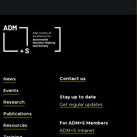
Contact us
News
Events
Stay up to date
Research
Get regular updates
Publications
For ADM+S Members
Resources
ADM+S Intranet
Training