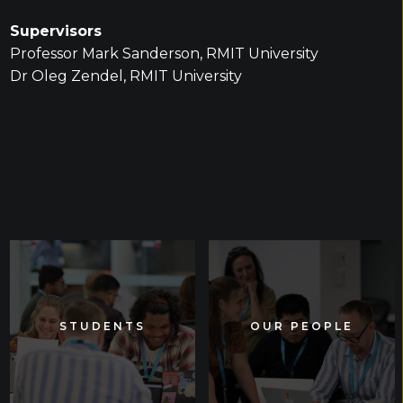
Supervisors
Professor Mark Sanderson, RMIT University
Dr Oleg Zendel, RMIT University
STUDENTS
STUDENTS
OUR PEOPLE
OUR PEOPLE