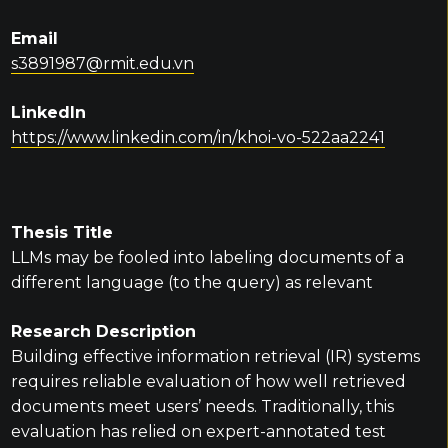
Email
s3891987@rmit.edu.vn
LinkedIn
https://www.linkedin.com/in/khoi-vo-522aa2241
Thesis Title
LLMs may be fooled into labeling documents of a
different language (to the query) as relevant
Research Description
Building effective information retrieval (IR) systems
requires reliable evaluation of how well retrieved
documents meet users’ needs. Traditionally, this
evaluation has relied on expert-annotated test