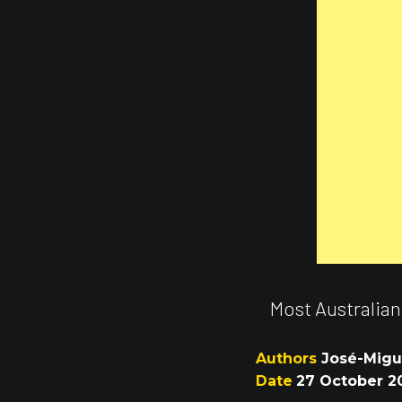
Most Australian
Authors
José-Migue
Date
27 October 2