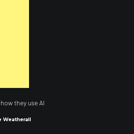
 how they use AI
e Weatherall