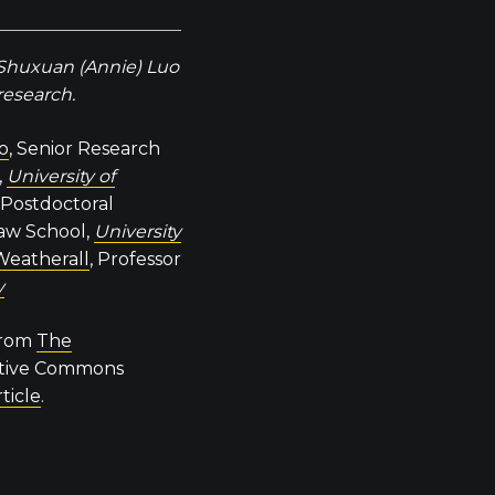
 Shuxuan (Annie) Luo
 research.
no
, Senior Research
,
University of
, Postdoctoral
aw School,
University
Weatherall
, Professor
y
 from
The
ative Commons
rticle
.