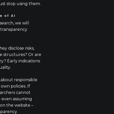
ust stop using them.
e of AI
search, we will
 transparency
y disclose risks,
 structures? Or are
? Early indications
ality.
 about responsible
own policies. If
earchers cannot
 – even assuming
on the website –
sparency.