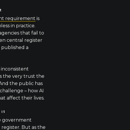
t
nt requirement
is
ess in practice.
gencies that fail to
en central register
t published a
 inconsistent
 the very trust the
 And the public has
 challenge – how AI
at affect their lives.
 it
he government
 register. But as
the