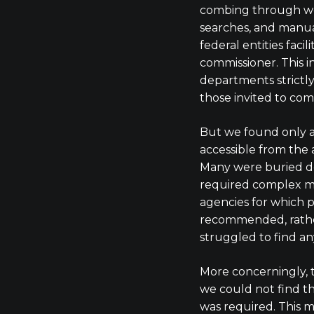
combing through we
searches, and manual
federal entities faci
commissioner. This 
departments strictl
those invited to com
But we found only 
accessible from the 
Many were buried d
required complex m
agencies for which 
recommended, rathe
struggled to find an
More concerningly, 
we could not find t
was required. This m