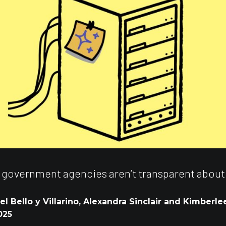
 government agencies aren’t transparent about
l Bello y Villarino, Alexandra Sinclair and Kimberle
025