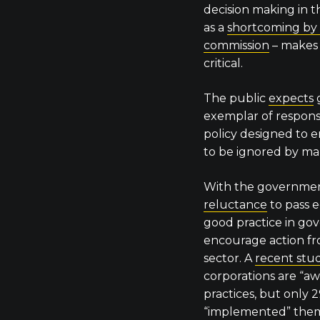
decision making in th
as a
shortcoming by
commission
– makes 
critical.
The public
expects
exemplar of responsi
policy designed to 
to be ignored by ma
With the government
reluctance
to pass 
good practice in go
encourage action fr
sector. A
recent stu
corporations are “aw
practices, but only 
“implemented” the