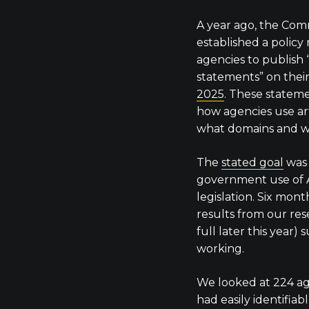
A year ago, the C
established a policy
agencies to publish 
statements” on thei
2025
. These statem
how agencies use artif
what domains and w
The
stated goal
was 
government use of A
legislation. Six mont
results from our res
full later this year) 
working.
We looked at 224 ag
had easily identifiab