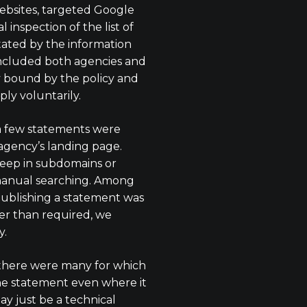
bsites, targeted Google
 inspection of the list of
litated by the information
included both agencies and
y bound by the policy and
ply voluntarily.
a few statements were
agency’s landing page.
eep in subdomains or
anual searching. Among
publishing a statement was
r than required, we
y.
there were many for which
he statement even where it
ay just be a technical