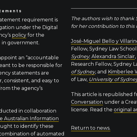
atements
The authors wish to thank
tatement requirement is
for her contribution to this
gation under the Digital
ncy’s
policy
for the
José-Miguel Bello y Villari
I in government.
Fellow, Sydney Law School
Sydney
;
Alexandra Sinclair
appoint an “accountable
Research Fellow, Sydney L
 meant to be responsible for
of Sydney
, and
Kimberlee 
rency statements are
of Law,
University of Sydne
, consistent, and easy to
 from the agency’s
This article is republished
Conversation
under a Cre
license. Read the
original a
ducted in collaboration
he Australian Information
ought to identify these
Return to news.
 combination of automated