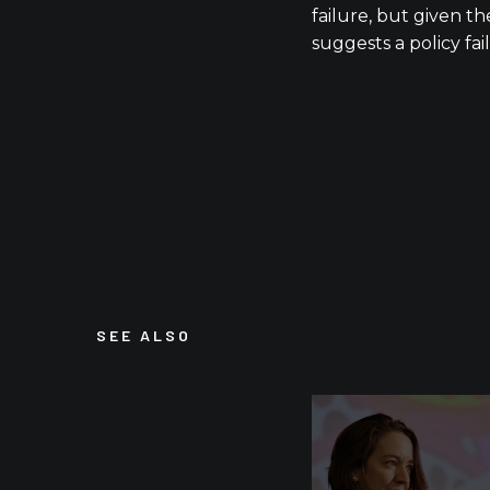
failure, but given the
suggests a policy fai
SEE ALSO