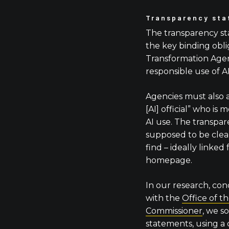
Transparency st
The transparency s
the key binding obli
Transformation Age
responsible use of A
Agencies must also 
[AI] official” who is
AI use. The transpa
supposed to be clear
find – ideally linked
homepage.
In our research, con
with the
Office of t
Commissioner
, we s
statements, using a