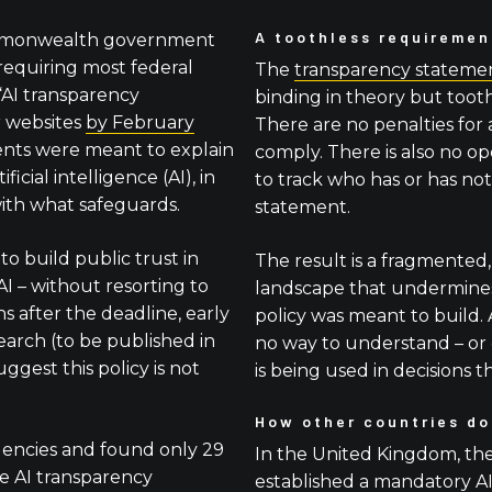
A toothless requiremen
ommonwealth government
 requiring most federal
The
transparency stateme
“AI transparency
binding in theory but toothl
r websites
by February
There are no penalties for a
ents were meant to explain
comply. There is also no op
icial intelligence (AI), in
to track who has or has no
ith what safeguards.
statement.
to build public trust in
The result is a fragmented,
I – without resorting to
landscape that undermines
hs after the deadline, early
policy was meant to build.
earch (to be published in
no way to understand – or
suggest this policy is not
is being used in decisions th
How other countries do
encies and found only 29
In the United Kingdom, t
le AI transparency
established a mandatory AI