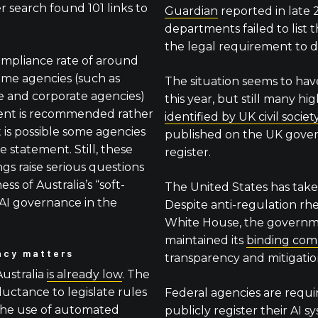
 search found 101 links to
Guardian
reported in late
departments failed to list t
the legal requirement to d
ompliance rate of around
ome agencies (such as
The situation seems to hav
ce and corporate agencies)
this year, but still many hi
ment is recommended rather
identified by UK civil socie
t is possible some agencies
published on the UK gove
 statement. Still, these
register.
ngs raise serious questions
ss of Australia’s “soft-
The United States has take
AI governance in the
Despite anti-regulation rh
White House, the governme
maintained its
binding co
ncy matters
transparency and mitigation
Australia
is already low
. The
ctance to legislate rules
Federal agencies are requi
the use of automated
publicly register their AI sys