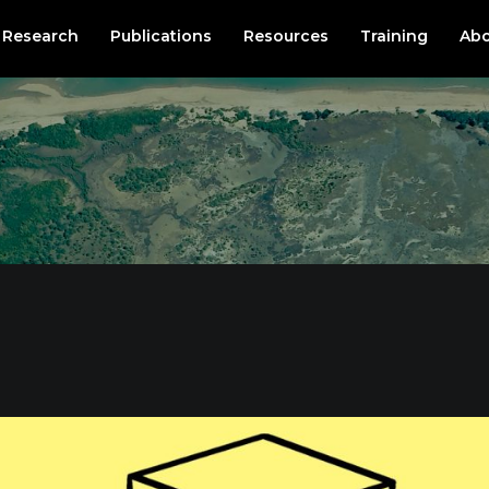
Research
Publications
Resources
Training
Abo