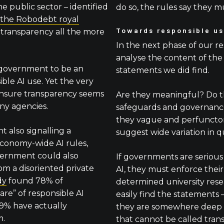
e public sector – identified
do so, the rules say they m
 the Robodebt royal
Towards responsible us
transparency all the more
In the next phase of our re
analyse the content of the
government to be an
statements we did find.
ble AI use. Yet the very
ensure transparency seems
Are they meaningful? Do the
ny agencies.
safeguards and governance
they vague and perfunctory
 also signalling a
suggest wide variation in qu
economy-wide AI rules,
vernment could also
If governments are serious
om a disoriented private
AI, they must enforce their 
dy
found 78% of
determined university res
are” of responsible AI
easily find the statements
29% have actually
they are somewhere deep 
m.
that cannot be called tran