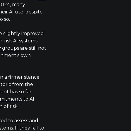
 2024, many
heir AI use, despite
o so.
e slightly improved
gh-risk AI systems
ty groups
are still not
rnment’s own
n a firmer stance.
etoric from the
nt has so far
mmitments
to AI
 of risk.
red to assess and
tems. If they fail to