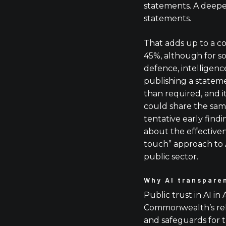
statements. A deeper
statements.
That adds up to a c
45%, although for s
defence, intelligen
publishing a state
than required, and i
could share the same
tentative early findi
about the effectivene
touch” approach to 
public sector.
Why AI transpare
Public trust in AI in 
Commonwealth’s relu
and safeguards for 