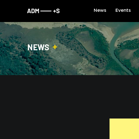
Skip
News
Events
to
content
NEWS