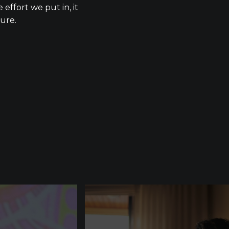
 effort we put in, it
lure.