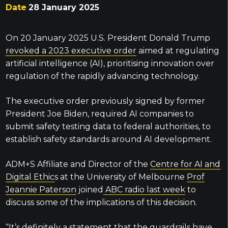
Date
28 January 2025
On 20 January 2025 U.S. President Donald Trump
revoked a 2023 executive order
aimed at regulating
artificial intelligence (AI), prioritising innovation over
regulation of the rapidly advancing technology.
The executive order previously signed by former
President Joe Biden, required AI companies to
submit safety testing data to federal authorities, to
establish safety standards around AI development.
ADM+S Affiliate and Director of the
Centre for AI and
Digital Ethic
s at the University of Melbourne
Prof
Jeannie Paterson
joined
ABC radio last week
to
discuss some of the implications of this decision.
“It’s definitely a statement that the guardrails have