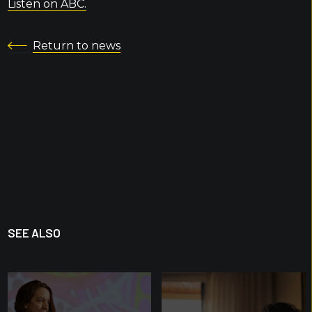
Listen on ABC.
Return to news
SEE ALSO