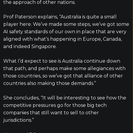
the approach of other nations.
Prof Paterson explains, “Australia is quite a small
player here. We’ve made some steps, we’ve got some
AI safety standards of our own in place that are very
aligned with what’s happening in Europe, Canada,
and indeed Singapore.
What I’d expect to see is Australia continue down
that path, and perhaps make some allegiances with
those countries, so we’ve got that alliance of other
countries also making those demands.”
She concludes, “It will be interesting to see how the
competitive pressures go for those big tech
companies that still want to sell to other
jurisdictions.”