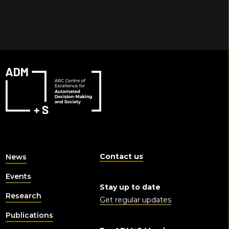
Contact us
News
Events
Stay up to date
Research
Get regular updates
Publications