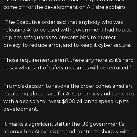
come off for the development on AI,” she explains.
“The Executive order said that anybody who was
releasing AI to be used with government had to put
in place safeguards to prevent bias, to protect
privacy, to reduce error, and to keep it cyber secure.
Those requirements aren’t there anymore so it’s hard
to say what sort of safety measures will be reduced.”
Trump’s decision to revoke the order comes amid an
escalating global race for AI supremacy and coincides
with a decision to invest $800 billion to speed up its
development.
It marks a significant shift in the US government’s
approach to AI oversight, and contracts sharply with