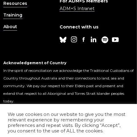
For ADM+S Members
Resources
ADM+S Intranet
Training
About
Connect with us
Acknowledgement of Country
In the spirit of reconciliation we acknowledge the Traditional Custodians of
Country throughout Australia and their connections to land, sea and
community. We pay our respect to their Elders past and present and
extend that respect to all Aboriginal and Torres Strait Islander peoples
today.
We use cookies on our website to give you the most
relevant experience by remembering your
This Centre is funded by the Australian
preferences and repeat visits. By clicking “Accept”,
Government through the Australian
you consent to the use of ALL the cookies.
Research Council.