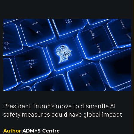
President Trump’s move to dismantle AI
safety measures could have global impact
Author
ADM+S Centre