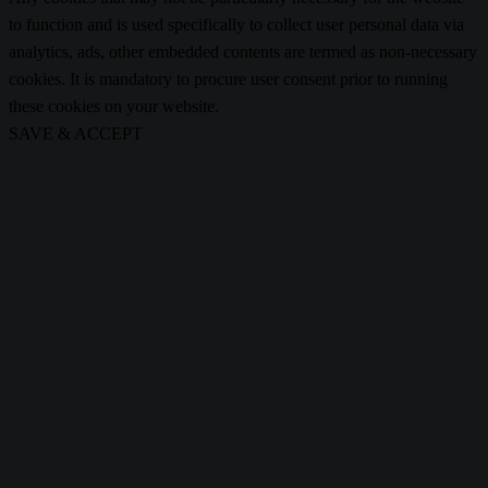
to function and is used specifically to collect user personal data via
analytics, ads, other embedded contents are termed as non-necessary
cookies. It is mandatory to procure user consent prior to running
these cookies on your website.
SAVE & ACCEPT