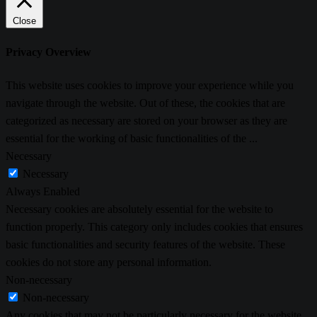
Close
Privacy Overview
This website uses cookies to improve your experience while you
navigate through the website. Out of these, the cookies that are
categorized as necessary are stored on your browser as they are
essential for the working of basic functionalities of the
...
Necessary
Necessary
Always Enabled
Necessary cookies are absolutely essential for the website to
function properly. This category only includes cookies that ensures
basic functionalities and security features of the website. These
cookies do not store any personal information.
Non-necessary
Non-necessary
Any cookies that may not be particularly necessary for the website