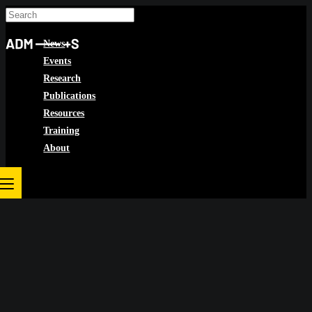
Skip
to
News
content
Events
Research
Publications
Resources
Training
About