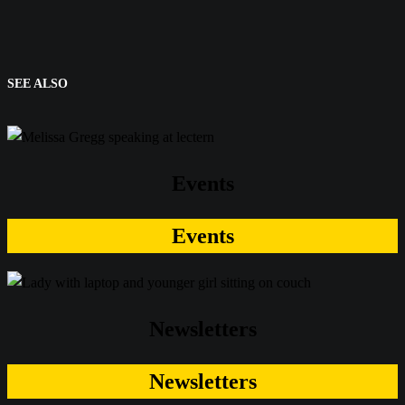
SEE ALSO
Events
Events
Newsletters
Newsletters