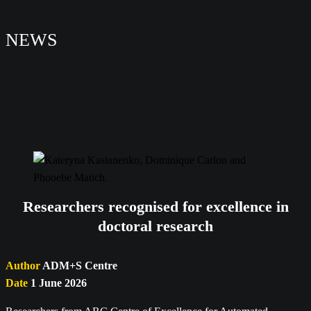
NEWS
Researchers recognised for excellence in
doctoral research
Author
ADM+S Centre
Date
1 June 2026