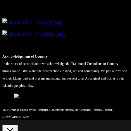
Acknowledgement of Country
In the spirit of reconciliation we acknowledge the Traditional Custodians of Country
throughout Australia and their connections to land, sea and community. We pay our respect
to their Elders past and present and extend that respect to all Aboriginal and Torres Strait
Islander peoples today.
This Centre is funded by the Australian Government through the Australian Research Council.
© 2020 ADM+S ARC