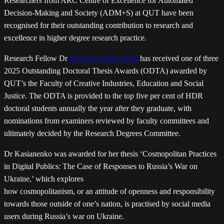
Researchers from ARC Centre of Excellence for Automated
Decision-Making and Society (ADM+S) at QUT have been
recognised for their outstanding contribution to research and
excellence in higher degree research practice.
Research Fellow Dr
Kateryna Kasianenko
has received one of three
2025 Outstanding Doctoral Thesis Awards (ODTA) awarded by
QUT’s the Faculty of Creative Industries, Education and Social
Justice. The ODTA is provided to the top five per cent of HDR
doctoral students annually the year after they graduate, with
nominations from examiners reviewed by faculty committees and
ultimately decided by the Research Degrees Committee.
Dr Kasianenko was awarded for her thesis ‘Cosmopolitan Practices
in Digital Publics: The Case of Responses to Russia’s War on
Ukraine,’ which explores
how cosmopolitanism, or an attitude of openness and responsibility
towards those outside of one’s nation, is practised by social media
users during Russia’s war on Ukraine.