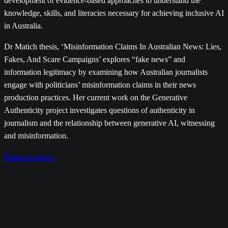
development of evidence-based approaches to understand the
knowledge, skills, and literacies necessary for achieving inclusive AI
in Australia.
Dr Matich thesis, ‘Misinformation Claims In Australian News: Lies,
Fakes, And Scare Campaigns’ explores “fake news” and
information legitimacy by examining how Australian journalists
engage with politicians’ misinformation claims in their news
production practices. Her current work on the Generative
Authenticity project investigates questions of authenticity in
journalism and the relationship between generative AI, witnessing
and misinformation.
Return to news.