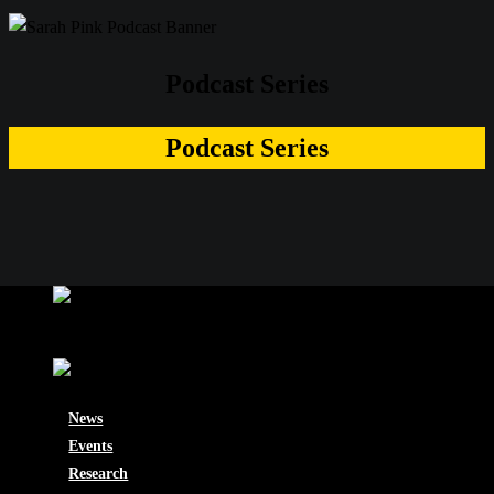
Podcast Series
Podcast Series
News
Events
Research