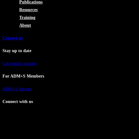
Publications
Resources
Training
About
Contact us
Stay up to date
Get regular updates
For ADM+S Members
ADM+S Intranet
Connect with us