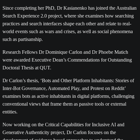
Since completing her PhD, Dr Kasianenko has joined the Australian
Search Experience 2.0 project, where she examines how searching
practices and search interfaces shape each other and relate to real-
world events such as wars and crises, as well as social phenomena
such as partisanship.
Research Fellows Dr Dominique Carlon and Dr Phoebe Matich
were awarded Executive Dean’s Commendations for Outstanding
Doctoral Thesis at QUT.
Dr Carlon’s thesis, ‘Bots and Other Platform Inhabitants: Stories of
Inter-Bot Governance, Automated Play, and Protest on Reddit’
examines bots as active inhabitants in digital platforms, challenging
conventional views that frame them as passive tools or external
entities.
Now working on the Critical Capabilities for Inclusive AI and
Generative Authenticity project, Dr Carlon focuses on the