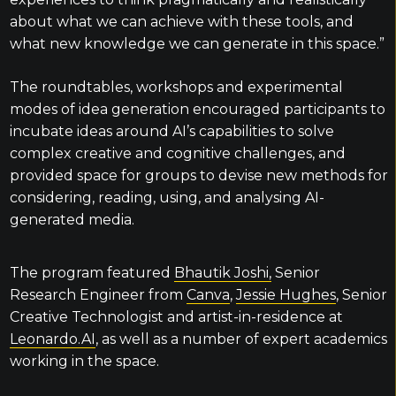
about what we can achieve with these tools, and
what new knowledge we can generate in this space.”
The roundtables, workshops and experimental
modes of idea generation encouraged participants to
incubate ideas around AI’s capabilities to solve
complex creative and cognitive challenges, and
provided space for groups to devise new methods for
considering, reading, using, and analysing AI-
generated media.
The program featured
Bhautik Joshi,
Senior
Research Engineer from
Canva
,
Jessie Hughes
, Senior
Creative Technologist and artist-in-residence at
Leonardo.AI
, as well as a number of expert academics
working in the space.