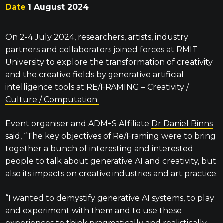
Date
1 August 2024
On 2-4 July 2024, researchers, artists, industry
partners and collaborators joined forces at RMIT
University to explore the transformation of creativity
and the creative fields by generative artificial
intelligence tools at
RE/FRAMING – Creativity /
Culture / Computation.
Event organiser and ADM+S Affiliate
Dr Daniel Binns
said, “The key objectives of Re/Framing were to bring
together a bunch of interesting and interested
people to talk about generative AI and creativity, but
also its impacts on creative industries and art practice.
“I wanted to demystify generative AI systems, to play
and experiment with them and to use these
experiences to think pragmatically and realistically