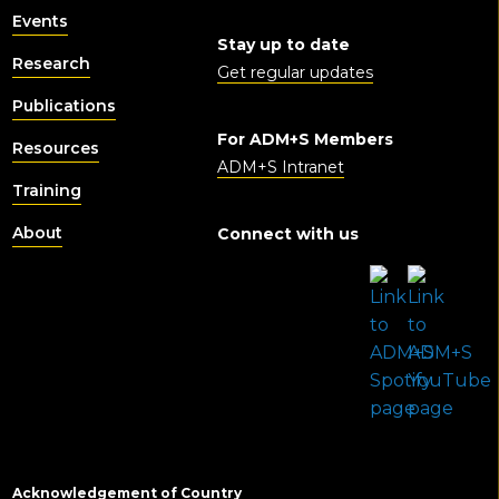
Events
Stay up to date
Research
Get regular updates
Publications
For ADM+S Members
Resources
ADM+S Intranet
Training
About
Connect with us
Acknowledgement of Country