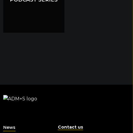
Contact us
News