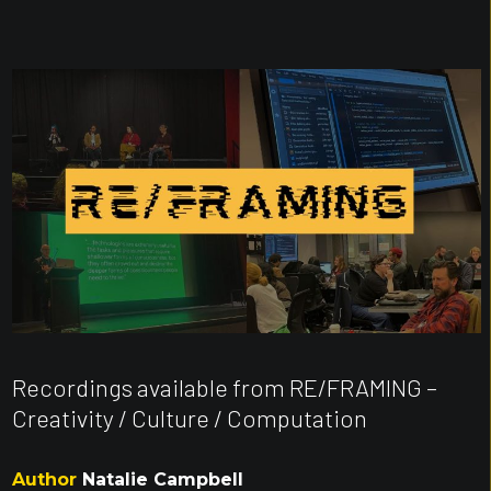
Recordings available from RE/FRAMING –
Creativity / Culture / Computation
Author
Natalie Campbell