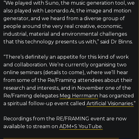
“We played with Suno, the music generation tool, we
also played with Leonardo.Ai, the image and motion
generator, and we heard from a diverse group of
people around the very real creative, economic,
industrial, material and environmental challenges
that this technology presents us with,” said Dr Binns.
“There’s definitely an appetite for this kind of work
and collaboration. We’re currently organising two
online seminars (details to come), where we’ll hear
from some of the Re/Framing attendees about their
research and interests, and in November one of the
Re/Framing delegates
Meg Herrmann
has organized
a spiritual follow-up event called
Artificial Visionaries.
”
Recordings from the RE/FRAMING event are now
available to stream on
ADM+S YouTube.