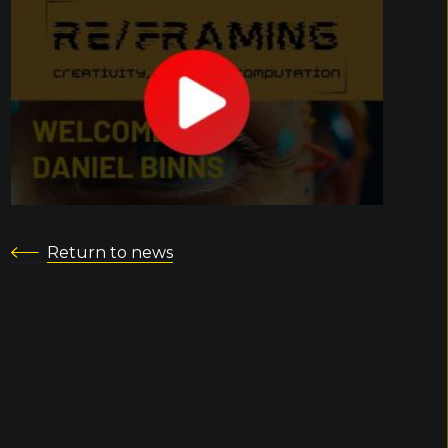
Return to news