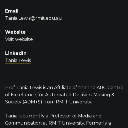
Email
Tania.Lewis@rmit.edu.au
Website
Visit website
LinkedIn
Tania Lewis
Prof Tania Lewis is an Affiliate of the the ARC Centre
of Excellence for Automated Decision-Making &
Society (ADM+S) from RMIT University.
Tania is currently a Professor of Media and
Communication at RMIT University. Formerly a