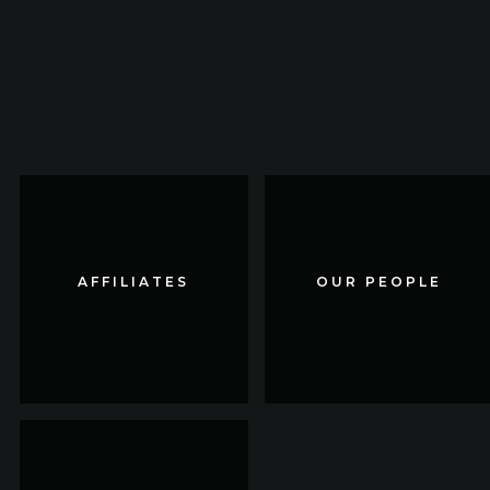
AFFILIATES
AFFILIATES
OUR PEOPLE
OUR PEOPLE