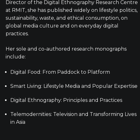
Director of the Digital Ethnography Research Centre
at RMIT, she has published widely on lifestyle politics,
sustainability, waste, and ethical consumption, on
global media culture and on everyday digital
practices.
Her sole and co-authored research monographs
include:
Digital Food: From Paddock to Platform
Smart Living: Lifestyle Media and Popular Expertise
Digital Ethnography: Principles and Practices
Telemodernities: Television and Transforming Lives
in Asia