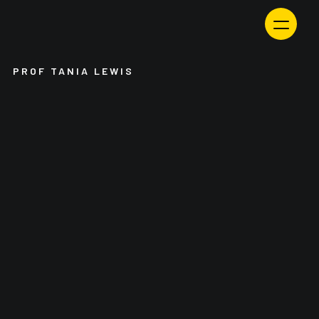
Skip
to
content
PROF TANIA LEWIS