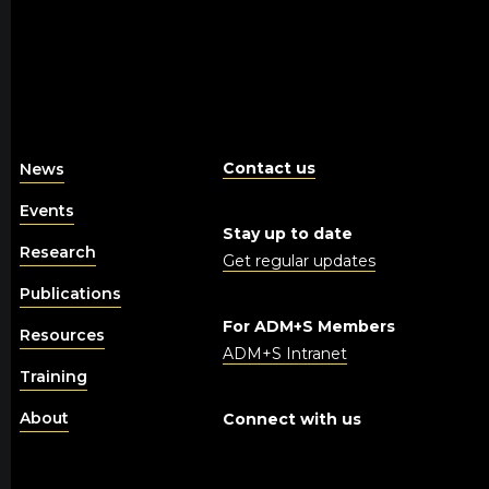
Contact us
News
Events
Stay up to date
Research
Get regular updates
Publications
For ADM+S Members
Resources
ADM+S Intranet
Training
About
Connect with us