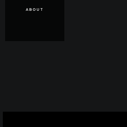
ABOUT
ABOUT