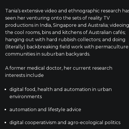
Tania’s extensive video and ethnographic research ha
seen her venturing onto the sets of reality TV
productions in India, Singapore and Australia; videoin
the cool rooms, bins and kitchens of Australian cafés;
hanging out with hard rubbish collectors; and doing
(literally) backbreaking field work with permaculture
communities in suburban backyards.
A former medical doctor, her current research
interests include
digital food, health and automation in urban
environments
automation and lifestyle advice
digital cooperativism and agro-ecological politics