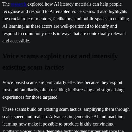
The
research
explored how AI literacy materials can help people
recognise and respond to AI-enabled voice scams. It also highlights
the crucial role of mentors, facilitators, and public spaces in enabling
AI learning, as these actors are well-positioned to identify and
respond to community needs in ways that are contextually relevant
and accessible.
Voice scams exploit trust and intensify
existing scam tactics
Voice-based scams are particularly effective because they exploit
trust and familiarity, often resulting in distressing and stigmatising
experiences for those targeted.
These scams build on existing scam tactics, amplifying them through
scale, speed and realism. Advances in generative AI and machine
learning now make it possible to produce highly convincing
synthetic voices, while deepfake technologies further enhance the