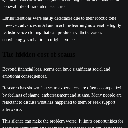
believability of fraudulent scenarios.
Earlier iterations were easily detectable due to their robotic tone;
however, advances in AI and machine learning now enable highly
realistic voice cloning that can produce synthetic voices
convincingly similar to an original voice.
The hidden cost of scams
Beyond financial loss, scams can have significant social and
emotional consequences.
Research has shown that scam experiences are often accompanied
by feelings of shame, embarrassment and stigma. Many people are
reluctant to discuss what has happened to them or seek support
afterwards.
This silence can make the problem worse. It limits opportunities for