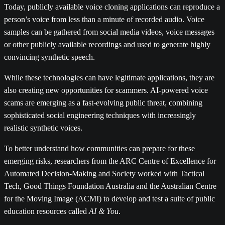
Today, publicly available voice cloning applications can reproduce a
person’s voice from less than a minute of recorded audio. Voice
samples can be gathered from social media videos, voice messages
or other publicly available recordings and used to generate highly
convincing synthetic speech.
While these technologies can have legitimate applications, they are
also creating new opportunities for scammers. AI-powered voice
scams are emerging as a fast-evolving public threat, combining
sophisticated social engineering techniques with increasingly
realistic synthetic voices.
To better understand how communities can prepare for these
emerging risks, researchers from the ARC Centre of Excellence for
Automated Decision-Making and Society worked with Tactical
Tech, Good Things Foundation Australia and the Australian Centre
for the Moving Image (ACMI) to develop and test a suite of public
education resources called
AI & You
.