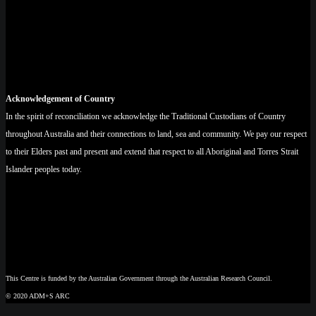
Acknowledgement of Country
In the spirit of reconciliation we acknowledge the Traditional Custodians of Country
throughout Australia and their connections to land, sea and community. We pay our respect
to their Elders past and present and extend that respect to all Aboriginal and Torres Strait
Islander peoples today.
This Centre is funded by the Australian Government through the Australian Research Council.
© 2020 ADM+S ARC