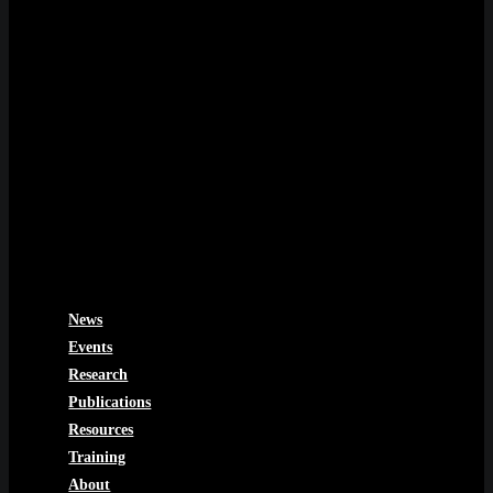
News
Events
Research
Publications
Resources
Training
About