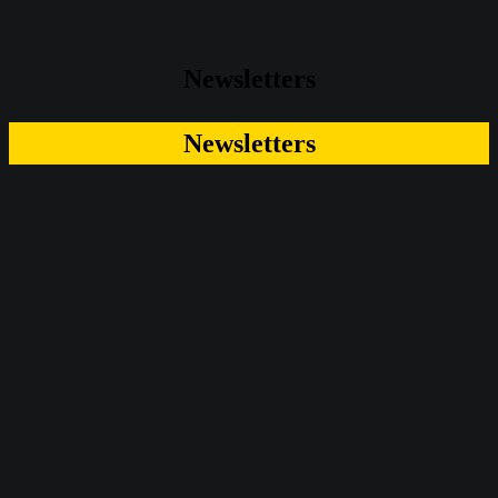
Newsletters
Newsletters