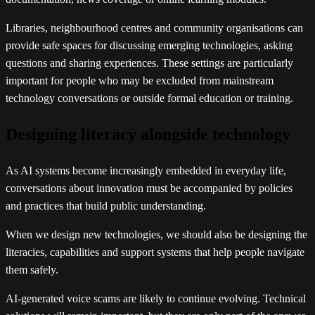
Libraries, neighbourhood centres and community organisations can
provide safe spaces for discussing emerging technologies, asking
questions and sharing experiences. These settings are particularly
important for people who may be excluded from mainstream
technology conversations or outside formal education or training.
Designing literacy alongside technology
As AI systems become increasingly embedded in everyday life,
conversations about innovation must be accompanied by policies
and practices that build public understanding.
When we design new technologies, we should also be designing the
literacies, capabilities and support systems that help people navigate
them safely.
AI-generated voice scams are likely to continue evolving. Technical