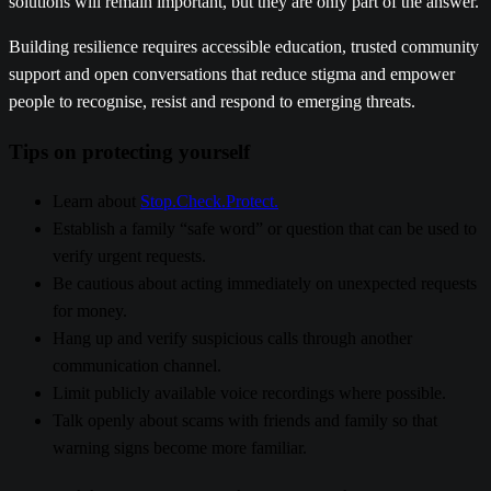
solutions will remain important, but they are only part of the answer.
Building resilience requires accessible education, trusted community
support and open conversations that reduce stigma and empower
people to recognise, resist and respond to emerging threats.
Tips on protecting yourself
Learn about
Stop.Check.Protect.
Establish a family “safe word” or question that can be used to
verify urgent requests.
Be cautious about acting immediately on unexpected requests
for money.
Hang up and verify suspicious calls through another
communication channel.
Limit publicly available voice recordings where possible.
Talk openly about scams with friends and family so that
warning signs become more familiar
.