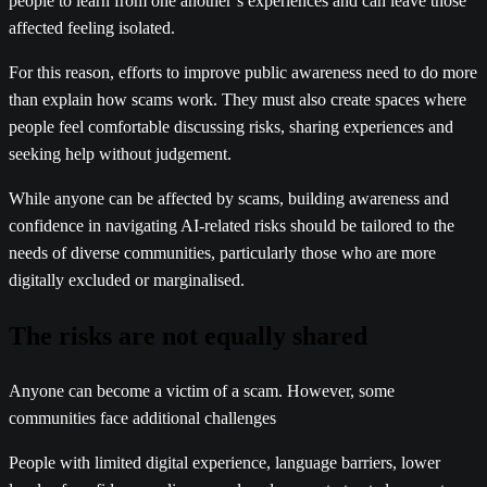
people to learn from one another’s experiences and can leave those
affected feeling isolated.
For this reason, efforts to improve public awareness need to do more
than explain how scams work. They must also create spaces where
people feel comfortable discussing risks, sharing experiences and
seeking help without judgement.
While anyone can be affected by scams, building awareness and
confidence in navigating AI-related risks should be tailored to the
needs of diverse communities, particularly those who are more
digitally excluded or marginalised.
The risks are not equally shared
Anyone can become a victim of a scam. However, some
communities face additional challenges
People with limited digital experience, language barriers, lower