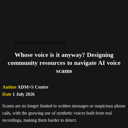
Tero Vesalainen/Shutterstock
Whose voice is it anyway? Designing
community resources to navigate AI voice
scams
Author
ADM+S Centre
Date
1 July 2026
Scams are no longer limited to written messages or suspicious phone
calls, with the growing use of synthetic voices built from real
recordings, making them harder to detect.