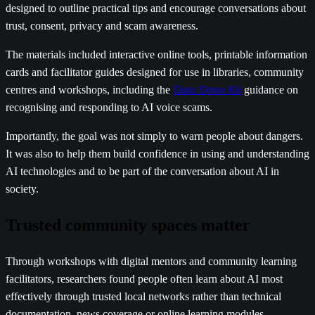
designed to outline practical tips and encourage conversations about
trust, consent, privacy and scam awareness.
The materials included interactive online tools, printable information
cards and facilitator guides designed for use in libraries, community
centres and workshops, including the
Data Detox Kit
guidance on
recognising and responding to AI voice scams.
Importantly, the goal was not simply to warn people about dangers.
It was also to help them build confidence in using and understanding
AI technologies and to be part of the conversation about AI in
society.
Trusted community spaces matter
Through workshops with digital mentors and community learning
facilitators, researchers found people often learn about AI most
effectively through trusted local networks rather than technical
documentation, news coverage or online learning modules.