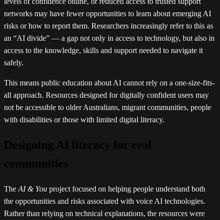
levels of confidence online, or reduced access to trusted support
networks may have fewer opportunities to learn about emerging AI
risks or how to report them. Researchers increasingly refer to this as
an “AI divide” — a gap not only in access to technology, but also in
access to the knowledge, skills and support needed to navigate it
safely.
This means public education about AI cannot rely on a one-size-fits-
all approach. Resources designed for digitally confident users may
not be accessible to older Australians, migrant communities, people
with disabilities or those with limited digital literacy.
Designing AI literacy for real
communities
The
AI & You
project focused on helping people understand both
the opportunities and risks associated with voice AI technologies.
Rather than relying on technical explanations, the resources were