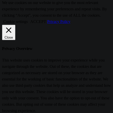
We use cookies on our website to give you the most relevant
experience by remembering your preferences and repeat visits. By
clicking “Accept”, you consent to the use of ALL the cookies.
Cookie settings
ACCEPT
Privacy Policy
Close
Privacy Overview
This website uses cookies to improve your experience while you
navigate through the website. Out of these, the cookies that are
categorized as necessary are stored on your browser as they are
essential for the working of basic functionalities of the website. We
also use third-party cookies that help us analyze and understand how
you use this website. These cookies will be stored in your browser
only with your consent. You also have the option to opt-out of these
cookies. But opting out of some of these cookies may affect your
browsing experience.