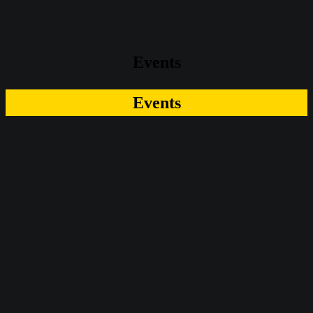
Events
Events