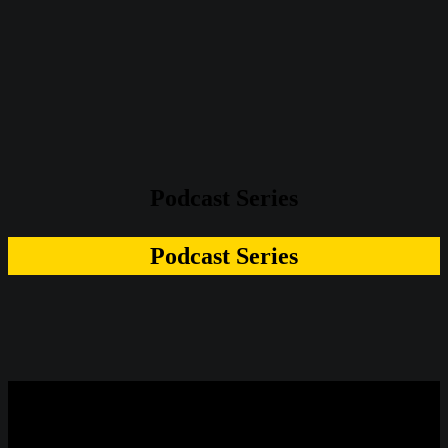
Podcast Series
Podcast Series