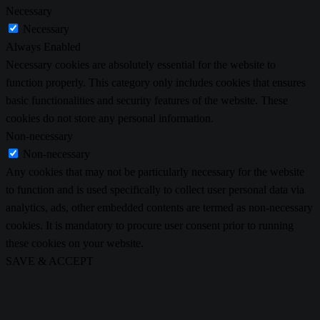
Necessary
Necessary
Always Enabled
Necessary cookies are absolutely essential for the website to
function properly. This category only includes cookies that ensures
basic functionalities and security features of the website. These
cookies do not store any personal information.
Non-necessary
Non-necessary
Any cookies that may not be particularly necessary for the website
to function and is used specifically to collect user personal data via
analytics, ads, other embedded contents are termed as non-necessary
cookies. It is mandatory to procure user consent prior to running
these cookies on your website.
SAVE & ACCEPT