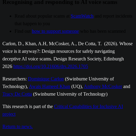
Recognising and responding to AI voice scams
Read about popular scams at
ScamWatch
and report incidents
that happen to you
Find out
how to support someone
who has been scammed
Carlon, D., Khan, A.H, McCosker, A., De Cotta, T. (2026). Whose
voice is it anyway?: Design resources for safely navigating
deceptive AI voice scams. Design Research Society, Edinburgh
2026
https://doi.org/10.21606/drs.2026.1705
Researchers:
Dominique Carlon
(Swinburne University of
Technology),
Awais Hameed Khan
(UQ),
Anthony McCosker
and
Tracy De Cotta
(Swinburne University of Technology)
This research is part of the
Critical Capabilities for Inclusive AI
project
Return to news.