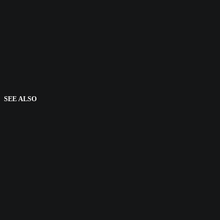
SEE ALSO