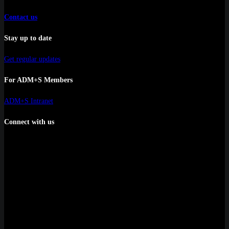
Contact us
Stay up to date
Get regular updates
For ADM+S Members
ADM+S Intranet
Connect with us