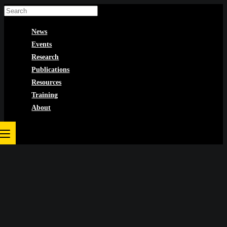
Skip
to
News
content
Events
Research
Publications
Resources
Training
About