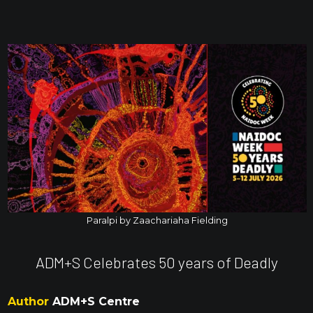
Paralpi by Zaachariaha Fielding
ADM+S Celebrates 50 years of Deadly
Author
ADM+S Centre