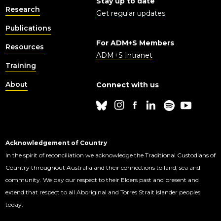
Stay up to date
Research
Get regular updates
Publications
For ADM+S Members
Resources
ADM+S Intranet
Training
About
Connect with us
Acknowledgement of Country
In the spirit of reconciliation we acknowledge the Traditional Custodians of
Country throughout Australia and their connections to land, sea and
community. We pay our respect to their Elders past and present and
extend that respect to all Aboriginal and Torres Strait Islander peoples
today.