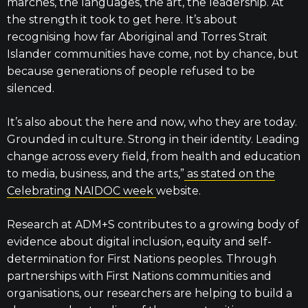
marches, the languages, the art, the leadership. At
the strength it took to get here. It’s about
recognising how far Aboriginal and Torres Strait
Islander communities have come, not by chance, but
because generations of people refused to be
silenced.
It’s also about the here and now, who they are today.
Grounded in culture. Strong in their identity. Leading
change across every field, from health and education
to media, business, and the arts,”
as stated on the
Celebrating NAIDOC week
website.
Research at ADM+S contributes to a growing body of
evidence about digital inclusion, equity and self-
determination for First Nations peoples. Through
partnerships with First Nations communities and
organisations, our researchers are helping to build a