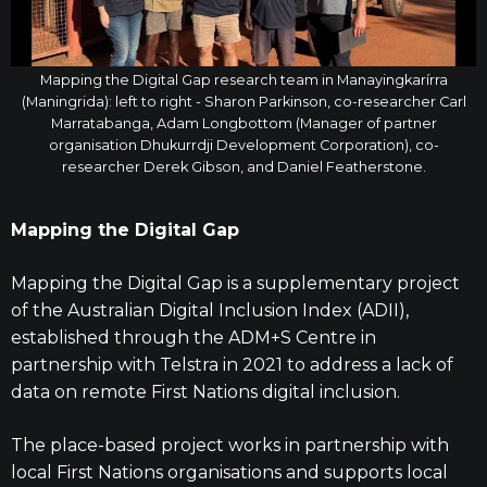
Mapping the Digital Gap research team in Manayingkarírra
(Maningrida): left to right - Sharon Parkinson, co-researcher Carl
Marratabanga, Adam Longbottom (Manager of partner
organisation Dhukurrdji Development Corporation), co-
researcher Derek Gibson, and Daniel Featherstone.
Mapping the Digital Gap
Mapping the Digital Gap is a supplementary project
of the Australian Digital Inclusion Index (ADII),
established through the ADM+S Centre in
partnership with Telstra in 2021 to address a lack of
data on remote First Nations digital inclusion.
The place-based project works in partnership with
local First Nations organisations and supports local