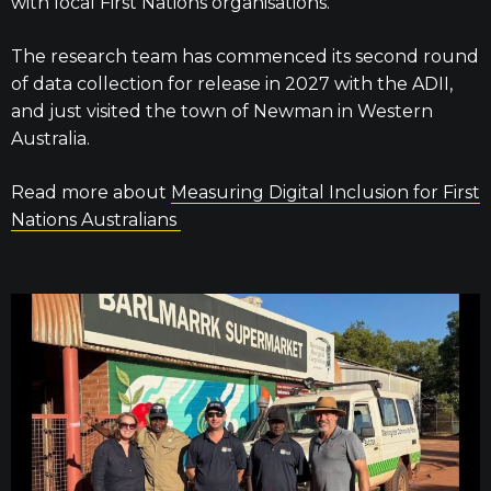
with local First Nations organisations.
The research team has commenced its second round
of data collection for release in 2027 with the ADII,
and just visited the town of Newman in Western
Australia.
Read more about
Measuring Digital Inclusion for First
Nations Australians