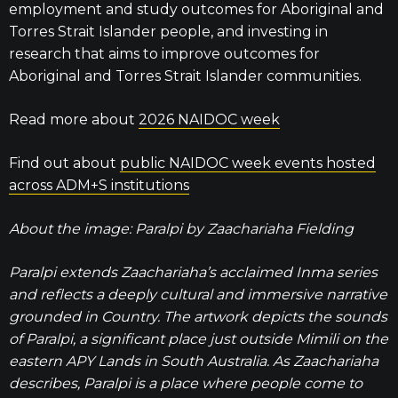
employment and study outcomes for Aboriginal and
Torres Strait Islander people, and investing in
research that aims to improve outcomes for
Aboriginal and Torres Strait Islander communities.
Read more about
2026 NAIDOC week
Find out about
public NAIDOC week events hosted
across ADM+S institutions
About the image: Paralpi by Zaachariaha Fielding
Paralpi extends Zaachariaha’s acclaimed Inma series
and reflects a deeply cultural and immersive narrative
grounded in Country. The artwork depicts the sounds
of Paralpi, a significant place just outside Mimili on the
eastern APY Lands in South Australia. As Zaachariaha
describes, Paralpi is a place where people come to