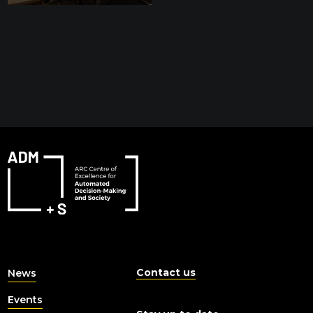
Contact us
News
Events