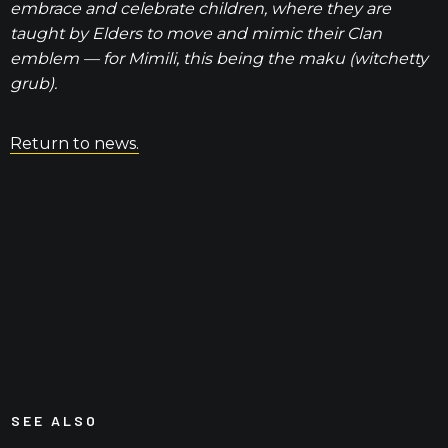
embrace and celebrate children, where they are
taught by Elders to move and mimic their Clan
emblem — for Mimili, this being the maku (witchetty
grub).
Return to news.
SEE ALSO