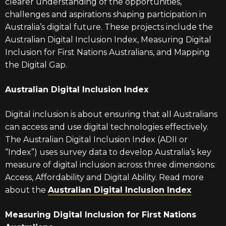
clearer understanding of the opportunities,
challenges and aspirations shaping participation in
Australia’s digital future. These projects include the
Australian Digital Inclusion Index, Measuring Digital
Inclusion for First Nations Australians, and Mapping
the Digital Gap.
Australian Digital Inclusion Index
Digital inclusion is about ensuring that all Australians
can access and use digital technologies effectively.
The Australian Digital Inclusion Index (ADII or
“Index”) uses survey data to develop Australia’s key
measure of digital inclusion across three dimensions:
Access, Affordability and Digital Ability. Read more
about the
Australian Digital Inclusion Index
Measuring Digital Inclusion for First Nations