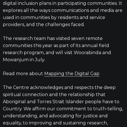
digital inclusion plans in participating communities. It
explores all the ways communications and media are
used in communities by residents and service
providers, and the challenges faced.
The research team has visited seven remote
communities this year as part of its annual field
research program, and will visit Woorabinda and
Mowanjum in July.
Read more about
Mapping the Digital Gap
The Centre acknowledges and respects the deep
spiritual connection and the relationship that
Aboriginal and Torres Strait Islander people have to
Country. We affirm our commitment to truth-telling,
understanding, and advocating for justice and
equality, to improving and sustaining research,