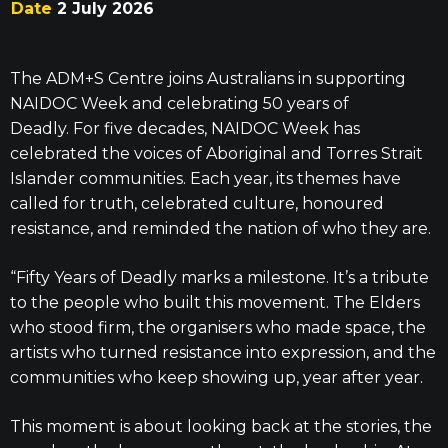
Date
2 July 2026
The ADM+S Centre joins Australians in supporting
NAIDOC Week and celebrating 50 years of
Deadly.
For five decades, NAIDOC Week has
celebrated the voices of Aboriginal and Torres Strait
Islander communities. Each year, its themes have
called for truth, celebrated culture, honoured
resistance, and reminded the nation of who they are.
“Fifty Years of Deadly marks a milestone. It’s a tribute
to the people who built this movement. The Elders
who stood firm, the organisers who made space, the
artists who turned resistance into expression, and the
communities who keep showing up, year after year.
This moment is about looking back at the stories, the