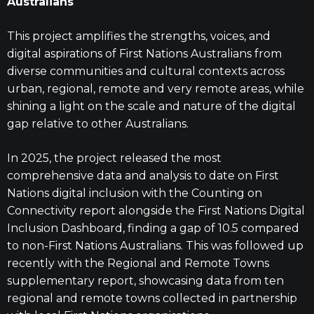
Australians
This project amplifies the strengths, voices, and
digital aspirations of First Nations Australians from
diverse communities and cultural contexts across
urban, regional, remote and very remote areas, while
shining a light on the scale and nature of the digital
gap relative to other Australians.
In 2025, the project released the most
comprehensive data and analysis to date on First
Nations digital inclusion with the Counting on
Connectivity report alongside the First Nations Digital
Inclusion Dashboard, finding a gap of 10.5 compared
to non-First Nations Australians. This was followed up
recently with the Regional and Remote Towns
supplementary report, showcasing data from ten
regional and remote towns collected in partnership