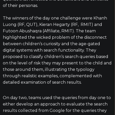
of their personas.
The winners of the day one challenge were Khanh
Luong (RF, QUT), Kieran Hegarty (RF, RMIT) and
Futoon Abushaqra (Affiliate, RMIT). The team
highlighted the wicked problem of the disconnect
between children’s curiosity and the age-gated
digital systems with search functionality. They
proposed to classify children’s search queries based
on the level of risk they may present to the child and
those around them, illustrating the typology
through realistic examples, complemented with
detailed examination of search results.
On day two, teams used the queries from day one to
either develop an approach to evaluate the search
results collected from Google for the queries they