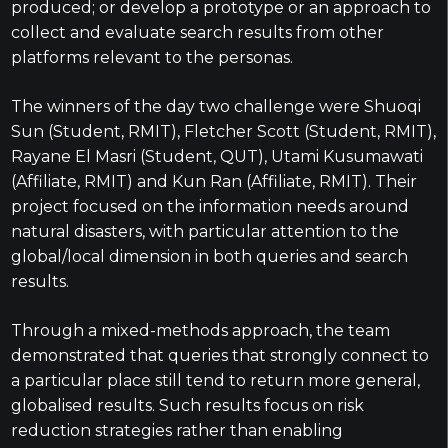
produced; or develop a prototype or an approach to
collect and evaluate search results from other
platforms relevant to the personas.
The winners of the day two challenge were Shuoqi
Sun (Student, RMIT), Fletcher Scott (Student, RMIT),
Rayane El Masri (Student, QUT), Utami Kusumawati
(Affiliate, RMIT) and Kun Ran (Affiliate, RMIT). Their
project focused on the information needs around
natural disasters, with particular attention to the
global/local dimension in both queries and search
results.
Through a mixed-methods approach, the team
demonstrated that queries that strongly connect to
a particular place still tend to return more general,
globalised results. Such results focus on risk
reduction strategies rather than enabling