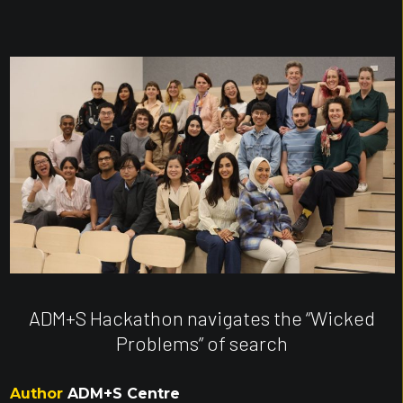
ADM+S Hackathon navigates the “Wicked
Problems” of search
Author
ADM+S Centre