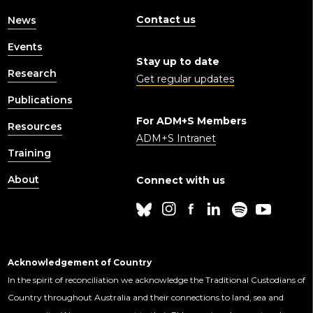
Contact us
News
Events
Stay up to date
Research
Get regular updates
Publications
For ADM+S Members
Resources
ADM+S Intranet
Training
About
Connect with us
Acknowledgement of Country
In the spirit of reconciliation we acknowledge the Traditional Custodians of
Country throughout Australia and their connections to land, sea and