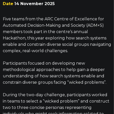
Date
14 November 2025
Five teams from the ARC Centre of Excellence for
Automated Decision-Making and Society (ADM+S)
members took part in the centre’s annual
Hackathon, this year exploring how search systems
enable and constrain diverse social groups navigating
complex, real-world challenges.
Participants focused on developing new
methodological approaches to help gain a deeper
understanding of how search systems enable and
constrain diverse groups facing “wicked problems”.
During the two-day challenge, participants worked
in teams to select a “wicked problem” and construct
two to three concise personas representing
individuals who might seek information related to