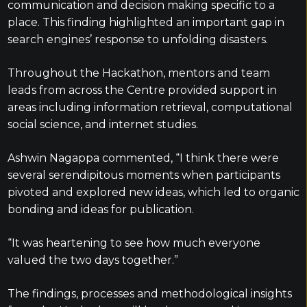
communication and decision making specific to a
place. This finding highlighted an important gap in
search engines’ response to unfolding disasters.
Throughout the Hackathon, mentors and team
leads from across the Centre provided support in
areas including information retrieval, computational
social science, and internet studies.
Ashwin Nagappa commented, “I think there were
several serendipitous moments when participants
pivoted and explored new ideas, which led to organic
bonding and ideas for publication.
“It was heartening to see how much everyone
valued the two days together.”
The findings, processes and methodological insights