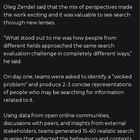
Oleg Zendel said that the mix of perspectives made
the work exciting and it was valuable to see search
through new lenses.
“What stood out to me was how people from
different fields approached the same search
evaluation challenge in completely different ways,”
he said.
On day one, teams were asked to identify a “wicked
problem” and produce 2-3 concise representations
of people who may be searching for information
related to it.
Using data from open online communities,
discussions with peers, and insights from external
stakeholders, teams generated 15–60 realistic search
queries that reflected the behaviours and contexts