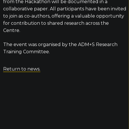
from the Hackathon will be documented in a
collaborative paper. All participants have been invited
to join as co-authors, offering a valuable opportunity
for contribution to shared research across the
Centre.
The event was organised by the ADM+S Research
Training Committee.
Return to news.