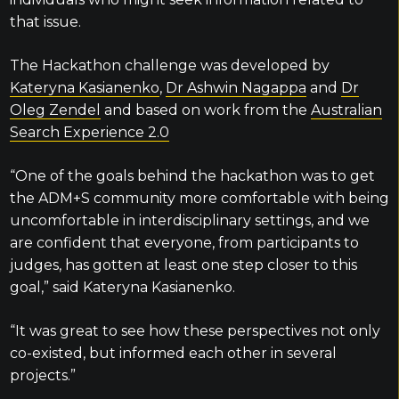
that issue.
The Hackathon challenge was developed by
Kateryna Kasianenko
,
Dr Ashwin Nagappa
and
Dr
Oleg Zendel
and based on work from the
Australian
Search Experience 2.0
“One of the goals behind the hackathon was to get
the ADM+S community more comfortable with being
uncomfortable in interdisciplinary settings, and we
are confident that everyone, from participants to
judges, has gotten at least one step closer to this
goal,” said Kateryna Kasianenko.
“It was great to see how these perspectives not only
co-existed, but informed each other in several
projects.”