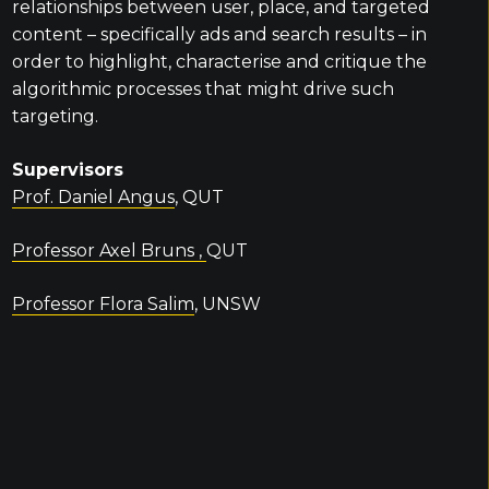
relationships between user, place, and targeted
content – specifically ads and search results – in
order to highlight, characterise and critique the
algorithmic processes that might drive such
targeting.
Supervisors
Prof. Daniel Angus
, QUT
Professor Axel Bruns ,
QUT
Professor Flora Salim
, UNSW