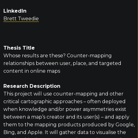
LinkedIn
Brett Tweedie
Thesis Title
Whose results are these? Counter-mapping
relationships between user, place, and targeted
content in online maps
Research Description
This project will use counter-mapping and other
critical cartographic approaches – often deployed
when knowledge and/or power asymmetries exist
between a map’s creator and its user(s) – and apply
them to the mapping products produced by Google,
Bing, and Apple. It will gather data to visualise the