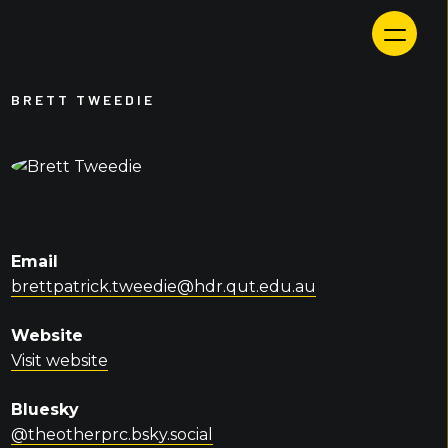
Skip
to
content
BRETT TWEEDIE
Email
brettpatrick.tweedie@hdr.qut.edu.au
Website
Visit website
Bluesky
@theotherprc.bsky.social