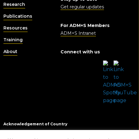
Research
Get regular updates
Publications
For ADM+S Members
Resources
ADM+S Intranet
Training
About
Connect with us
Acknowledgement of Country
In the spirit of reconciliation we acknowledge the Traditional Custodians of