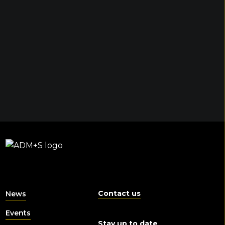
Contact us
News
Events
Stay up to date