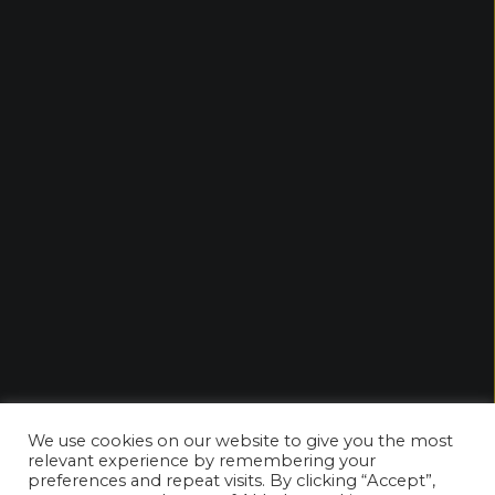
We use cookies on our website to give you the most
relevant experience by remembering your
preferences and repeat visits. By clicking “Accept”,