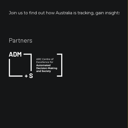
Join us to find out how Australia is tracking, gain insights fo
Partners