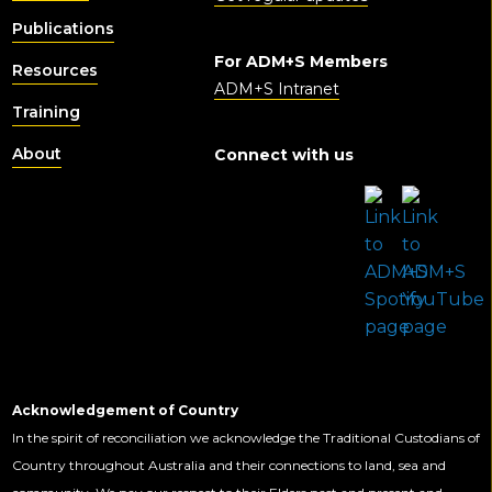
Publications
For ADM+S Members
Resources
ADM+S Intranet
Training
About
Connect with us
Acknowledgement of Country
In the spirit of reconciliation we acknowledge the Traditional Custodians of
Country throughout Australia and their connections to land, sea and