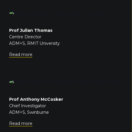
Prof Julian Thomas
Centre Director
ADM+S, RMIT University
Read more
Prof Anthony McCosker
Chief Investigator
ADM+S, Swinburne
Read more