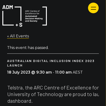
Skip
to
content
« All Events
This event has passed.
AUSTRALIAN DIGITAL INCLUSION INDEX 2023
LAUNCH
18 July 2023 @ 9:30 am
-
11:00 am
AEST
Telstra, the ARC Centre of Excellence for 
University of Technology are proud to launch
dashboard.