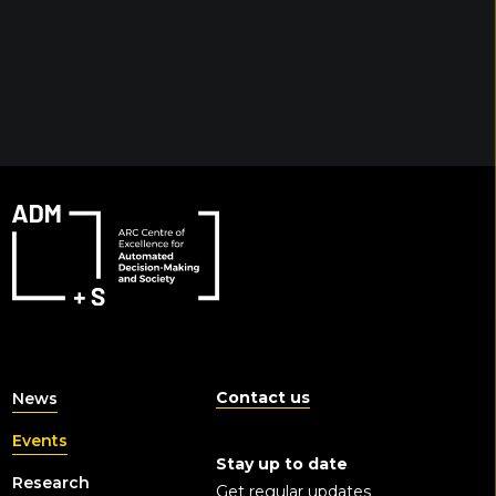
Contact us
News
Events
Stay up to date
Research
Get regular updates