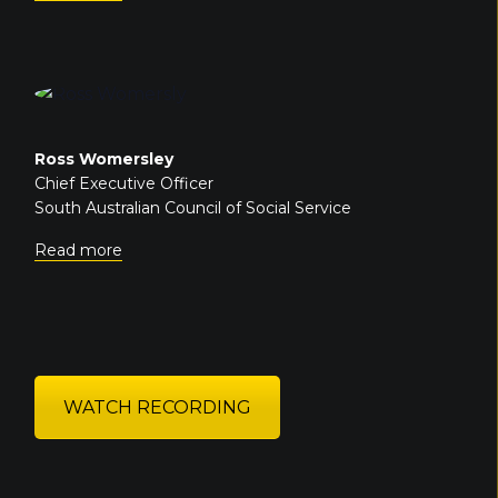
Ross Womersley
Chief Executive Officer
South Australian Council of Social Service
Read more
WATCH RECORDING