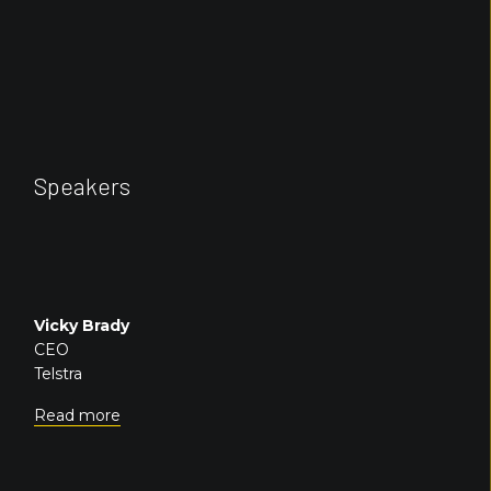
Speakers
Vicky Brady
CEO
Telstra
Read more