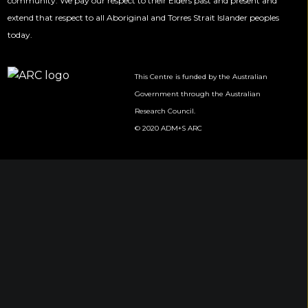
community. We pay our respect to their Elders past and present and
extend that respect to all Aboriginal and Torres Strait Islander peoples
today.
This Centre is funded by the Australian
Government through the Australian
Research Council.
© 2020 ADM+S ARC