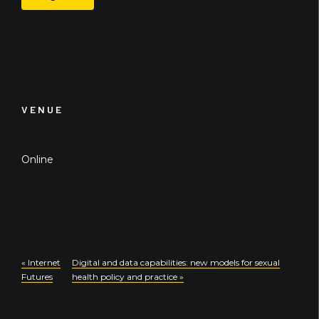
VENUE
Online
«
Internet
Digital and data capabilities: new models for sexual
Futures
health policy and practice
»