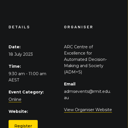
DETAILS
ORGANISER
Date:
ARC Centre of
Excellence for
18 July 2023
Automated Decision-
Making and Society
Time:
(ADM+S)
9:30 am - 11:00 am
AEST
Email
admsevents@rmit.edu.
Event Category:
au
Online
View Organiser Website
Website:
Register