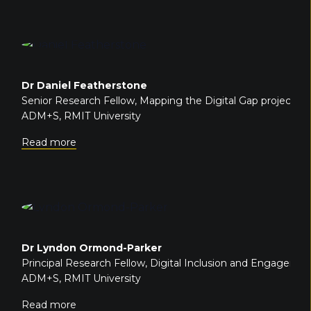
Dr Daniel Featherstone
Senior Research Fellow, Mapping the Digital Gap project
ADM+S, RMIT University
Read more
Dr Lyndon Ormond-Parker
Principal Research Fellow, Digital Inclusion and Engagem
ADM+S, RMIT University
Read more