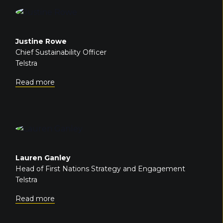
Justine Rowe
Chief Sustainability Officer
Telstra
Read more
Lauren Ganley
Head of First Nations Strategy and Engagement
Telstra
Read more