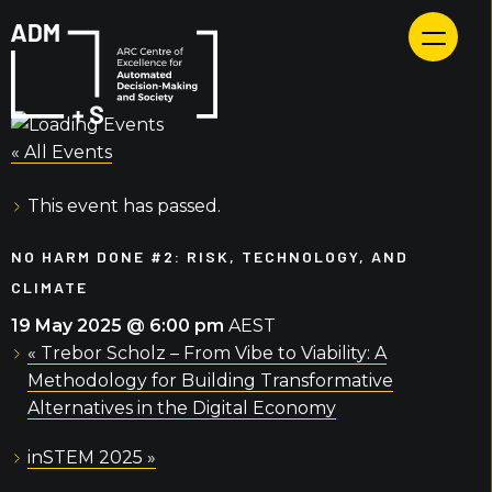
Skip
to
content
« All Events
This event has passed.
NO HARM DONE #2: RISK, TECHNOLOGY, AND
CLIMATE
19 May 2025 @ 6:00 pm
AEST
«
Trebor Scholz – From Vibe to Viability: A
Methodology for Building Transformative
Alternatives in the Digital Economy
inSTEM 2025
»