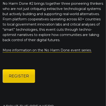
No Harm Done #2 brings together three pioneering thinkers
who are not just critiquing extractive technological systems
but actively building and supporting real-world alternatives.
From platform cooperatives operating across 60+ countries
to local government innovation labs and critical analyses of
“smart” technologies, this event cuts through techno-
optimist narratives to explore how communities are taking
back control of their digital futures.
More information on the No Harm Done event series.
REGISTER