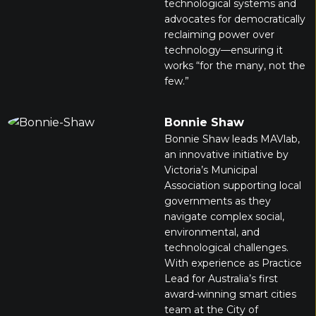
technological systems and
advocates for democratically
reclaiming power over
technology—ensuring it
works “for the many, not the
few.”
Bonnie Shaw
Bonnie Shaw leads MAVlab,
an innovative initiative by
Victoria’s Municipal
Association supporting local
governments as they
navigate complex social,
environmental, and
technological challenges.
With experience as Practice
Lead for Australia’s first
award-winning smart cities
team at the City of