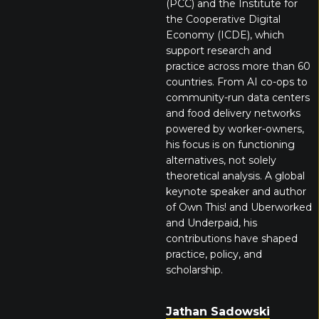
(PCC) and the Institute for
the Cooperative Digital
Economy (ICDE), which
support research and
practice across more than 60
countries. From AI co-ops to
community-run data centers
and food delivery networks
powered by worker-owners,
his focus is on functioning
alternatives, not solely
theoretical analysis. A global
keynote speaker and author
of Own This! and Uberworked
and Underpaid, his
contributions have shaped
practice, policy, and
scholarship.
Jathan Sadowski