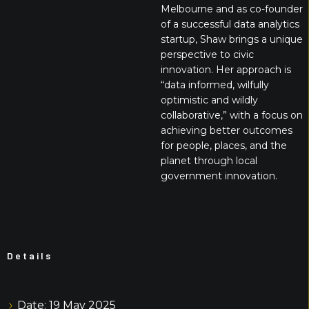
Melbourne and as co-founder
of a successful data analytics
startup, Shaw brings a unique
perspective to civic
innovation. Her approach is
“data informed, wilfully
optimistic and wildly
collaborative,” with a focus on
achieving better outcomes
for people, places, and the
planet through local
government innovation.
Details
Date:
19 May 2025