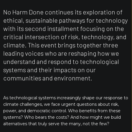
No Harm Done continues its exploration of
ethical, sustainable pathways for technology
with its second installment focusing on the
critical intersection of risk, technology, and
climate. This event brings together three
leading voices who are reshaping how we
understand and respond to technological
systems and their impacts on our
communities and environment.
As technological systems increasingly shape our response to
climate challenges, we face urgent questions about risk,
power, and democratic control. Who benefits from these
systems? Who bears the costs? And how might we build
alternatives that truly serve the many, not the few?