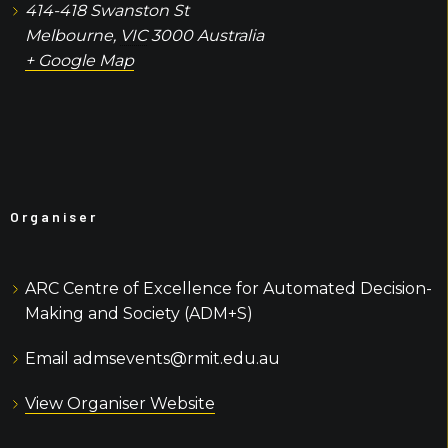
414-418 Swanston St
Melbourne
,
VIC
3000
Australia
+ Google Map
Organiser
ARC Centre of Excellence for Automated Decision-
Making and Society (ADM+S)
Email
admsevents@rmit.edu.au
View Organiser Website