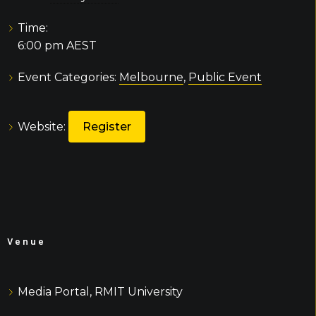
Time:
6:00 pm
AEST
Event Categories:
Melbourne
,
Public Event
Website:
Register
Venue
Media Portal, RMIT University