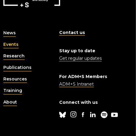
Contact us
News
Events
Stay up to date
Research
Get regular updates
Publications
For ADM+S Members
Resources
ADM+S Intranet
Training
About
Connect with us