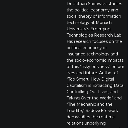
Dr. Jathan Sadowski studies
the political economy and
social theory of information
technology at Monash
University’s Emerging
Technologies Research Lab.
His research focuses on the
political economy of
insurance technology and
the socio-economic impacts
of this “risky business” on our
lives and future. Author of
“Too Smart: How Digital
Capitalism is Extracting Data,
Controlling Our Lives, and
Taking Over the World” and
“The Mechanic and the
Luddite,” Sadowski’s work
demystifies the material
relations underlying