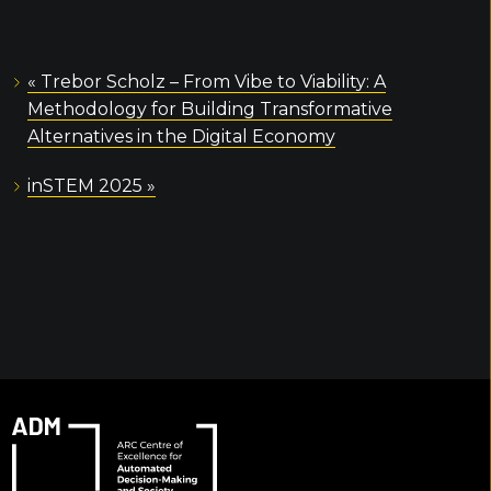
«
Trebor Scholz – From Vibe to Viability: A
Methodology for Building Transformative
Alternatives in the Digital Economy
inSTEM 2025
»