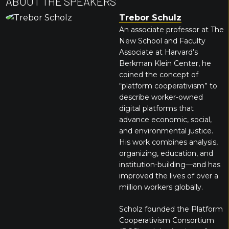
ABOUT THE SPEAKERS
Trebor Schulz
An associate professor at The
New School and Faculty
Associate at Harvard’s
Berkman Klein Center, he
coined the concept of
“platform cooperativism” to
describe worker-owned
digital platforms that
advance economic, social,
and environmental justice.
His work combines analysis,
organizing, education, and
institution-building—and has
improved the lives of over a
million workers globally.
Scholz founded the Platform
Cooperativism Consortium