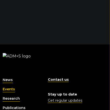
Contact us
News
Events
Stay up to date
Research
Get regular updates
Publications