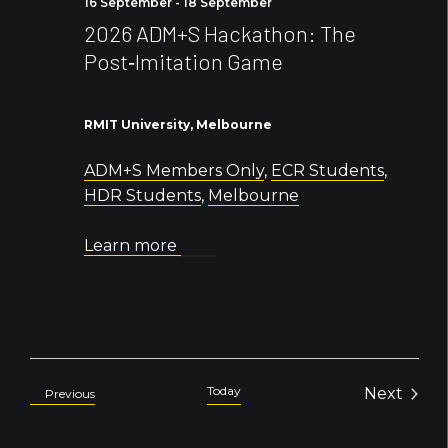
16 September
-
18 September
2026 ADM+S Hackathon: The
Post‑Imitation Game
RMIT University, Melbourne
Event Categories:
ADM+S Members Only
,
ECR Students
,
HDR Students
,
Melbourne
Learn more
Today
Next
Events
Previous
Events