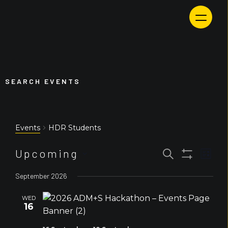
Skip
to
content
SEARCH EVENTS
HDR Students
Events
Event
Events
Upcoming
Search
List
Views
Search
Show
Select
Navig
and
Filters
September 2026
Views
date.
Navigation
WED
16