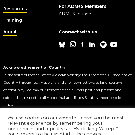
For ADM+S Members
Resources
ADM+S Intranet
Training
About
Connect with us
Acknowledgement of Country
In the spirit of reconciliation we acknowledge the Traditional Custodians of
Country throughout Australia and their connections to land, sea and
community. We pay our respect to their Elders past and present and
extend that respect to all Aboriginal and Torres Strait Islander peoples
today.
We use cookies on our website to give you the most
relevant experience by remembering your
This Centre is funded by the Australian
preferences and repeat visits. By clicking “Accept”,
Government through the Australian
you consent to the use of ALL the cookies.