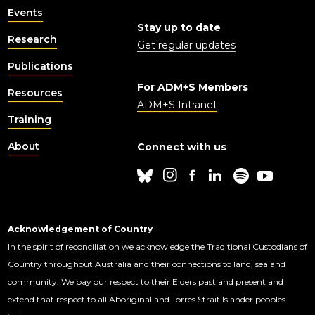
Events
Stay up to date
Research
Get regular updates
Publications
For ADM+S Members
Resources
ADM+S Intranet
Training
About
Connect with us
Acknowledgement of Country
In the spirit of reconciliation we acknowledge the Traditional Custodians of
Country throughout Australia and their connections to land, sea and
community. We pay our respect to their Elders past and present and
extend that respect to all Aboriginal and Torres Strait Islander peoples