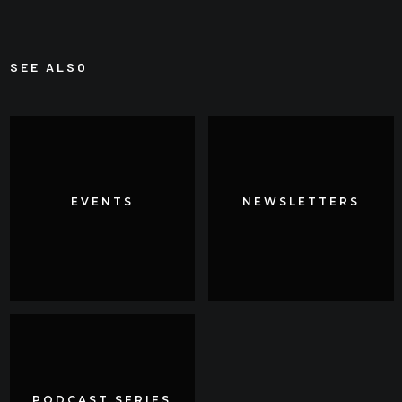
SEE ALSO
EVENTS
EVENTS
NEWSLETTERS
NEWSLETTERS
PODCAST SERIES
PODCAST SERIES