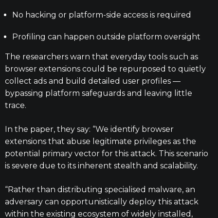
No hacking or platform-side access is required
Profiling can happen outside platform oversight
The researchers warn that everyday tools such as
browser extensions could be repurposed to quietly
collect ads and build detailed user profiles —
bypassing platform safeguards and leaving little
trace.
In the paper, they say: “We identify browser
extensions that abuse legitimate privileges as the
potential primary vector for this attack. This scenario
is severe due to its inherent stealth and scalability.
“Rather than distributing specialised malware, an
adversary can opportunistically deploy this attack
within the existing ecosystem of widely installed,