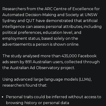
Researchers from the ARC Centre of Excellence for
Automated Decision-Making and Society at UNSW
Sydney and QUT have demonstrated that artificial
intelligence can assess personal attributes, including
political preferences, education level, and
employment status, based solely on the
advertisements a person is shown online.
The study analysed more than 435,000 Facebook
ads seen by 891 Australian users, collected through
the Australian Ad Observatory project.
Using advanced large language models (LLMs),
researchers found that:
Personal traits could be inferred without access to
browsing history or personal data