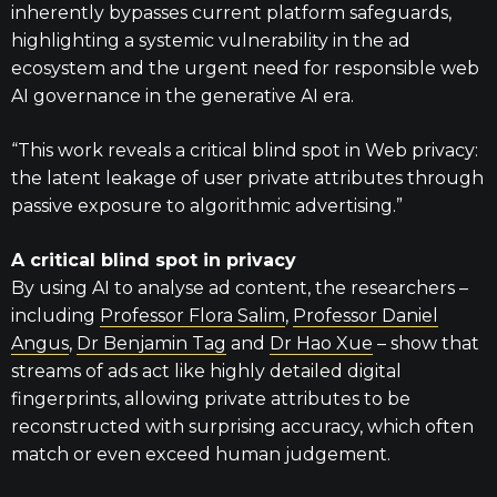
inherently bypasses current platform safeguards,
highlighting a systemic vulnerability in the ad
ecosystem and the urgent need for responsible web
AI governance in the generative AI era.
“This work reveals a critical blind spot in Web privacy:
the latent leakage of user private attributes through
passive exposure to algorithmic advertising.”
A critical blind spot in privacy
By using AI to analyse ad content, the researchers –
including
Professor Flora Salim
,
Professor Daniel
Angus
,
Dr Benjamin Tag
and
Dr Hao Xue
– show that
streams of ads act like highly detailed digital
fingerprints, allowing private attributes to be
reconstructed with surprising accuracy, which often
match or even exceed human judgement.