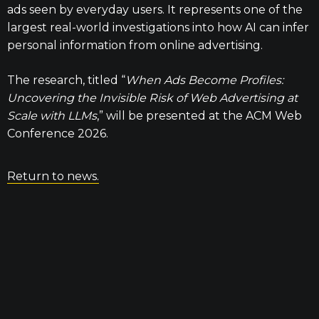
ads seen by everyday users. It represents one of the
largest real-world investigations into how AI can infer
personal information from online advertising.
The research, titled “
When Ads Become Profiles:
Uncovering the Invisible Risk of Web Advertising at
Scale with LLMs
,” will be presented at the ACM Web
Conference 2026.
Return to news.