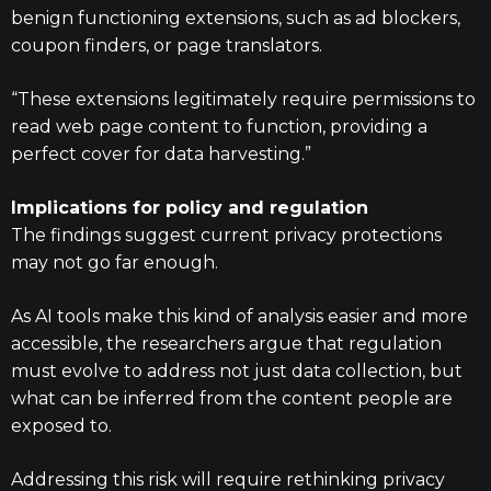
benign functioning extensions, such as ad blockers,
coupon finders, or page translators.
“These extensions legitimately require permissions to
read web page content to function, providing a
perfect cover for data harvesting.”
Implications for policy and regulation
The findings suggest current privacy protections
may not go far enough.
As AI tools make this kind of analysis easier and more
accessible, the researchers argue that regulation
must evolve to address not just data collection, but
what can be inferred from the content people are
exposed to.
Addressing this risk will require rethinking privacy