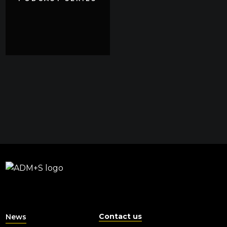
Contact us
News