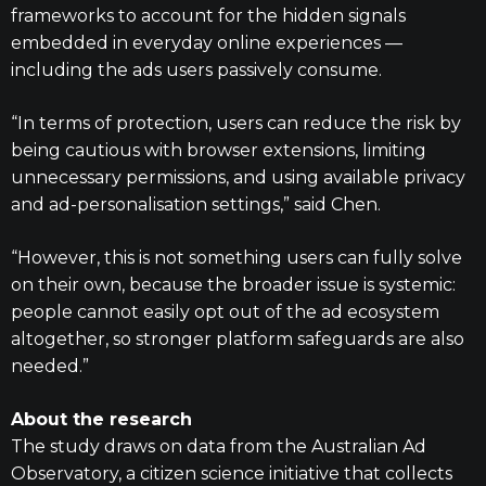
frameworks to account for the hidden signals
embedded in everyday online experiences —
including the ads users passively consume.
“In terms of protection, users can reduce the risk by
being cautious with browser extensions, limiting
unnecessary permissions, and using available privacy
and ad-personalisation settings,” said Chen.
“However, this is not something users can fully solve
on their own, because the broader issue is systemic:
people cannot easily opt out of the ad ecosystem
altogether, so stronger platform safeguards are also
needed.”
About the research
The study draws on data from the Australian Ad
Observatory, a citizen science initiative that collects