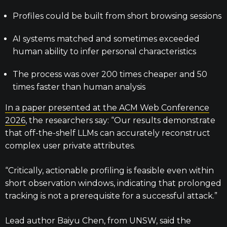
Profiles could be built from short browsing sessions
AI systems matched and sometimes exceeded
human ability to infer personal characteristics
The process was over 200 times cheaper and 50
times faster than human analysis
In a paper presented at the ACM Web Conference
2026
, the researchers say: “Our results demonstrate
that off-the-shelf LLMs can accurately reconstruct
complex user private attributes.
“Critically, actionable profiling is feasible even within
short observation windows, indicating that prolonged
tracking is not a prerequisite for a successful attack.”
Lead author Baiyu Chen, from UNSW, said the