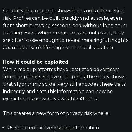
Crucially, the research shows this is not a theoretical
risk. Profiles can be built quickly and at scale, even
from short browsing sessions, and without long-term
tracking. Even when predictions are not exact, they
are often close enough to reveal meaningful insights
about a person’s life stage or financial situation.
How it could be exploited
While major platforms have restricted advertisers
from targeting sensitive categories, the study shows
that algorithmic ad delivery still encodes these traits
indirectly and that this information can now be
extracted using widely available AI tools.
This creates a new form of privacy risk where:
Users do not actively share information