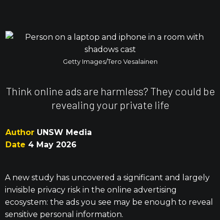
Getty Images/Tero Vesalainen
Think online ads are harmless? They could be
revealing your private life
Author
UNSW Media
Date
4 May 2026
A new study has uncovered a significant and largely
invisible privacy risk in the online advertising
ecosystem: the ads you see may be enough to reveal
sensitive personal information.