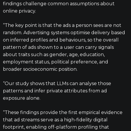
findings challenge common assumptions about
online privacy.
“The key point is that the ads a person sees are not
random. Advertising systems optimise delivery based
on inferred profiles and behaviours, so the overall
pattern of ads shown to a user can carry signals
about traits such as gender, age, education,
employment status, political preference, and
broader socioeconomic position.
“Our study shows that LLMs can analyse those
patterns and infer private attributes from ad
exposure alone.
“These findings provide the first empirical evidence
that ad streams serve as a high-fidelity digital
footprint, enabling off-platform profiling that